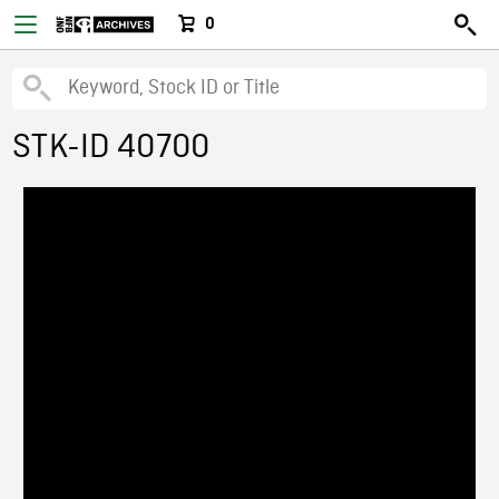
0
STK-ID 40700