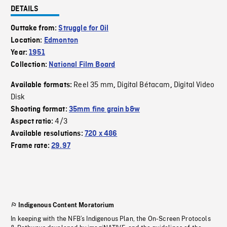
DETAILS
Outtake from:
Struggle for Oil
Location:
Edmonton
Year:
1951
Collection:
National Film Board
Reel 35 mm
Digital Bétacam
Digital Video
Available formats:
,
,
Disk
Shooting format:
35mm fine grain b&w
4/3
Aspect ratio:
Available resolutions:
720 x 486
Frame rate:
29.97
Indigenous Content Moratorium
In keeping with the NFB’s Indigenous Plan, the On-Screen Protocols