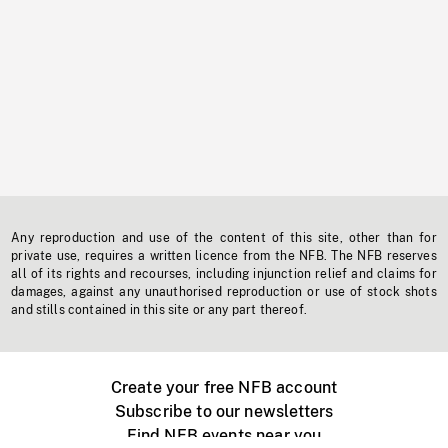
Any reproduction and use of the content of this site, other than for
private use, requires a written licence from the NFB. The NFB reserves
all of its rights and recourses, including injunction relief and claims for
damages, against any unauthorised reproduction or use of stock shots
and stills contained in this site or any part thereof.
Create your free NFB account
Subscribe to our newsletters
Find NFB events near you