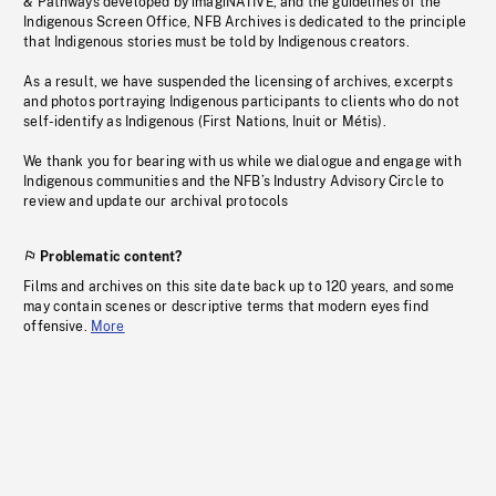
& Pathways developed by imagiNATIVE, and the guidelines of the
Indigenous Screen Office, NFB Archives is dedicated to the principle
that Indigenous stories must be told by Indigenous creators.
As a result, we have suspended the licensing of archives, excerpts
and photos portraying Indigenous participants to clients who do not
self-identify as Indigenous (First Nations, Inuit or Métis).
We thank you for bearing with us while we dialogue and engage with
Indigenous communities and the NFB’s Industry Advisory Circle to
review and update our archival protocols
Problematic content?
Films and archives on this site date back up to 120 years, and some
may contain scenes or descriptive terms that modern eyes find
offensive.
More