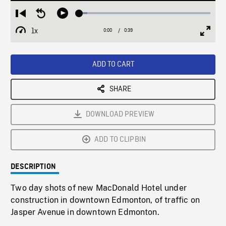
Loaded
:
Restart
Seek
Play
6.00%
from
backward
1x
0:00
Current
0:39
Duration
/
beginning
10
Playback
Full
Time
seconds
Rate
Scree
ADD TO CART
SHARE
DOWNLOAD PREVIEW
ADD TO CLIPBIN
DESCRIPTION
Two day shots of new MacDonald Hotel under
construction in downtown Edmonton, of traffic on
Jasper Avenue in downtown Edmonton.