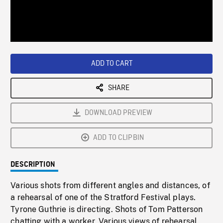
/
Loaded
:
Playback
0%
Rate
ADD TO CART
SHARE
DOWNLOAD PREVIEW
ADD TO CLIPBIN
DESCRIPTION
Various shots from different angles and distances, of
a rehearsal of one of the Stratford Festival plays.
Tyrone Guthrie is directing. Shots of Tom Patterson
chatting with a worker. Various views of rehearsal.