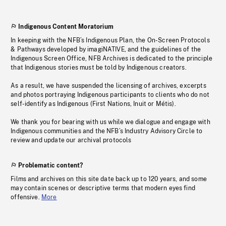
Indigenous Content Moratorium
In keeping with the NFB’s Indigenous Plan, the On-Screen Protocols
& Pathways developed by imagiNATIVE, and the guidelines of the
Indigenous Screen Office, NFB Archives is dedicated to the principle
that Indigenous stories must be told by Indigenous creators.
As a result, we have suspended the licensing of archives, excerpts
and photos portraying Indigenous participants to clients who do not
self-identify as Indigenous (First Nations, Inuit or Métis).
We thank you for bearing with us while we dialogue and engage with
Indigenous communities and the NFB’s Industry Advisory Circle to
review and update our archival protocols
Problematic content?
Films and archives on this site date back up to 120 years, and some
may contain scenes or descriptive terms that modern eyes find
offensive.
More