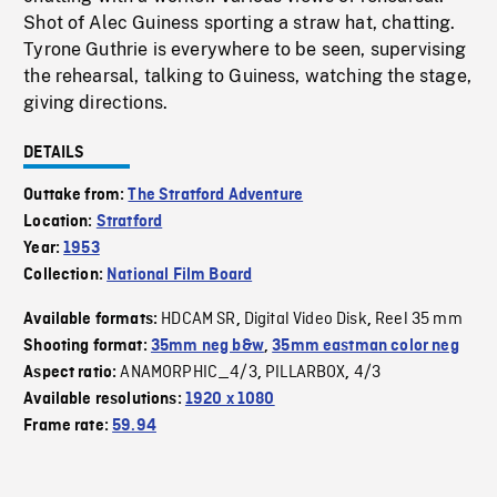
Shot of Alec Guiness sporting a straw hat, chatting.
Tyrone Guthrie is everywhere to be seen, supervising
the rehearsal, talking to Guiness, watching the stage,
giving directions.
DETAILS
Outtake from:
The Stratford Adventure
Location:
Stratford
Year:
1953
Collection:
National Film Board
HDCAM SR
Digital Video Disk
Reel 35 mm
Available formats:
,
,
Shooting format:
35mm neg b&w
,
35mm eastman color neg
ANAMORPHIC_4/3
PILLARBOX
4/3
Aspect ratio:
,
,
Available resolutions:
1920 x 1080
Frame rate:
59.94