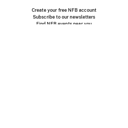
Create your free NFB account
Subscribe to our newsletters
Find NFB events near you
Create with the NFB
Organize a public screening
About
Help Centre
Contact us
Media
Jobs
NFB.ca
Production
Distribution
Education