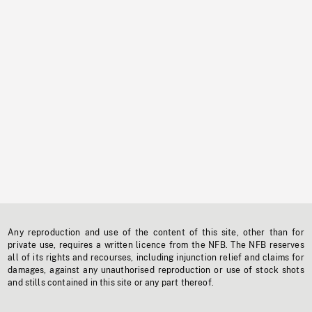
Any reproduction and use of the content of this site, other than for
private use, requires a written licence from the NFB. The NFB reserves
all of its rights and recourses, including injunction relief and claims for
damages, against any unauthorised reproduction or use of stock shots
and stills contained in this site or any part thereof.