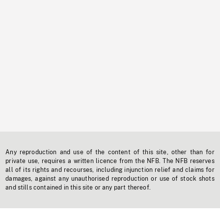
Any reproduction and use of the content of this site, other than for
private use, requires a written licence from the NFB. The NFB reserves
all of its rights and recourses, including injunction relief and claims for
damages, against any unauthorised reproduction or use of stock shots
and stills contained in this site or any part thereof.