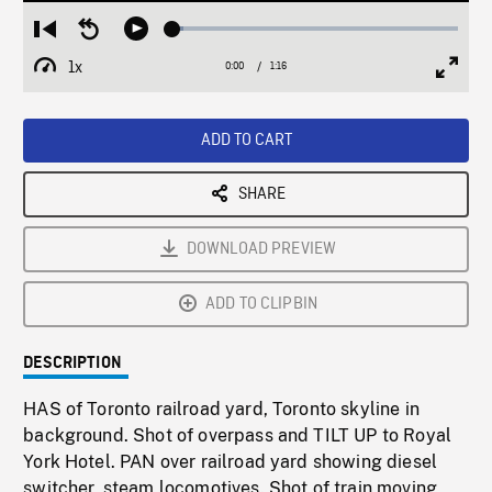
Loaded
:
Restart
Seek
Play
3.66%
from
backward
1x
0:00
Current
1:16
Duration
/
beginning
10
Playback
Full
Time
seconds
Rate
Scree
ADD TO CART
SHARE
DOWNLOAD PREVIEW
ADD TO CLIPBIN
DESCRIPTION
HAS of Toronto railroad yard, Toronto skyline in
background. Shot of overpass and TILT UP to Royal
York Hotel. PAN over railroad yard showing diesel
switcher, steam locomotives. Shot of train moving