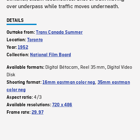
over underpass while traffic moves underneath.
DETAILS
Outtake from:
Trans Canada Summer
Location:
Toronto
Year:
1952
Collection:
National Film Board
Digital Bétacam
Reel 35 mm
Digital Video
Available formats:
,
,
Disk
Shooting format:
16mm eastman color neg
,
35mm eastman
color neg
4/3
Aspect ratio:
Available resolutions:
720 x 486
Frame rate:
29.97