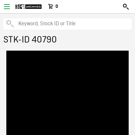
0
STK-ID 40790