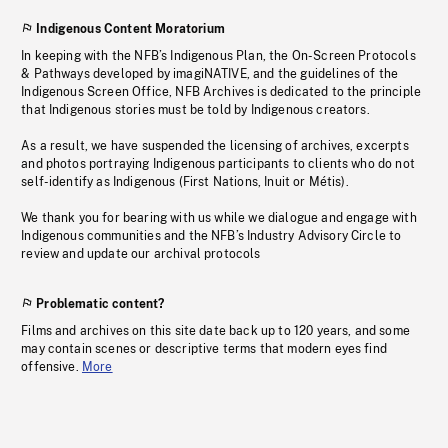
Indigenous Content Moratorium
In keeping with the NFB’s Indigenous Plan, the On-Screen Protocols
& Pathways developed by imagiNATIVE, and the guidelines of the
Indigenous Screen Office, NFB Archives is dedicated to the principle
that Indigenous stories must be told by Indigenous creators.
As a result, we have suspended the licensing of archives, excerpts
and photos portraying Indigenous participants to clients who do not
self-identify as Indigenous (First Nations, Inuit or Métis).
We thank you for bearing with us while we dialogue and engage with
Indigenous communities and the NFB’s Industry Advisory Circle to
review and update our archival protocols
Problematic content?
Films and archives on this site date back up to 120 years, and some
may contain scenes or descriptive terms that modern eyes find
offensive.
More