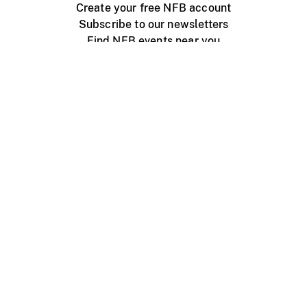
Create your free NFB account
Subscribe to our newsletters
Find NFB events near you
Create with the NFB
Organize a public screening
About
Help Centre
Contact us
Media
Jobs
NFB.ca
Production
Distribution
Education
NFB Blog