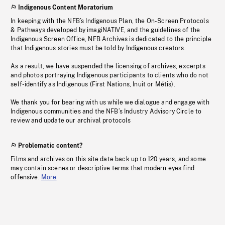
Indigenous Content Moratorium
In keeping with the NFB’s Indigenous Plan, the On-Screen Protocols
& Pathways developed by imagiNATIVE, and the guidelines of the
Indigenous Screen Office, NFB Archives is dedicated to the principle
that Indigenous stories must be told by Indigenous creators.
As a result, we have suspended the licensing of archives, excerpts
and photos portraying Indigenous participants to clients who do not
self-identify as Indigenous (First Nations, Inuit or Métis).
We thank you for bearing with us while we dialogue and engage with
Indigenous communities and the NFB’s Industry Advisory Circle to
review and update our archival protocols
Problematic content?
Films and archives on this site date back up to 120 years, and some
may contain scenes or descriptive terms that modern eyes find
offensive.
More