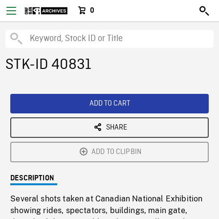
0
STK-ID 40831
ADD TO CART
SHARE
ADD TO CLIPBIN
DESCRIPTION
Several shots taken at Canadian National Exhibition
showing rides, spectators, buildings, main gate,