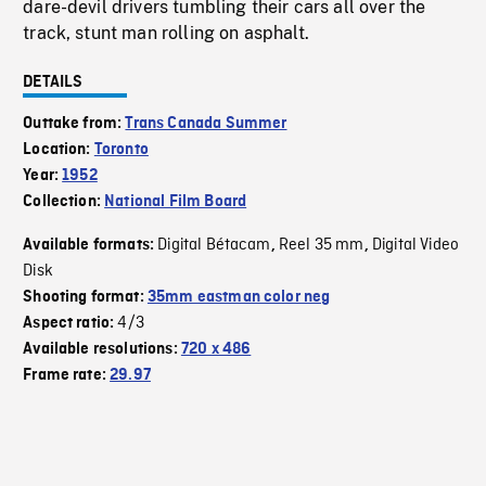
dare-devil drivers tumbling their cars all over the
track, stunt man rolling on asphalt.
DETAILS
Outtake from:
Trans Canada Summer
Location:
Toronto
Year:
1952
Collection:
National Film Board
Digital Bétacam
Reel 35 mm
Digital Video
Available formats:
,
,
Disk
Shooting format:
35mm eastman color neg
4/3
Aspect ratio:
Available resolutions:
720 x 486
Frame rate:
29.97