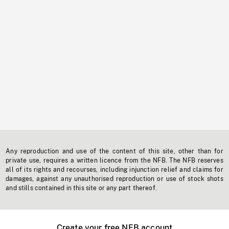
Any reproduction and use of the content of this site, other than for
private use, requires a written licence from the NFB. The NFB reserves
all of its rights and recourses, including injunction relief and claims for
damages, against any unauthorised reproduction or use of stock shots
and stills contained in this site or any part thereof.
Create your free NFB account