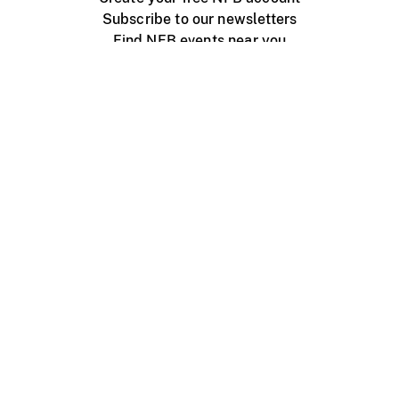
Subscribe to our newsletters
Find NFB events near you
Create with the NFB
Organize a public screening
About
Help Centre
Contact us
Media
Jobs
NFB.ca
Production
Distribution
Education
NFB Blog