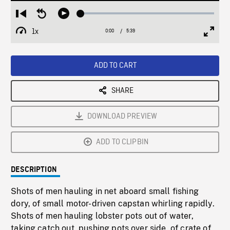
Loaded
:
Restart
Seek
Play
0.66%
from
backward
1x
0:00
Current
5:39
Duration
/
beginning
10
Playback
Full
Time
seconds
Rate
Scree
ADD TO CART
SHARE
DOWNLOAD PREVIEW
ADD TO CLIPBIN
DESCRIPTION
Shots of men hauling in net aboard small fishing
dory, of small motor-driven capstan whirling rapidly.
Shots of men hauling lobster pots out of water,
taking catch out, pushing pots over side, of crate of