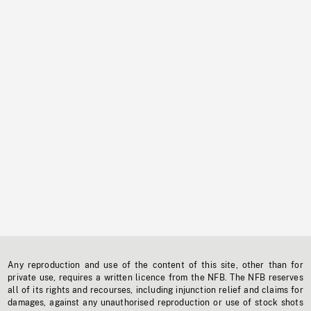
Any reproduction and use of the content of this site, other than for
private use, requires a written licence from the NFB. The NFB reserves
all of its rights and recourses, including injunction relief and claims for
damages, against any unauthorised reproduction or use of stock shots