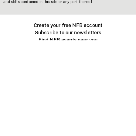
and stills contained in this site or any part thereof.
Create your free NFB account
Subscribe to our newsletters
Find NFB events near you
Create with the NFB
Organize a public screening
About
Help Centre
Contact us
Media
Jobs
NFB.ca
Production