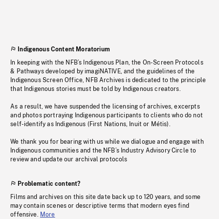
Indigenous Content Moratorium
In keeping with the NFB’s Indigenous Plan, the On-Screen Protocols
& Pathways developed by imagiNATIVE, and the guidelines of the
Indigenous Screen Office, NFB Archives is dedicated to the principle
that Indigenous stories must be told by Indigenous creators.
As a result, we have suspended the licensing of archives, excerpts
and photos portraying Indigenous participants to clients who do not
self-identify as Indigenous (First Nations, Inuit or Métis).
We thank you for bearing with us while we dialogue and engage with
Indigenous communities and the NFB’s Industry Advisory Circle to
review and update our archival protocols
Problematic content?
Films and archives on this site date back up to 120 years, and some
may contain scenes or descriptive terms that modern eyes find
offensive.
More