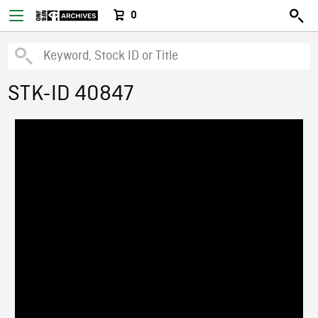
0
STK-ID 40847