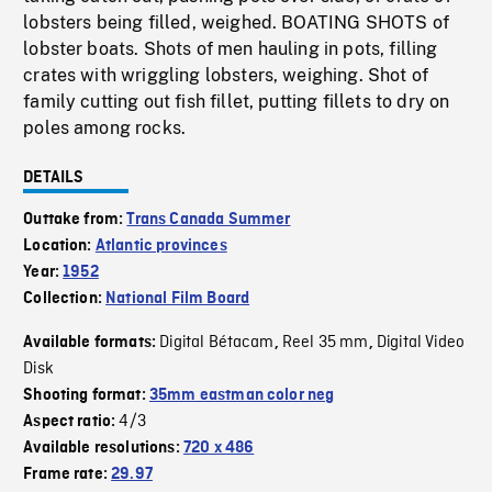
lobsters being filled, weighed. BOATING SHOTS of
lobster boats. Shots of men hauling in pots, filling
crates with wriggling lobsters, weighing. Shot of
family cutting out fish fillet, putting fillets to dry on
poles among rocks.
DETAILS
Outtake from:
Trans Canada Summer
Location:
Atlantic provinces
Year:
1952
Collection:
National Film Board
Digital Bétacam
Reel 35 mm
Digital Video
Available formats:
,
,
Disk
Shooting format:
35mm eastman color neg
4/3
Aspect ratio:
Available resolutions:
720 x 486
Frame rate:
29.97