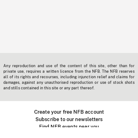
Any reproduction and use of the content of this site, other than for
private use, requires a written licence from the NFB. The NFB reserves
all of its rights and recourses, including injunction relief and claims for
damages, against any unauthorised reproduction or use of stock shots
and stills contained in this site or any part thereof.
Create your free NFB account
Subscribe to our newsletters
Find NFB events near you
Create with the NFB