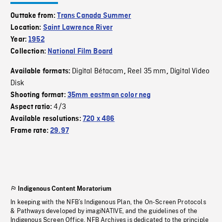
Outtake from:
Trans Canada Summer
Location:
Saint Lawrence River
Year:
1952
Collection:
National Film Board
Digital Bétacam
Reel 35 mm
Digital Video
Available formats:
,
,
Disk
Shooting format:
35mm eastman color neg
4/3
Aspect ratio:
Available resolutions:
720 x 486
Frame rate:
29.97
Indigenous Content Moratorium
In keeping with the NFB’s Indigenous Plan, the On-Screen Protocols
& Pathways developed by imagiNATIVE, and the guidelines of the
Indigenous Screen Office, NFB Archives is dedicated to the principle