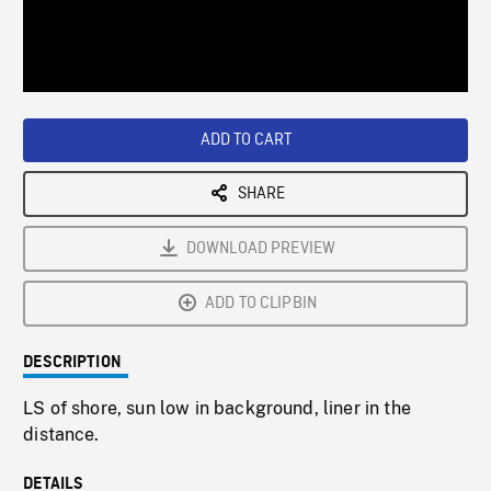
/
Loaded
:
Playback
0%
Rate
ADD TO CART
SHARE
DOWNLOAD PREVIEW
ADD TO CLIPBIN
DESCRIPTION
LS of shore, sun low in background, liner in the
distance.
DETAILS