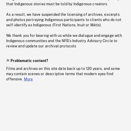
that Indigenous stories must be told by Indigenous creators.
As a result, we have suspended the licensing of archives, excerpts
and photos portraying Indigenous participants to clients who do not
self-identify as Indigenous (First Nations, Inuit or Métis).
We thank you for bearing with us while we dialogue and engage with
Indigenous communities and the NFB’s Industry Advisory Circle to
review and update our archival protocols
Problematic content?
Films and archives on this site date back up to 120 years, and some
may contain scenes or descriptive terms that modern eyes find
offensive.
More