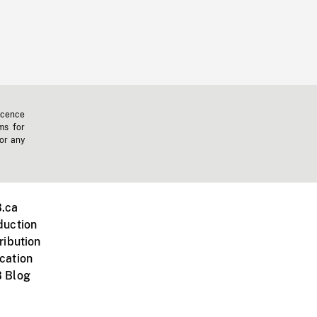
icence
ms for
 or any
.ca
duction
ribution
cation
 Blog