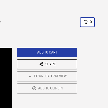
s
0
ADD TO CART
SHARE
DOWNLOAD PREVIEW
ADD TO CLIPBIN