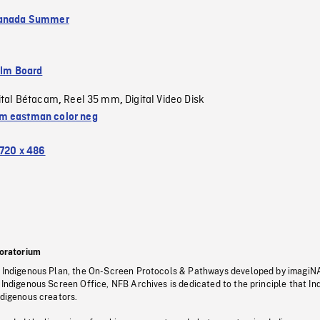
Canada Summer
ilm Board
ital Bétacam
Reel 35 mm
Digital Video Disk
,
,
 eastman color neg
720 x 486
oratorium
s Indigenous Plan, the On-Screen Protocols & Pathways developed by imagiN
 Indigenous Screen Office, NFB Archives is dedicated to the principle that I
ndigenous creators.