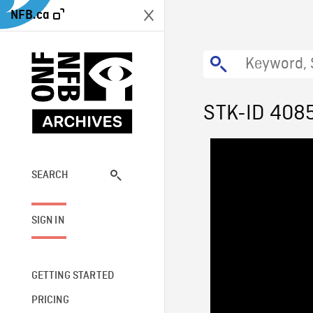
NFB.ca
STK-ID 408
SEARCH
SIGN IN
GETTING STARTED
PRICING