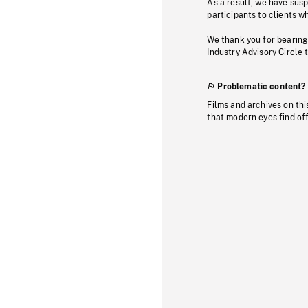
As a result, we have sus
participants to clients wh
We thank you for bearing
Industry Advisory Circle 
Problematic content?
Films and archives on thi
that modern eyes find of