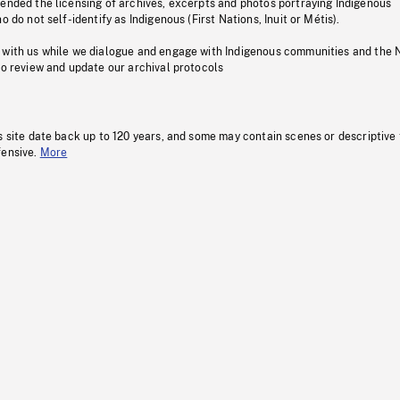
pended the licensing of archives, excerpts and photos portraying Indigenous
o do not self-identify as Indigenous (First Nations, Inuit or Métis).
 with us while we dialogue and engage with Indigenous communities and the 
to review and update our archival protocols
s site date back up to 120 years, and some may contain scenes or descriptive
fensive.
More