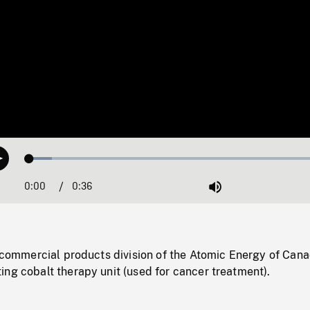
Loaded
:
Play
7.36%
0:00
Current
0:36
Duration
/
Mute
Time
e commercial products division of the Atomic Energy of Can
ng cobalt therapy unit (used for cancer treatment).