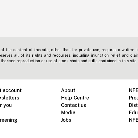
f the content of this site, other than for private use, requires a written l
erves all of its rights and recourses, including injunction relief and clai
horised reproduction or use of stock shots and stills contained in this site
B account
About
NFB
sletters
Help Centre
Pro
r you
Contact us
Dist
Media
Edu
creening
Jobs
NFB