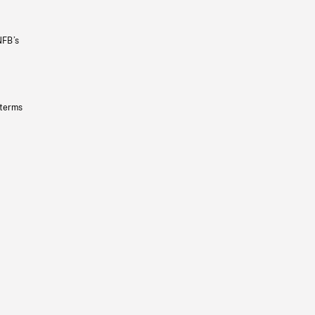
NFB’s
 terms