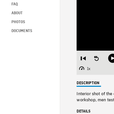
FAQ
ABOUT
PHOTOS
DOCUMENTS
Restart
Seek
from
backward
beginning
10
1x
Playback
seconds
Rate
DESCRIPTION
Interior shot of th
workshop, men testi
DETAILS