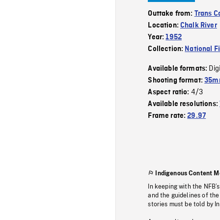
Outtake from:
Trans 
Location:
Chalk River
Year:
1952
Collection:
National F
Dig
Available formats:
Shooting format:
35mm
4/3
Aspect ratio:
Available resolutions:
Frame rate:
29.97
Indigenous Content M
In keeping with the NFB’
and the guidelines of the
stories must be told by I