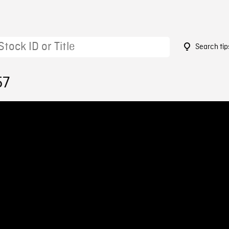
Search tip
57