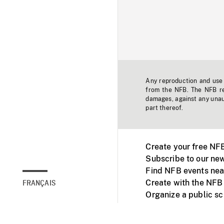
Any reproduction and use o
from the NFB. The NFB res
damages, against any unaut
part thereof.
Create your free NF
Subscribe to our new
Find NFB events nea
Create with the NFB
FRANÇAIS
Organize a public s