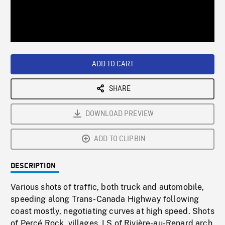
/
Loaded
:
Playback
0%
Rate
ADD TO CART
SHARE
DOWNLOAD PREVIEW
ADD TO CLIPBIN
DESCRIPTION
Various shots of traffic, both truck and automobile,
speeding along Trans-Canada Highway following
coast mostly, negotiating curves at high speed. Shots
of Percé Rock, villages. LS of Rivière-au-Renard arch