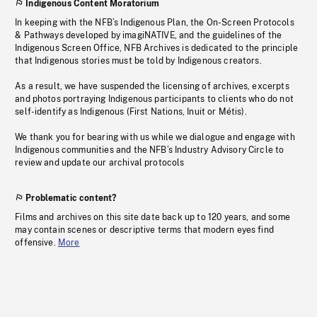
Indigenous Content Moratorium
In keeping with the NFB’s Indigenous Plan, the On-Screen Protocols
& Pathways developed by imagiNATIVE, and the guidelines of the
Indigenous Screen Office, NFB Archives is dedicated to the principle
that Indigenous stories must be told by Indigenous creators.
As a result, we have suspended the licensing of archives, excerpts
and photos portraying Indigenous participants to clients who do not
self-identify as Indigenous (First Nations, Inuit or Métis).
We thank you for bearing with us while we dialogue and engage with
Indigenous communities and the NFB’s Industry Advisory Circle to
review and update our archival protocols
Problematic content?
Films and archives on this site date back up to 120 years, and some
may contain scenes or descriptive terms that modern eyes find
offensive.
More