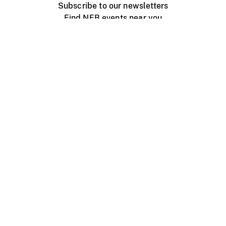
Subscribe to our newsletters
Find NFB events near you
Create with the NFB
Organize a public screening
About
Help Centre
Contact us
Media
Jobs
NFB.ca
Production
Distribution
Education
NFB Blog