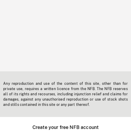
Any reproduction and use of the content of this site, other than for
private use, requires a written licence from the NFB. The NFB reserves
all of its rights and recourses, including injunction relief and claims for
damages, against any unauthorised reproduction or use of stock shots
and stills contained in this site or any part thereof.
Create your free NFB account