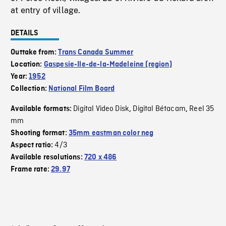
at entry of village.
DETAILS
Outtake from:
Trans Canada Summer
Location:
Gaspesie-Ile-de-la-Madeleine (region)
Year:
1952
Collection:
National Film Board
Digital Video Disk
Digital Bétacam
Reel 35
Available formats:
,
,
mm
Shooting format:
35mm eastman color neg
4/3
Aspect ratio:
Available resolutions:
720 x 486
Frame rate:
29.97