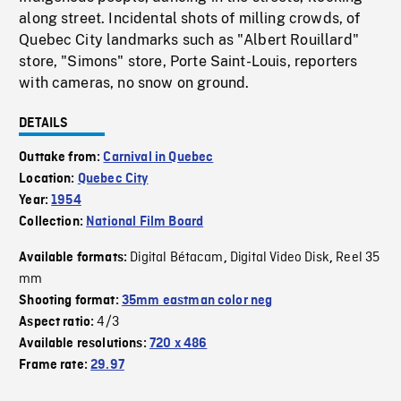
along street. Incidental shots of milling crowds, of
Quebec City landmarks such as "Albert Rouillard"
store, "Simons" store, Porte Saint-Louis, reporters
with cameras, no snow on ground.
DETAILS
Outtake from:
Carnival in Quebec
Location:
Quebec City
Year:
1954
Collection:
National Film Board
Digital Bétacam
Digital Video Disk
Reel 35
Available formats:
,
,
mm
Shooting format:
35mm eastman color neg
4/3
Aspect ratio:
Available resolutions:
720 x 486
Frame rate:
29.97