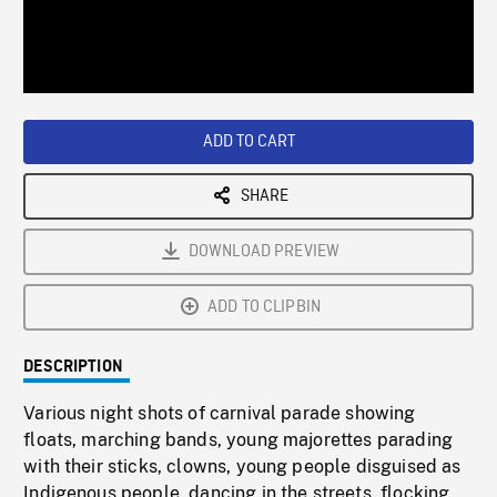
/
Loaded
:
Playback
0%
Rate
ADD TO CART
SHARE
DOWNLOAD PREVIEW
ADD TO CLIPBIN
DESCRIPTION
Various night shots of carnival parade showing
floats, marching bands, young majorettes parading
with their sticks, clowns, young people disguised as
Indigenous people, dancing in the streets, flocking