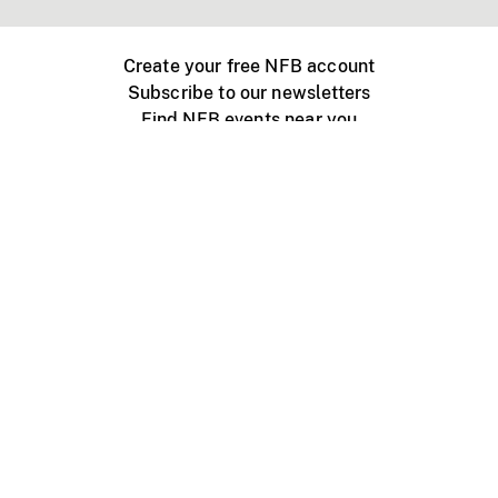
Create your free NFB account
Subscribe to our newsletters
Find NFB events near you
Create with the NFB
Organize a public screening
About
Help Centre
Contact us
Media
Jobs
NFB.ca
Production
Distribution