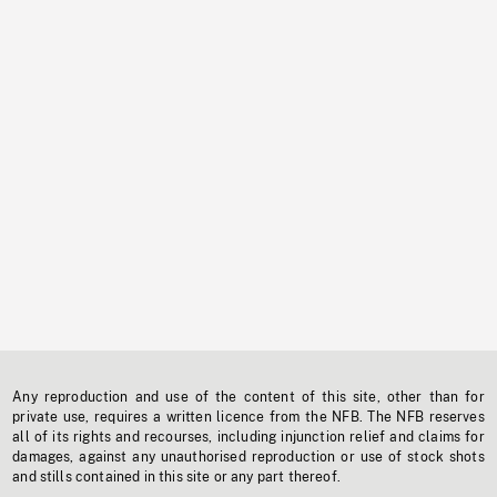
Any reproduction and use of the content of this site, other than for
private use, requires a written licence from the NFB. The NFB reserves
all of its rights and recourses, including injunction relief and claims for
damages, against any unauthorised reproduction or use of stock shots
and stills contained in this site or any part thereof.