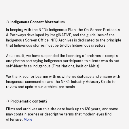
Indigenous Content Moratorium
In keeping with the NFB’s Indigenous Plan, the On-Screen Protocols
& Pathways developed by imagiNATIVE, and the guidelines of the
Indigenous Screen Office, NFB Archives is dedicated to the principle
that Indigenous stories must be told by Indigenous creators.
As a result, we have suspended the licensing of archives, excerpts
and photos portraying Indigenous participants to clients who do not
self-identify as Indigenous (First Nations, Inuit or Métis).
We thank you for bearing with us while we dialogue and engage with
Indigenous communities and the NFB’s Industry Advisory Circle to
review and update our archival protocols
Problematic content?
Films and archives on this site date back up to 120 years, and some
may contain scenes or descriptive terms that modern eyes find
offensive.
More