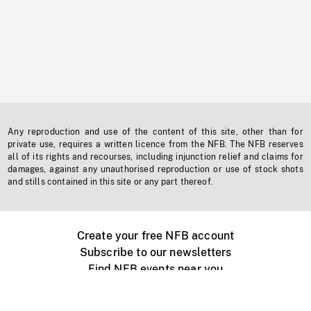
Any reproduction and use of the content of this site, other than for
private use, requires a written licence from the NFB. The NFB reserves
all of its rights and recourses, including injunction relief and claims for
damages, against any unauthorised reproduction or use of stock shots
and stills contained in this site or any part thereof.
Create your free NFB account
Subscribe to our newsletters
Find NFB events near you
Create with the NFB
Organize a public screening