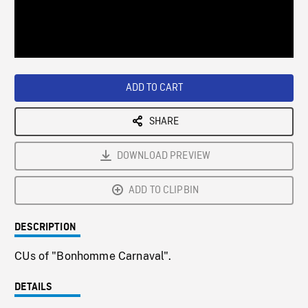
/
Loaded
:
Playback
0%
Rate
ADD TO CART
SHARE
DOWNLOAD PREVIEW
ADD TO CLIPBIN
DESCRIPTION
CUs of "Bonhomme Carnaval".
DETAILS