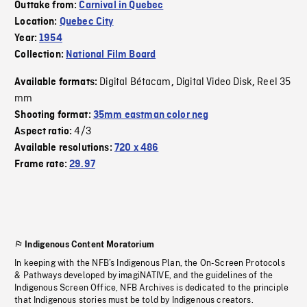
Outtake from:
Carnival in Quebec
Location:
Quebec City
Year:
1954
Collection:
National Film Board
Digital Bétacam
Digital Video Disk
Reel 35
Available formats:
,
,
mm
Shooting format:
35mm eastman color neg
4/3
Aspect ratio:
Available resolutions:
720 x 486
Frame rate:
29.97
Indigenous Content Moratorium
In keeping with the NFB’s Indigenous Plan, the On-Screen Protocols
& Pathways developed by imagiNATIVE, and the guidelines of the
Indigenous Screen Office, NFB Archives is dedicated to the principle
that Indigenous stories must be told by Indigenous creators.