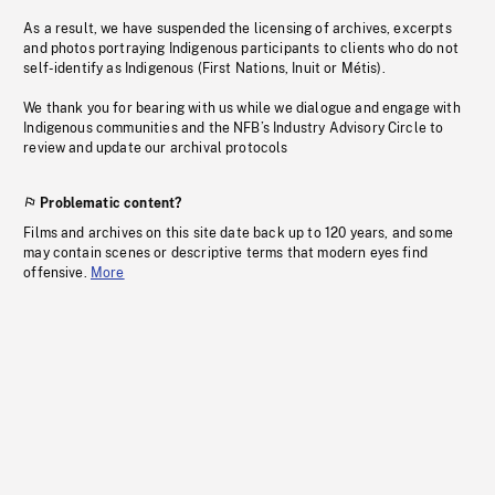
As a result, we have suspended the licensing of archives, excerpts
and photos portraying Indigenous participants to clients who do not
self-identify as Indigenous (First Nations, Inuit or Métis).
We thank you for bearing with us while we dialogue and engage with
Indigenous communities and the NFB’s Industry Advisory Circle to
review and update our archival protocols
Problematic content?
Films and archives on this site date back up to 120 years, and some
may contain scenes or descriptive terms that modern eyes find
offensive.
More