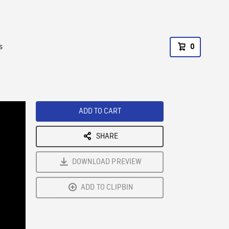
s
0
ADD TO CART
SHARE
DOWNLOAD PREVIEW
ADD TO CLIPBIN