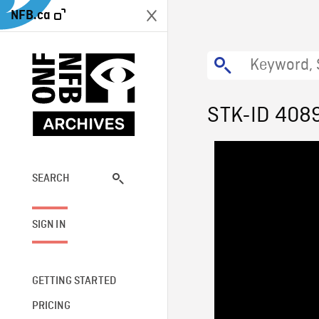
NFB.ca
STK-ID 408
SEARCH
SIGN IN
GETTING STARTED
PRICING