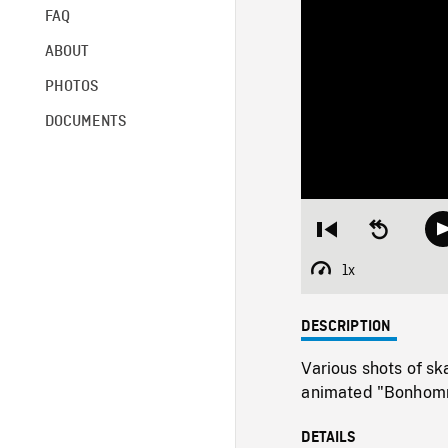
FAQ
ABOUT
PHOTOS
DOCUMENTS
Restart
Seek
from
backward
beginning
10
1x
Playback
seconds
Rate
DESCRIPTION
Various shots of sk
animated "Bonhomm
DETAILS