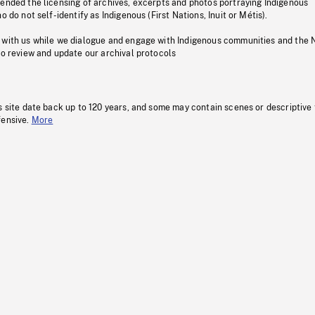
pended the licensing of archives, excerpts and photos portraying Indigenous
o do not self-identify as Indigenous (First Nations, Inuit or Métis).
 with us while we dialogue and engage with Indigenous communities and the 
to review and update our archival protocols
s site date back up to 120 years, and some may contain scenes or descriptive
fensive.
More