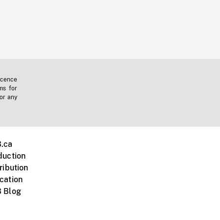
icence
ms for
 or any
.ca
duction
ribution
cation
 Blog