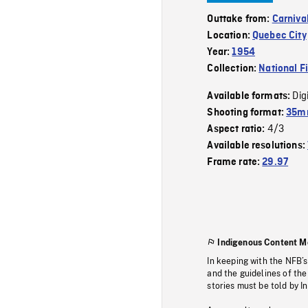
Outtake from:
Carniva
Location:
Quebec City
Year:
1954
Collection:
National F
Dig
Available formats:
Shooting format:
35mm
4/3
Aspect ratio:
Available resolutions:
Frame rate:
29.97
Indigenous Content M
In keeping with the NFB’
and the guidelines of the
stories must be told by I