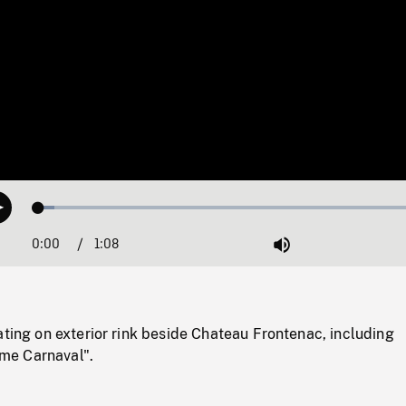
Loaded
:
Play
3.84%
0:00
Current
1:08
Duration
/
Mute
Time
ating on exterior rink beside Chateau Frontenac, including
e Carnaval".