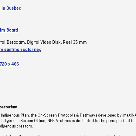
l in Quebec
ilm Board
ital Bétacam
Digital Video Disk
Reel 35 mm
,
,
 eastman color neg
720 x 486
oratorium
s Indigenous Plan, the On-Screen Protocols & Pathways developed by imagiN
 Indigenous Screen Office, NFB Archives is dedicated to the principle that I
ndigenous creators.