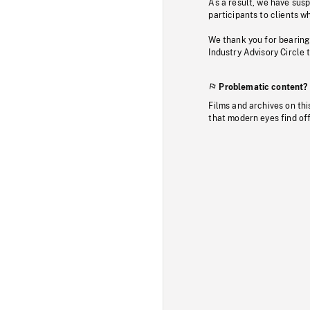
As a result, we have sus
participants to clients wh
We thank you for bearing
Industry Advisory Circle 
Problematic content?
Films and archives on thi
that modern eyes find of