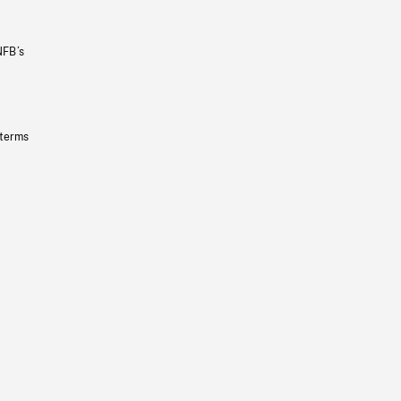
NFB’s
 terms