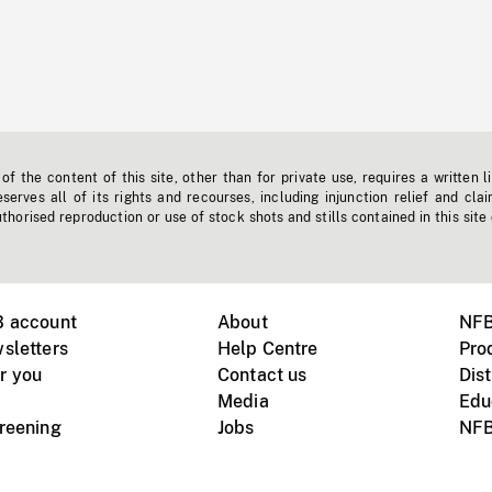
f the content of this site, other than for private use, requires a written l
erves all of its rights and recourses, including injunction relief and clai
horised reproduction or use of stock shots and stills contained in this site
B account
About
NFB
sletters
Help Centre
Pro
r you
Contact us
Dist
Media
Edu
creening
Jobs
NFB