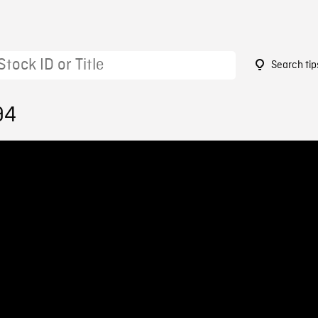
Search tip
94