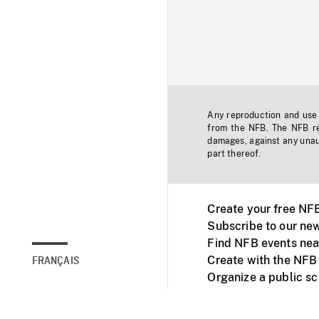
Any reproduction and use o
from the NFB. The NFB res
damages, against any unaut
part thereof.
Create your free NF
Subscribe to our new
Find NFB events nea
Create with the NFB
FRANÇAIS
Organize a public s