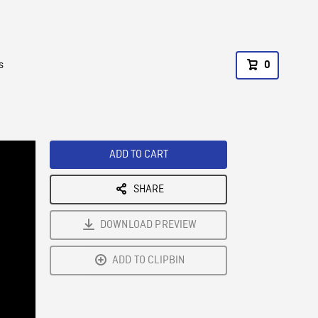
s
0
ADD TO CART
SHARE
DOWNLOAD PREVIEW
ADD TO CLIPBIN