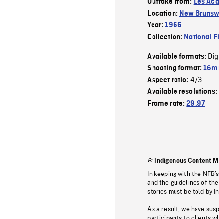
Outtake from:
Les Aca
Location:
New Brunsw
Year:
1966
Collection:
National F
Dig
Available formats:
Shooting format:
16m
4/3
Aspect ratio:
Available resolutions:
Frame rate:
29.97
Indigenous Content M
In keeping with the NFB’
and the guidelines of the
stories must be told by I
As a result, we have sus
participants to clients wh