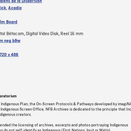
diens de la Dispersion
ick
,
Acadia
ilm Board
ital Bétacam
Digital Video Disk
Reel 16 mm
,
,
m neg b&w
720 x 486
oratorium
s Indigenous Plan, the On-Screen Protocols & Pathways developed by imagiN
 Indigenous Screen Office, NFB Archives is dedicated to the principle that I
ndigenous creators.
pended the licensing of archives, excerpts and photos portraying Indigenous
o do not self-identify as Indigenous (First Nations, Inuit or Métis).