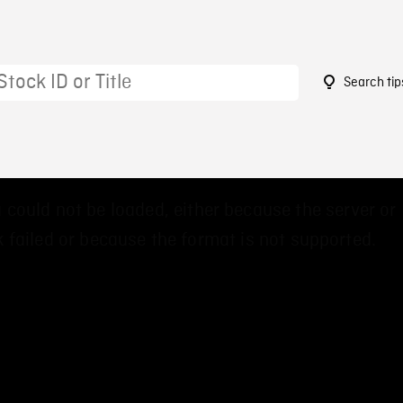
Search tip
 could not be loaded, either because the server or
 failed or because the format is not supported.