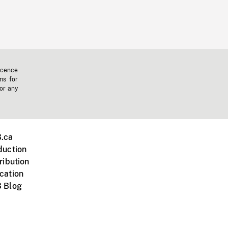
icence
ms for
 or any
.ca
duction
ribution
cation
 Blog