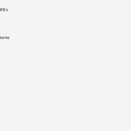
NFB’s
 terms