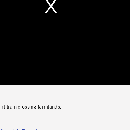
/
Loaded
:
Mute
0%
ht train crossing farmlands.