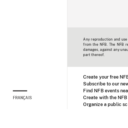
Any reproduction and use o
from the NFB. The NFB res
damages, against any unaut
part thereof.
Create your free NF
Subscribe to our new
Find NFB events nea
Create with the NFB
FRANÇAIS
Organize a public s
Facebook
Youtube