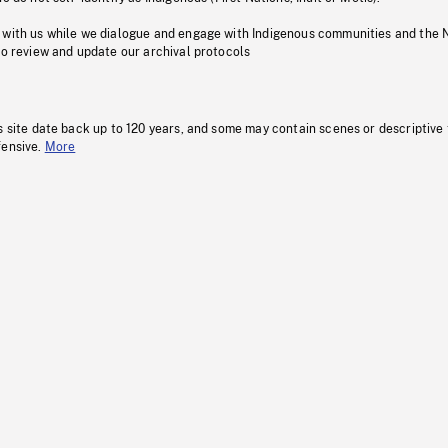
 with us while we dialogue and engage with Indigenous communities and the 
to review and update our archival protocols
s site date back up to 120 years, and some may contain scenes or descriptive
fensive.
More