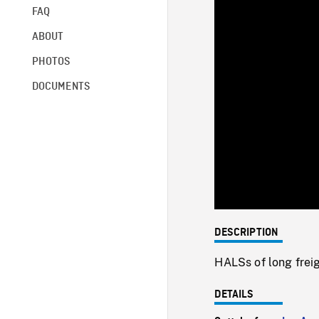
FAQ
ABOUT
PHOTOS
DOCUMENTS
DESCRIPTION
HALSs of long freig
DETAILS