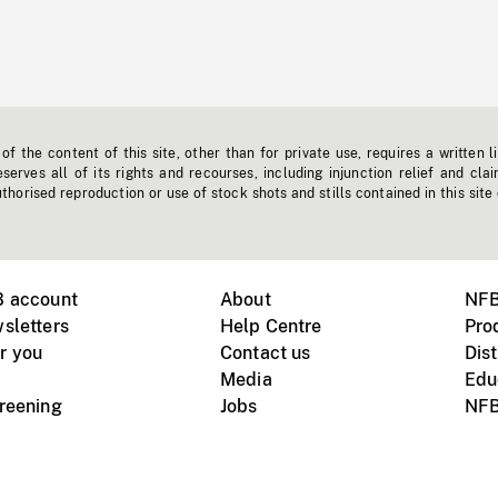
f the content of this site, other than for private use, requires a written l
erves all of its rights and recourses, including injunction relief and clai
horised reproduction or use of stock shots and stills contained in this site
B account
About
NFB
sletters
Help Centre
Pro
r you
Contact us
Dist
Media
Edu
creening
Jobs
NFB
Instagram
Vimeo
X