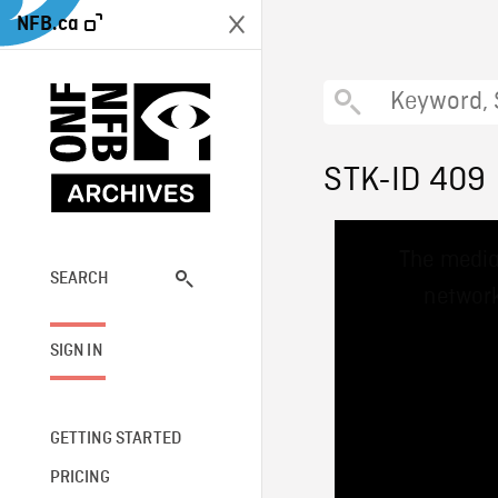
NFB.ca
STK-ID 409
This
The media
is
a
SEARCH
network
modal
window.
SIGN IN
GETTING STARTED
PRICING