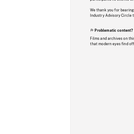
We thank you for bearing
Industry Advisory Circle 
Problematic content?
Films and archives on thi
that modern eyes find of