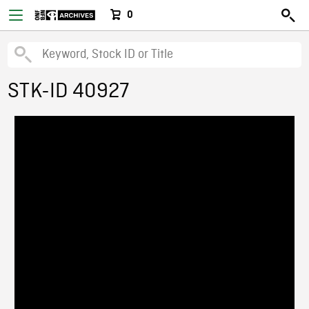
0
STK-ID 40927