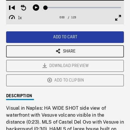
Loaded
:
Restart
Seek
Play
2.70%
from
backward
1x
0:00
Current
1:23
Duration
/
beginning
10
Playback
Full
Time
seconds
Rate
Scree
ADD TO CART
SHARE
DOWNLOAD PREVIEW
ADD TO CLIPBIN
DESCRIPTION
Visual in Naples: HA WIDE SHOT side view of
waterfront with Vesuve volcano visible in the
distance (0:23). MLS of Castel Del Ovo with Vesuve in
background (0:30). HAMLS of large house built on