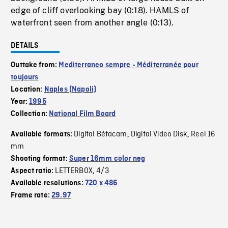
edge of cliff overlooking bay (0:18). HAMLS of
waterfront seen from another angle (0:13).
DETAILS
Outtake from:
Mediterraneo sempre - Méditerranée pour
toujours
Location:
Naples (Napoli)
Year:
1995
Collection:
National Film Board
Digital Bétacam
Digital Video Disk
Reel 16
Available formats:
,
,
mm
Shooting format:
Super 16mm color neg
LETTERBOX
4/3
Aspect ratio:
,
Available resolutions:
720 x 486
Frame rate:
29.97