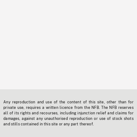
Any reproduction and use of the content of this site, other than for
private use, requires a written licence from the NFB. The NFB reserves
all of its rights and recourses, including injunction relief and claims for
damages, against any unauthorised reproduction or use of stock shots
and stills contained in this site or any part thereof.