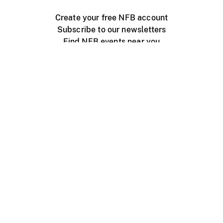
Create your free NFB account
Subscribe to our newsletters
Find NFB events near you
Create with the NFB
Organize a public screening
About
Help Centre
Contact us
Media
Jobs
NFB.ca
Production
Distribution
Education