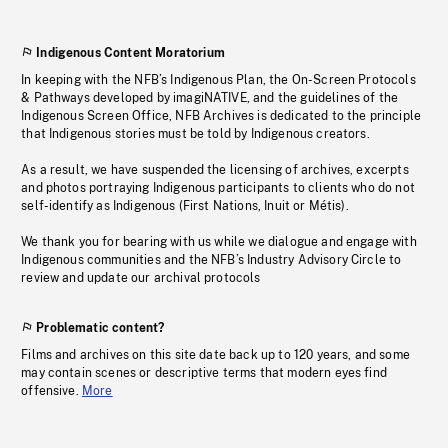
Indigenous Content Moratorium
In keeping with the NFB’s Indigenous Plan, the On-Screen Protocols
& Pathways developed by imagiNATIVE, and the guidelines of the
Indigenous Screen Office, NFB Archives is dedicated to the principle
that Indigenous stories must be told by Indigenous creators.
As a result, we have suspended the licensing of archives, excerpts
and photos portraying Indigenous participants to clients who do not
self-identify as Indigenous (First Nations, Inuit or Métis).
We thank you for bearing with us while we dialogue and engage with
Indigenous communities and the NFB’s Industry Advisory Circle to
review and update our archival protocols
Problematic content?
Films and archives on this site date back up to 120 years, and some
may contain scenes or descriptive terms that modern eyes find
offensive.
More