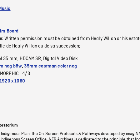
Music
ilm Board
Written permission must be obtained from Healy Willan or his estat
on:
ite de Healy Willan ou de sa succession;
el 35 mm
HDCAM SR
Digital Video Disk
,
,
m neg b&w
,
35mm eastman color neg
MORPHIC_4/3
1920 x 1080
oratorium
s Indigenous Plan, the On-Screen Protocols & Pathways developed by imagiN
 Indigenous Screen Office, NFB Archives is dedicated to the principle that I