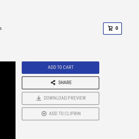
s
0
ADD TO CART
SHARE
DOWNLOAD PREVIEW
ADD TO CLIPBIN