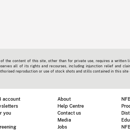
f the content of this site, other than for private use, requires a written l
erves all of its rights and recourses, including injunction relief and clai
horised reproduction or use of stock shots and stills contained in this site
B account
About
NFB
sletters
Help Centre
Pro
r you
Contact us
Dist
Media
Edu
creening
Jobs
NFB