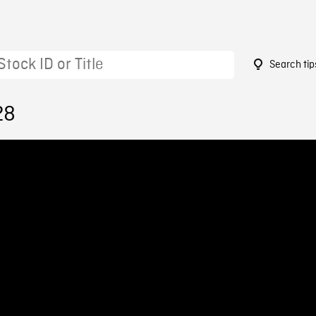
Search tip
28