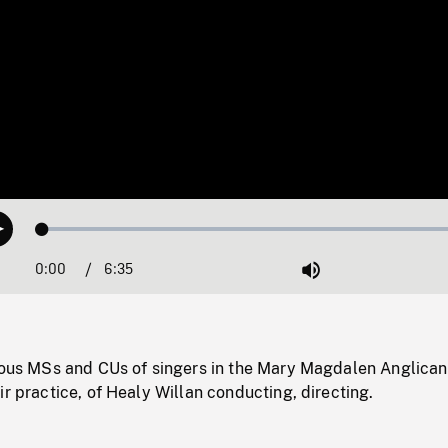
Loaded
:
Play
0.57%
0:00
Current
6:35
Duration
/
Mute
Time
rious MSs and CUs of singers in the Mary Magdalen Anglican
ir practice, of Healy Willan conducting, directing.