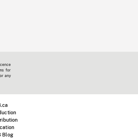
icence
ms for
 or any
.ca
duction
ribution
cation
 Blog