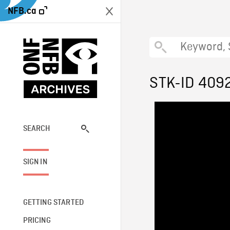
NFB.ca
STK-ID 409
SEARCH
SIGN IN
GETTING STARTED
PRICING