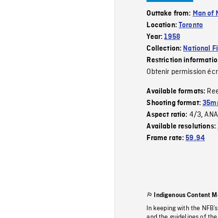
Outtake from:
Man of 
Location:
Toronto
Year:
1958
Collection:
National F
Restriction informati
Obtenir permission écr
Re
Available formats:
Shooting format:
35m
4/3
ANA
Aspect ratio:
,
Available resolutions:
Frame rate:
59.94
Indigenous Content M
In keeping with the NFB’
and the guidelines of the