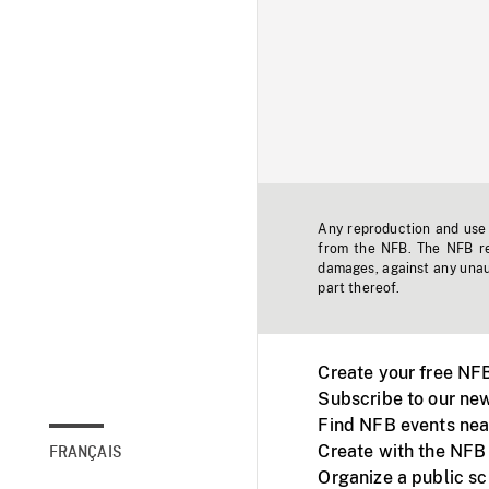
Any reproduction and use o
from the NFB. The NFB res
damages, against any unaut
part thereof.
Create your free NF
Subscribe to our new
Find NFB events nea
Create with the NFB
FRANÇAIS
Organize a public s