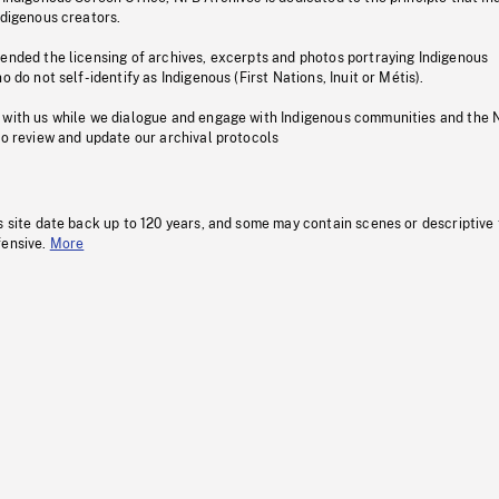
ndigenous creators.
pended the licensing of archives, excerpts and photos portraying Indigenous
o do not self-identify as Indigenous (First Nations, Inuit or Métis).
 with us while we dialogue and engage with Indigenous communities and the 
to review and update our archival protocols
s site date back up to 120 years, and some may contain scenes or descriptive
fensive.
More