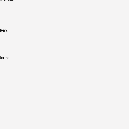
NFB’s
 terms