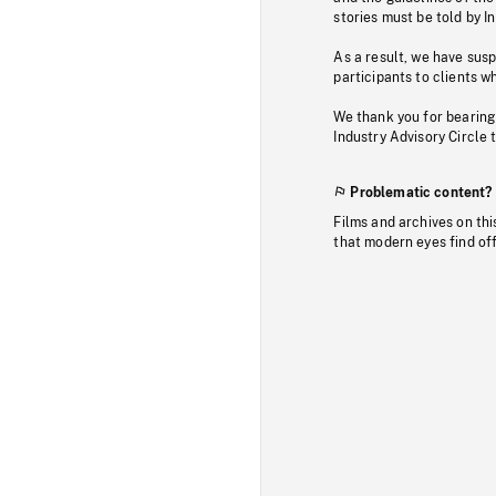
stories must be told by I
As a result, we have sus
participants to clients wh
We thank you for bearing
Industry Advisory Circle 
Problematic content?
Films and archives on thi
that modern eyes find of