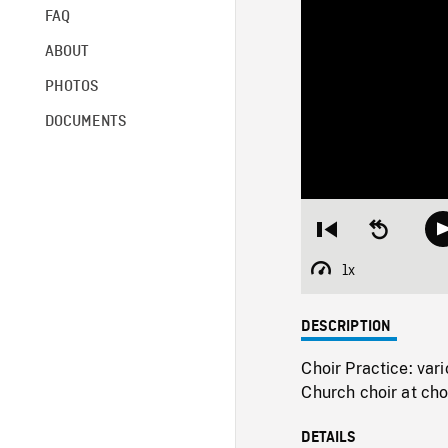
FAQ
ABOUT
PHOTOS
DOCUMENTS
Restart
Seek
from
backward
beginning
10
1x
Playback
seconds
Rate
DESCRIPTION
Choir Practice: va
Church choir at cho
DETAILS