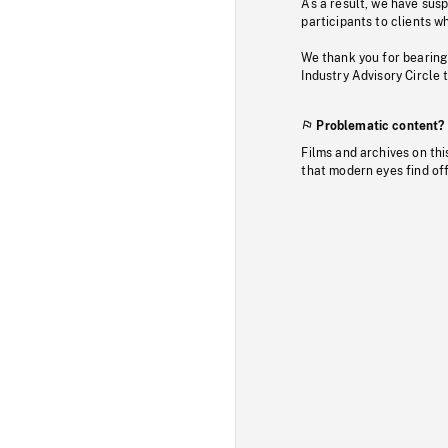
As a result, we have sus
participants to clients wh
We thank you for bearing
Industry Advisory Circle 
Problematic content?
Films and archives on thi
that modern eyes find of