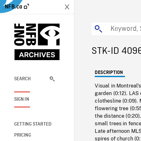
NFB.ca
STK-ID 409
DESCRIPTION
SEARCH
Visual in Montreal's
garden (0:12). LAS 
SIGN IN
clothesline (0:09).
flowering tree (0:5
the distance (0:20)
small trees in fenc
GETTING STARTED
Late afternoon MLS
PRICING
spires of church (0