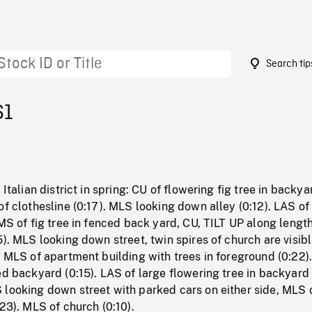
Search tip
61
 Italian district in spring: CU of flowering fig tree in backya
of clothesline (0:17). MLS looking down alley (0:12). LAS of
 MS of fig tree in fenced back yard, CU, TILT UP along length
5). MLS looking down street, twin spires of church are visibl
. MLS of apartment building with trees in foreground (0:22)
ed backyard (0:15). LAS of large flowering tree in backyard 
 looking down street with parked cars on either side, MLS 
:23). MLS of church (0:10).