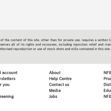
f the content of this site, other than for private use, requires a written l
erves all of its rights and recourses, including injunction relief and clai
horised reproduction or use of stock shots and stills contained in this site
B account
About
NFB
sletters
Help Centre
Pro
r you
Contact us
Dist
Media
Edu
creening
Jobs
NFB