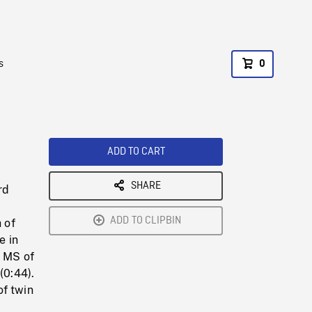
s
0
ADD TO CART
SHARE
rd
ADD TO CLIPBIN
 of
e in
. MS of
(0:44).
of twin