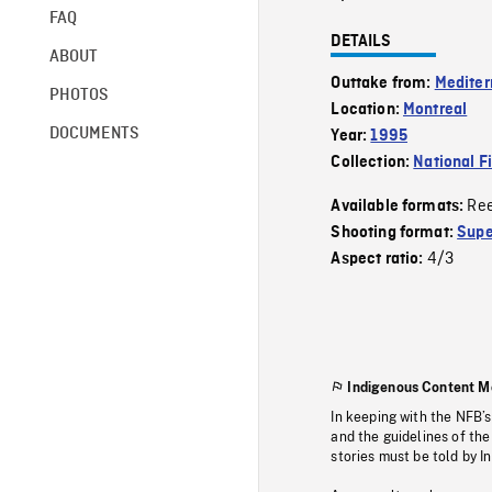
FAQ
DETAILS
ABOUT
Outtake from:
Mediter
PHOTOS
Location:
Montreal
DOCUMENTS
Year:
1995
Collection:
National F
Re
Available formats:
Shooting format:
Supe
4/3
Aspect ratio:
Indigenous Content M
In keeping with the NFB’
and the guidelines of the
stories must be told by I