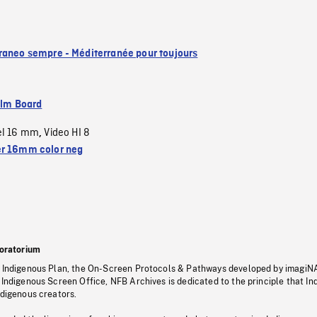
raneo sempre - Méditerranée pour toujours
ilm Board
el 16 mm
Video HI 8
,
r 16mm color neg
oratorium
s Indigenous Plan, the On-Screen Protocols & Pathways developed by imagiN
 Indigenous Screen Office, NFB Archives is dedicated to the principle that I
ndigenous creators.