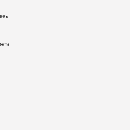
NFB’s
 terms