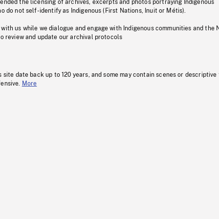
pended the licensing of archives, excerpts and photos portraying Indigenous
o do not self-identify as Indigenous (First Nations, Inuit or Métis).
 with us while we dialogue and engage with Indigenous communities and the 
to review and update our archival protocols
s site date back up to 120 years, and some may contain scenes or descriptive
fensive.
More