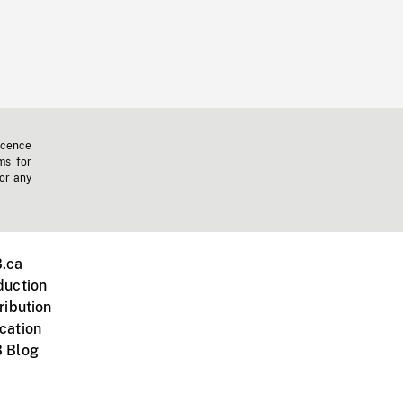
icence
ms for
 or any
.ca
duction
ribution
cation
 Blog