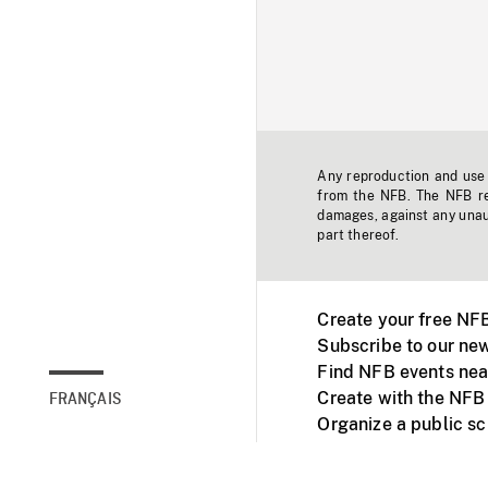
Any reproduction and use o
from the NFB. The NFB res
damages, against any unaut
part thereof.
Create your free NF
Subscribe to our new
Find NFB events nea
Create with the NFB
FRANÇAIS
Organize a public s