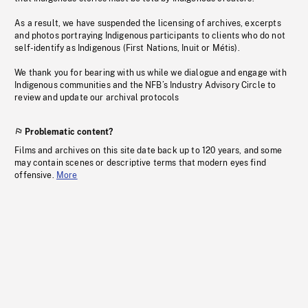
As a result, we have suspended the licensing of archives, excerpts
and photos portraying Indigenous participants to clients who do not
self-identify as Indigenous (First Nations, Inuit or Métis).
We thank you for bearing with us while we dialogue and engage with
Indigenous communities and the NFB’s Industry Advisory Circle to
review and update our archival protocols
Problematic content?
Films and archives on this site date back up to 120 years, and some
may contain scenes or descriptive terms that modern eyes find
offensive.
More