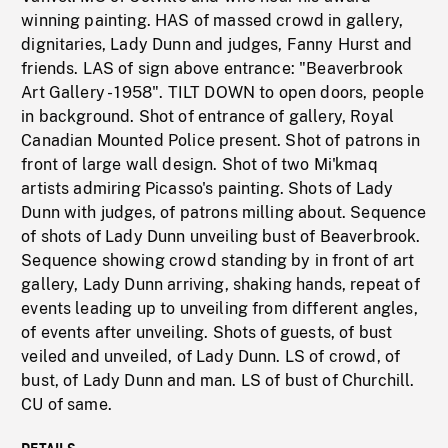
winning painting. HAS of massed crowd in gallery,
dignitaries, Lady Dunn and judges, Fanny Hurst and
friends. LAS of sign above entrance: "Beaverbrook
Art Gallery - 1958". TILT DOWN to open doors, people
in background. Shot of entrance of gallery, Royal
Canadian Mounted Police present. Shot of patrons in
front of large wall design. Shot of two Mi'kmaq
artists admiring Picasso's painting. Shots of Lady
Dunn with judges, of patrons milling about. Sequence
of shots of Lady Dunn unveiling bust of Beaverbrook.
Sequence showing crowd standing by in front of art
gallery, Lady Dunn arriving, shaking hands, repeat of
events leading up to unveiling from different angles,
of events after unveiling. Shots of guests, of bust
veiled and unveiled, of Lady Dunn. LS of crowd, of
bust, of Lady Dunn and man. LS of bust of Churchill.
CU of same.