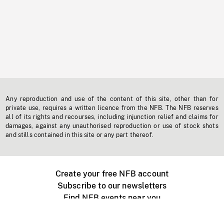
Any reproduction and use of the content of this site, other than for
private use, requires a written licence from the NFB. The NFB reserves
all of its rights and recourses, including injunction relief and claims for
damages, against any unauthorised reproduction or use of stock shots
and stills contained in this site or any part thereof.
Create your free NFB account
Subscribe to our newsletters
Find NFB events near you
Create with the NFB
Organize a public screening