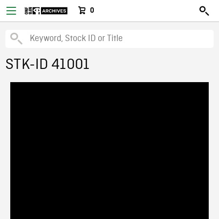
0
STK-ID 41001