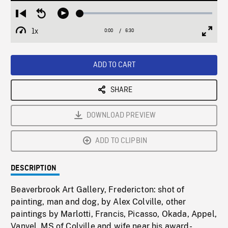
Loaded
:
Restart
Seek
Play
0.58%
from
backward
1x
0:00
Current
6:30
Duration
/
beginning
10
Playback
Full
Time
seconds
Rate
Scree
ADD TO CART
SHARE
DOWNLOAD PREVIEW
ADD TO CLIPBIN
DESCRIPTION
Beaverbrook Art Gallery, Fredericton: shot of
painting, man and dog, by Alex Colville, other
paintings by Marlotti, Francis, Picasso, Okada, Appel,
Vanvel. MS of Colville and wife near his award-