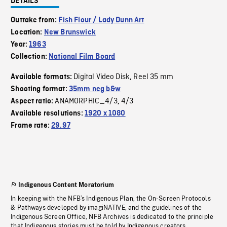
DETAILS
Outtake from:
Fish Flour / Lady Dunn Art
Location:
New Brunswick
Year:
1963
Collection:
National Film Board
Digital Video Disk
Reel 35 mm
Available formats:
,
Shooting format:
35mm neg b&w
ANAMORPHIC_4/3
4/3
Aspect ratio:
,
Available resolutions:
1920 x 1080
Frame rate:
29.97
Indigenous Content Moratorium
In keeping with the NFB’s Indigenous Plan, the On-Screen Protocols
& Pathways developed by imagiNATIVE, and the guidelines of the
Indigenous Screen Office, NFB Archives is dedicated to the principle
that Indigenous stories must be told by Indigenous creators.