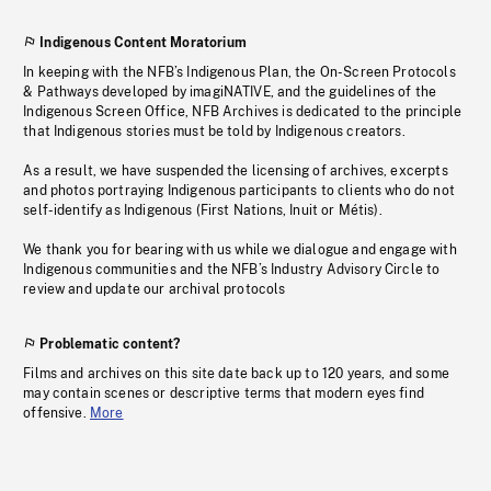
Indigenous Content Moratorium
In keeping with the NFB’s Indigenous Plan, the On-Screen Protocols
& Pathways developed by imagiNATIVE, and the guidelines of the
Indigenous Screen Office, NFB Archives is dedicated to the principle
that Indigenous stories must be told by Indigenous creators.
As a result, we have suspended the licensing of archives, excerpts
and photos portraying Indigenous participants to clients who do not
self-identify as Indigenous (First Nations, Inuit or Métis).
We thank you for bearing with us while we dialogue and engage with
Indigenous communities and the NFB’s Industry Advisory Circle to
review and update our archival protocols
Problematic content?
Films and archives on this site date back up to 120 years, and some
may contain scenes or descriptive terms that modern eyes find
offensive.
More