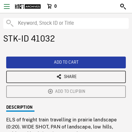
0
STK-ID 41032
ADD TO CART
SHARE
ADD TO CLIPBIN
DESCRIPTION
ELS of freight train travelling in prairie landscape
(0:20). WIDE SHOT, PAN of landscape, low hills,