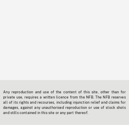
Any reproduction and use of the content of this site, other than for
private use, requires a written licence from the NFB. The NFB reserves
all of its rights and recourses, including injunction relief and claims for
damages, against any unauthorised reproduction or use of stock shots
and stills contained in this site or any part thereof.