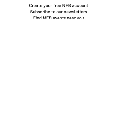
Create your free NFB account
Subscribe to our newsletters
Find NFB events near you
Create with the NFB
Organize a public screening
About
Help Centre
Contact us
Media
Jobs
NFB.ca
Production
Distribution
Education