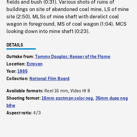
fields and bush (0:31). Various shots of ruins of
buildings on site of abandoned coal mine, LS of mine
site (2:50). MLSs of mine shaft with derelict coal
wagon in foreground, MS of coal wagon (1:04). MCS
looking down into mine shaft (0:23).
DETAILS
Outtake from:
Tommy Douglas: Keeper of the Flame
Location:
Estevan
Year:
1985
Collection:
National Film Board
Reel 16 mm
Video HI 8
Available formats:
,
Shooting format:
16mm eastman color neg
,
35mm dupe neg
b&w
4/3
Aspect ratio: