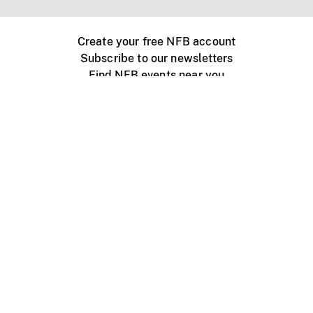
Create your free NFB account
Subscribe to our newsletters
Find NFB events near you
Create with the NFB
Organize a public screening
About
Help Centre
Contact us
Media
Jobs
NFB.ca
Production
Distribution