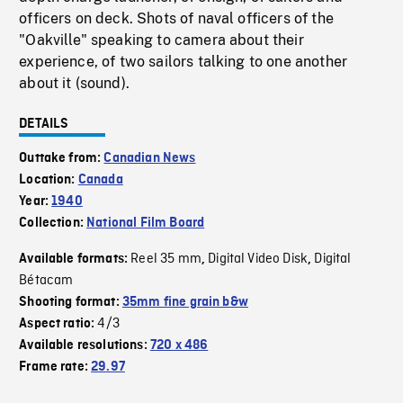
officers on deck. Shots of naval officers of the
"Oakville" speaking to camera about their
experience, of two sailors talking to one another
about it (sound).
DETAILS
Outtake from:
Canadian News
Location:
Canada
Year:
1940
Collection:
National Film Board
Reel 35 mm
Digital Video Disk
Digital
Available formats:
,
,
Bétacam
Shooting format:
35mm fine grain b&w
4/3
Aspect ratio:
Available resolutions:
720 x 486
Frame rate:
29.97