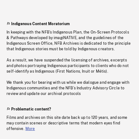
Indigenous Content Moratorium
In keeping with the NFB’s Indigenous Plan, the On-Screen Protocols
& Pathways developed by imagiNATIVE, and the guidelines of the
Indigenous Screen Office, NFB Archives is dedicated to the principle
that Indigenous stories must be told by Indigenous creators.
As a result, we have suspended the licensing of archives, excerpts
and photos portraying Indigenous participants to clients who do not
self-identify as Indigenous (First Nations, Inuit or Métis).
We thank you for bearing with us while we dialogue and engage with
Indigenous communities and the NFB’s Industry Advisory Circle to
review and update our archival protocols
Problematic content?
Films and archives on this site date back up to 120 years, and some
may contain scenes or descriptive terms that modern eyes find
offensive.
More