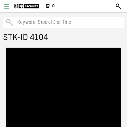
0
STK-ID 4104