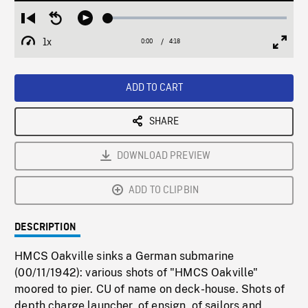
Loaded
:
Restart
Seek
Play
1.71%
from
backward
1x
0:00
Current
4:18
Duration
/
beginning
10
Playback
Full
Time
seconds
Rate
Scree
ADD TO CART
SHARE
DOWNLOAD PREVIEW
ADD TO CLIPBIN
DESCRIPTION
HMCS Oakville sinks a German submarine
(00/11/1942): various shots of "HMCS Oakville"
moored to pier. CU of name on deck-house. Shots of
depth charge launcher, of ensign, of sailors and