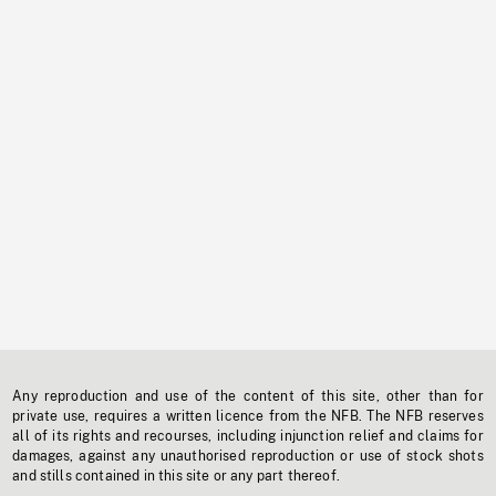
Any reproduction and use of the content of this site, other than for
private use, requires a written licence from the NFB. The NFB reserves
all of its rights and recourses, including injunction relief and claims for
damages, against any unauthorised reproduction or use of stock shots
and stills contained in this site or any part thereof.