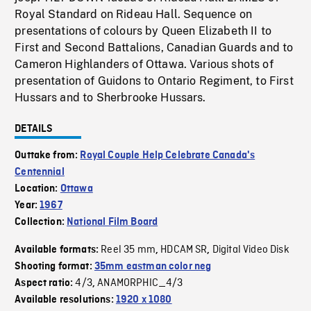
Royal Standard on Rideau Hall. Sequence on
presentations of colours by Queen Elizabeth II to
First and Second Battalions, Canadian Guards and to
Cameron Highlanders of Ottawa. Various shots of
presentation of Guidons to Ontario Regiment, to First
Hussars and to Sherbrooke Hussars.
DETAILS
Outtake from:
Royal Couple Help Celebrate Canada's
Centennial
Location:
Ottawa
Year:
1967
Collection:
National Film Board
Reel 35 mm
HDCAM SR
Digital Video Disk
Available formats:
,
,
Shooting format:
35mm eastman color neg
4/3
ANAMORPHIC_4/3
Aspect ratio:
,
Available resolutions:
1920 x 1080