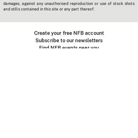
damages, against any unauthorised reproduction or use of stock shots
and stills contained in this site or any part thereof.
Create your free NFB account
Subscribe to our newsletters
Find NFB events near you
Create with the NFB
Organize a public screening
About
Help Centre
Contact us
Media
Jobs
NFB.ca