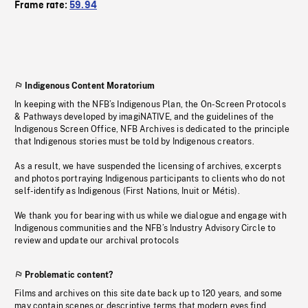
Frame rate:
59.94
Indigenous Content Moratorium
In keeping with the NFB’s Indigenous Plan, the On-Screen Protocols
& Pathways developed by imagiNATIVE, and the guidelines of the
Indigenous Screen Office, NFB Archives is dedicated to the principle
that Indigenous stories must be told by Indigenous creators.
As a result, we have suspended the licensing of archives, excerpts
and photos portraying Indigenous participants to clients who do not
self-identify as Indigenous (First Nations, Inuit or Métis).
We thank you for bearing with us while we dialogue and engage with
Indigenous communities and the NFB’s Industry Advisory Circle to
review and update our archival protocols
Problematic content?
Films and archives on this site date back up to 120 years, and some
may contain scenes or descriptive terms that modern eyes find