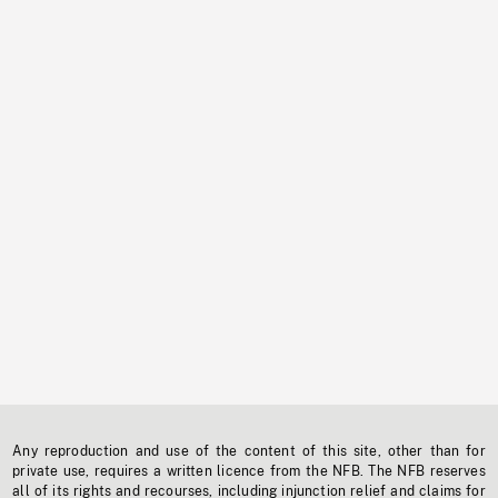
Any reproduction and use of the content of this site, other than for
private use, requires a written licence from the NFB. The NFB reserves
all of its rights and recourses, including injunction relief and claims for