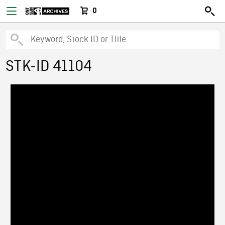
0
STK-ID 41104