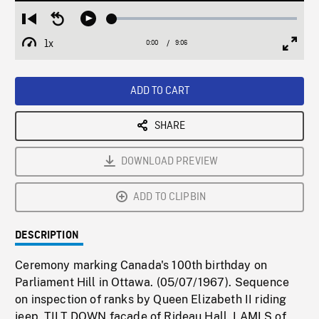
Loaded
:
Restart
Seek
Play
0.41%
from
backward
1x
0:00
Current
9:06
Duration
/
beginning
10
Playback
Full
Time
seconds
Rate
Scree
ADD TO CART
SHARE
DOWNLOAD PREVIEW
ADD TO CLIPBIN
DESCRIPTION
Ceremony marking Canada's 100th birthday on
Parliament Hill in Ottawa. (05/07/1967). Sequence
on inspection of ranks by Queen Elizabeth II riding
jeep. TILT DOWN facade of Rideau Hall. LAMLS of