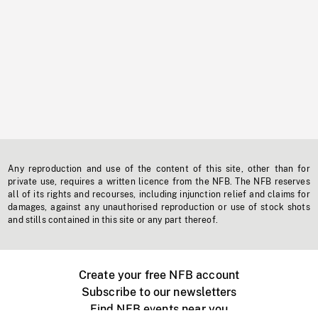
Any reproduction and use of the content of this site, other than for
private use, requires a written licence from the NFB. The NFB reserves
all of its rights and recourses, including injunction relief and claims for
damages, against any unauthorised reproduction or use of stock shots
and stills contained in this site or any part thereof.
Create your free NFB account
Subscribe to our newsletters
Find NFB events near you