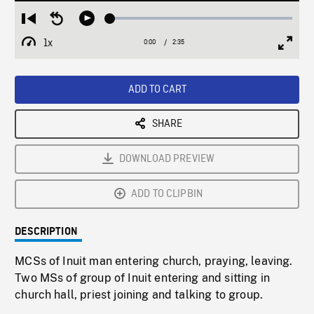
Loaded
:
Restart
Seek
Play
2.29%
from
backward
1x
0:00
Current
2:35
Duration
/
beginning
10
Playback
Full
Time
seconds
Rate
Scree
ADD TO CART
SHARE
DOWNLOAD PREVIEW
ADD TO CLIPBIN
DESCRIPTION
MCSs of Inuit man entering church, praying, leaving.
Two MSs of group of Inuit entering and sitting in
church hall, priest joining and talking to group.