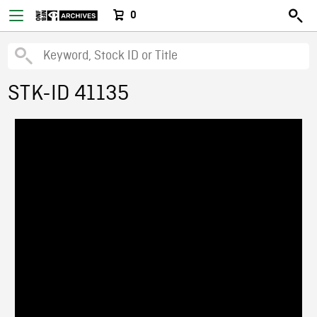
0
STK-ID 41135