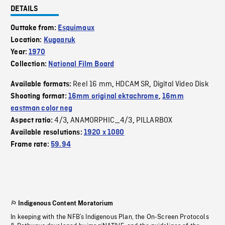
DETAILS
Outtake from:
Esquimaux
Location:
Kugaaruk
Year:
1970
Collection:
National Film Board
Reel 16 mm
HDCAM SR
Digital Video Disk
Available formats:
,
,
Shooting format:
16mm original ektachrome
,
16mm
eastman color neg
4/3
ANAMORPHIC_4/3
PILLARBOX
Aspect ratio:
,
,
Available resolutions:
1920 x 1080
Frame rate:
59.94
Indigenous Content Moratorium
In keeping with the NFB’s Indigenous Plan, the On-Screen Protocols