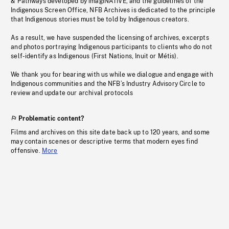
& Pathways developed by imagiNATIVE, and the guidelines of the
Indigenous Screen Office, NFB Archives is dedicated to the principle
that Indigenous stories must be told by Indigenous creators.
As a result, we have suspended the licensing of archives, excerpts
and photos portraying Indigenous participants to clients who do not
self-identify as Indigenous (First Nations, Inuit or Métis).
We thank you for bearing with us while we dialogue and engage with
Indigenous communities and the NFB’s Industry Advisory Circle to
review and update our archival protocols
Problematic content?
Films and archives on this site date back up to 120 years, and some
may contain scenes or descriptive terms that modern eyes find
offensive.
More