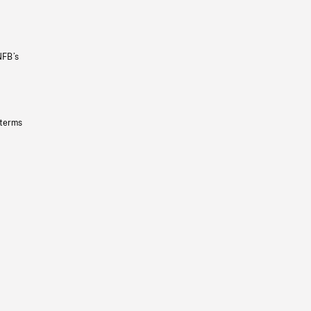
NFB’s
 terms