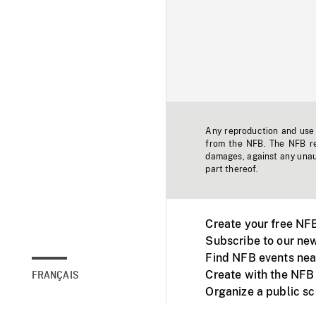
Any reproduction and use o
from the NFB. The NFB res
damages, against any unaut
part thereof.
Create your free NF
Subscribe to our new
Find NFB events nea
Create with the NFB
FRANÇAIS
Organize a public s