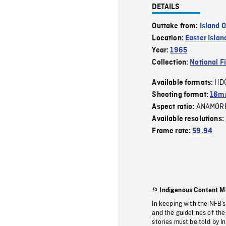
DETAILS
Outtake from:
Island 
Location:
Easter Islan
Year:
1965
Collection:
National F
HD
Available formats:
Shooting format:
16mm
ANAMOR
Aspect ratio:
Available resolutions:
Frame rate:
59.94
Indigenous Content M
In keeping with the NFB’
and the guidelines of the
stories must be told by I