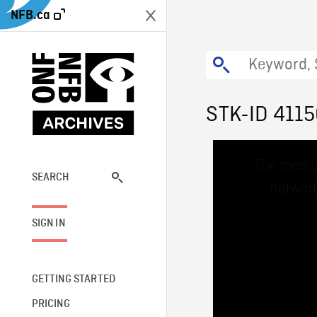
NFB.ca
STK-ID 411
This
The media
is
a
SEARCH
network
modal
window.
SIGN IN
GETTING STARTED
PRICING