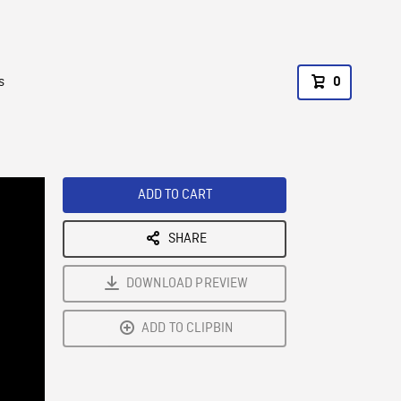
s
0
ADD TO CART
SHARE
DOWNLOAD PREVIEW
ADD TO CLIPBIN