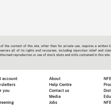
f the content of this site, other than for private use, requires a written l
erves all of its rights and recourses, including injunction relief and clai
horised reproduction or use of stock shots and stills contained in this site
B account
About
NFB
sletters
Help Centre
Pro
r you
Contact us
Dist
Media
Edu
creening
Jobs
NFB