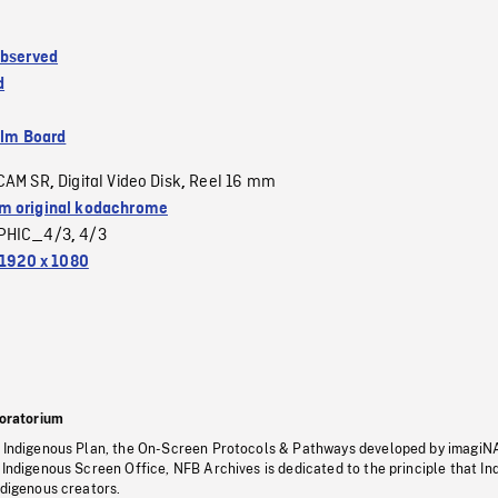
Observed
d
ilm Board
CAM SR
Digital Video Disk
Reel 16 mm
,
,
 original kodachrome
PHIC_4/3
4/3
,
1920 x 1080
oratorium
s Indigenous Plan, the On-Screen Protocols & Pathways developed by imagiN
 Indigenous Screen Office, NFB Archives is dedicated to the principle that I
ndigenous creators.