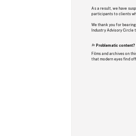
As a result, we have sus
participants to clients wh
We thank you for bearing
Industry Advisory Circle 
Problematic content?
Films and archives on thi
that modern eyes find of