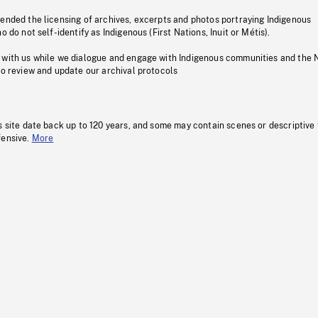
pended the licensing of archives, excerpts and photos portraying Indigenous
o do not self-identify as Indigenous (First Nations, Inuit or Métis).
 with us while we dialogue and engage with Indigenous communities and the 
to review and update our archival protocols
s site date back up to 120 years, and some may contain scenes or descriptive
fensive.
More