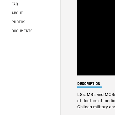
FAQ
ABOUT
PHOTOS
DOCUMENTS
DESCRIPTION
LSs, MSs and MCSs 
of doctors of medi
Chilean military e