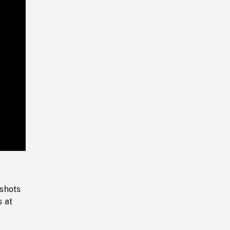
Playback
Rate
 shots
s at