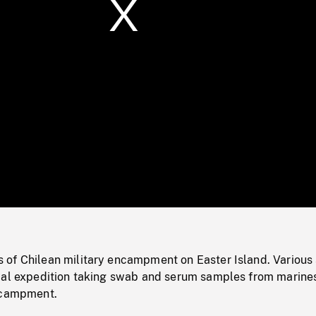
/
Loaded
:
Mute
0%
of Chilean military encampment on Easter Island. Various
cal expedition taking swab and serum samples from marine
ncampment.