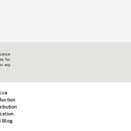
icence
ms for
 or any
.ca
duction
ribution
cation
 Blog