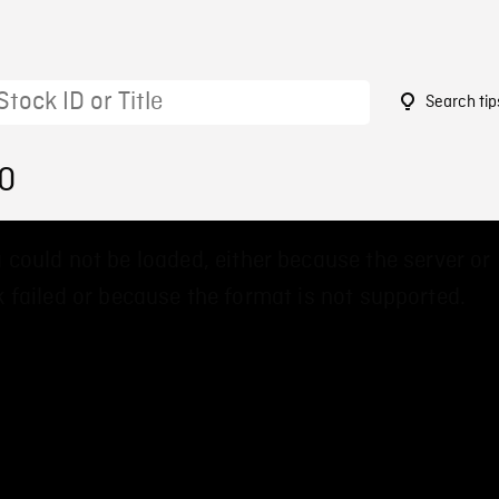
Search tip
50
 could not be loaded, either because the server or
 failed or because the format is not supported.