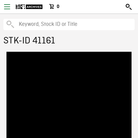
0
STK-ID 41161