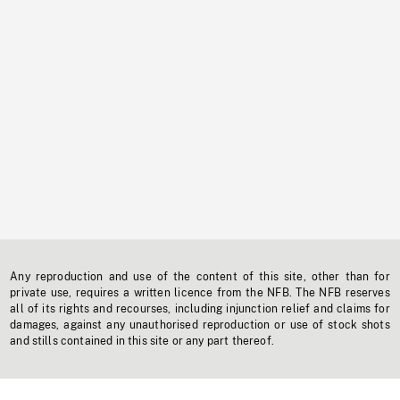
Any reproduction and use of the content of this site, other than for
private use, requires a written licence from the NFB. The NFB reserves
all of its rights and recourses, including injunction relief and claims for
damages, against any unauthorised reproduction or use of stock shots
and stills contained in this site or any part thereof.