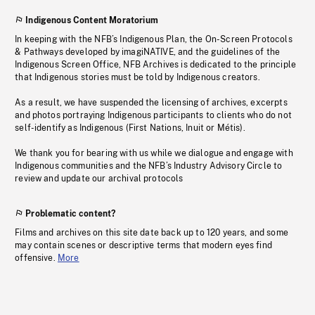
Indigenous Content Moratorium
In keeping with the NFB’s Indigenous Plan, the On-Screen Protocols
& Pathways developed by imagiNATIVE, and the guidelines of the
Indigenous Screen Office, NFB Archives is dedicated to the principle
that Indigenous stories must be told by Indigenous creators.
As a result, we have suspended the licensing of archives, excerpts
and photos portraying Indigenous participants to clients who do not
self-identify as Indigenous (First Nations, Inuit or Métis).
We thank you for bearing with us while we dialogue and engage with
Indigenous communities and the NFB’s Industry Advisory Circle to
review and update our archival protocols
Problematic content?
Films and archives on this site date back up to 120 years, and some
may contain scenes or descriptive terms that modern eyes find
offensive.
More