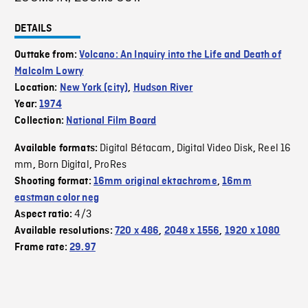
DETAILS
Outtake from:
Volcano: An Inquiry into the Life and Death of
Malcolm Lowry
Location:
New York (city)
,
Hudson River
Year:
1974
Collection:
National Film Board
Digital Bétacam
Digital Video Disk
Reel 16
Available formats:
,
,
mm
Born Digital
ProRes
,
,
Shooting format:
16mm original ektachrome
,
16mm
eastman color neg
4/3
Aspect ratio:
Available resolutions:
720 x 486
,
2048 x 1556
,
1920 x 1080
Frame rate:
29.97