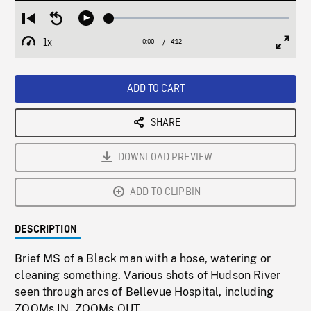
Loaded
:
Restart
Seek
Play
1.12%
from
backward
1x
0:00
Current
4:12
Duration
/
beginning
10
Playback
Full
Time
seconds
Rate
Scree
ADD TO CART
SHARE
DOWNLOAD PREVIEW
ADD TO CLIPBIN
DESCRIPTION
Brief MS of a Black man with a hose, watering or
cleaning something. Various shots of Hudson River
seen through arcs of Bellevue Hospital, including
ZOOMs IN, ZOOMs OUT.