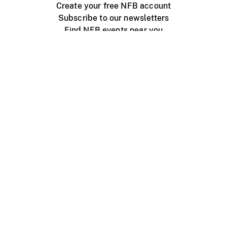
Create your free NFB account
Subscribe to our newsletters
Find NFB events near you
Create with the NFB
Organize a public screening
About
Help Centre
Contact us
Media
Jobs
NFB.ca
Production
Distribution
Education
NFB Blog