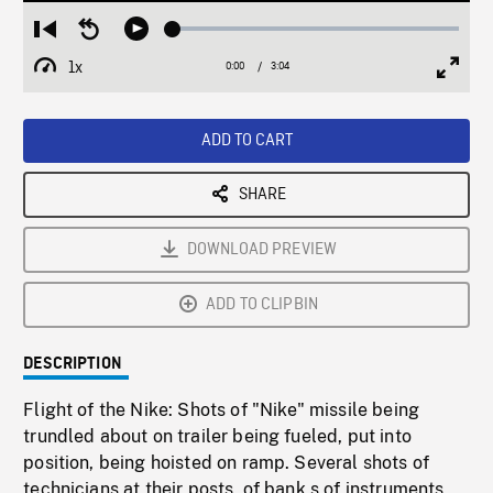
Loaded
:
Restart
Seek
Play
2.04%
from
backward
1x
0:00
Current
3:04
Duration
/
beginning
10
Playback
Full
Time
seconds
Rate
Scree
ADD TO CART
SHARE
DOWNLOAD PREVIEW
ADD TO CLIPBIN
DESCRIPTION
Flight of the Nike: Shots of "Nike" missile being
trundled about on trailer being fueled, put into
position, being hoisted on ramp. Several shots of
technicians at their posts, of bank s of instruments,