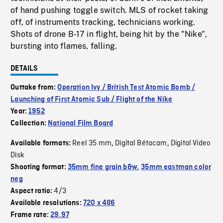
of hand pushing toggle switch. MLS of rocket taking
off, of instruments tracking, technicians working.
Shots of drone B-17 in flight, being hit by the "Nike",
bursting into flames, falling.
DETAILS
Outtake from:
Operation Ivy / British Test Atomic Bomb /
Launching of First Atomic Sub / Flight of the Nike
Year:
1952
Collection:
National Film Board
Reel 35 mm
Digital Bétacam
Digital Video
Available formats:
,
,
Disk
Shooting format:
35mm fine grain b&w
,
35mm eastman color
neg
4/3
Aspect ratio:
Available resolutions:
720 x 486
Frame rate:
29.97