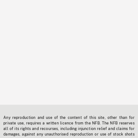
Any reproduction and use of the content of this site, other than for
private use, requires a written licence from the NFB. The NFB reserves
all of its rights and recourses, including injunction relief and claims for
damages, against any unauthorised reproduction or use of stock shots