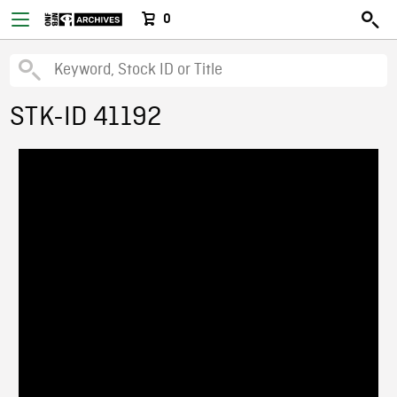
0
STK-ID 41192