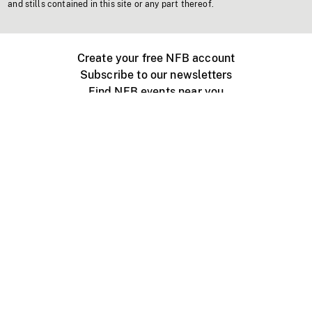
and stills contained in this site or any part thereof.
Create your free NFB account
Subscribe to our newsletters
Find NFB events near you
Create with the NFB
Organize a public screening
About
Help Centre
Contact us
Media
Jobs
NFB.ca
Production