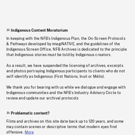
Indigenous Content Moratorium
In keeping with the NFB’s Indigenous Plan, the On-Screen Protocols
& Pathways developed by imagiNATIVE, and the guidelines of the
Indigenous Screen Office, NFB Archives is dedicated to the principle
that Indigenous stories must be told by Indigenous creators.
As a result, we have suspended the licensing of archives, excerpts
and photos portraying Indigenous participants to clients who do not
self-identify as Indigenous (First Nations, Inuit or Métis).
We thank you for bearing with us while we dialogue and engage with
Indigenous communities and the NFB’s Industry Advisory Circle to
review and update our archival protocols
Problematic content?
Films and archives on this site date back up to 120 years, and some
may contain scenes or descriptive terms that modern eyes find
offensive.
More