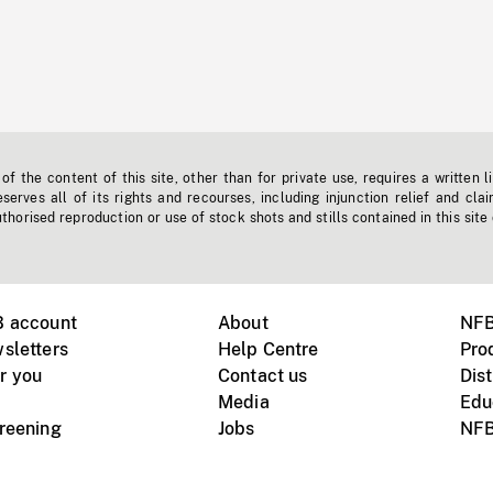
f the content of this site, other than for private use, requires a written l
erves all of its rights and recourses, including injunction relief and clai
horised reproduction or use of stock shots and stills contained in this site
B account
About
NFB
sletters
Help Centre
Pro
r you
Contact us
Dist
Media
Edu
creening
Jobs
NFB