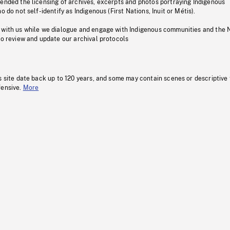
pended the licensing of archives, excerpts and photos portraying Indigenous
o do not self-identify as Indigenous (First Nations, Inuit or Métis).
 with us while we dialogue and engage with Indigenous communities and the 
to review and update our archival protocols
s site date back up to 120 years, and some may contain scenes or descriptive
fensive.
More