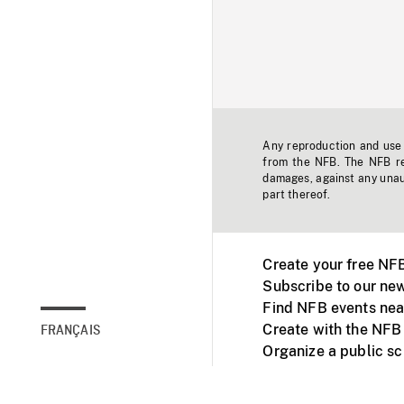
Any reproduction and use o
from the NFB. The NFB res
damages, against any unaut
part thereof.
Create your free NF
Subscribe to our new
Find NFB events nea
Create with the NFB
FRANÇAIS
Organize a public s