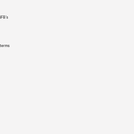
NFB’s
 terms