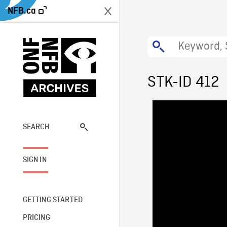
NFB.ca
STK-ID 412
SEARCH
SIGN IN
GETTING STARTED
PRICING