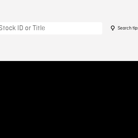
Search tip