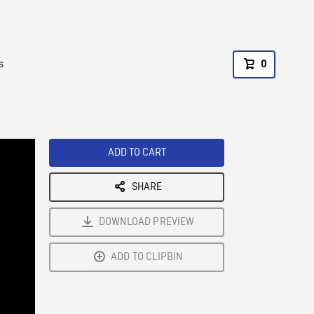
s
0
ADD TO CART
SHARE
DOWNLOAD PREVIEW
ADD TO CLIPBIN