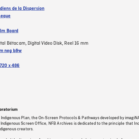
diens de la Dispersion
eque
ilm Board
ital Bétacam
Digital Video Disk
Reel 16 mm
,
,
m neg b&w
720 x 486
oratorium
s Indigenous Plan, the On-Screen Protocols & Pathways developed by imagiN
 Indigenous Screen Office, NFB Archives is dedicated to the principle that I
ndigenous creators.