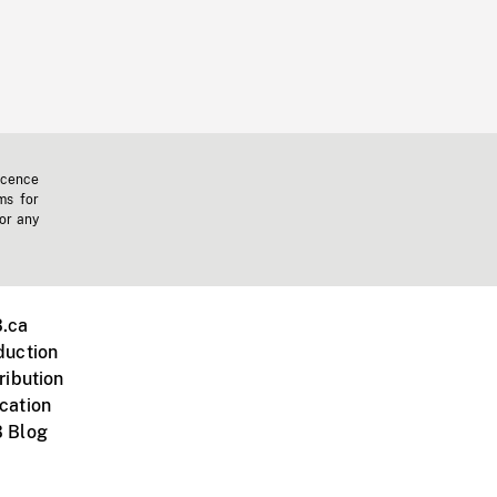
icence
ms for
 or any
.ca
duction
ribution
cation
 Blog