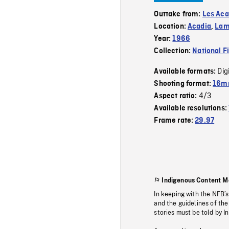
Outtake from:
Les Aca
Location:
Acadia
,
Lam
Year:
1966
Collection:
National F
Dig
Available formats:
Shooting format:
16m
4/3
Aspect ratio:
Available resolutions:
Frame rate:
29.97
Indigenous Content M
In keeping with the NFB’
and the guidelines of the
stories must be told by I