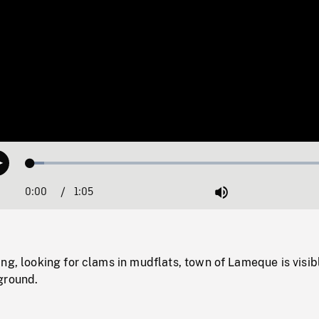
Loaded
:
Play
4.45%
0:00
Current
1:05
Duration
/
Mute
Time
ng, looking for clams in mudflats, town of Lameque is visib
ground.