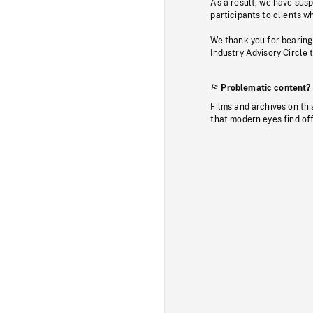
As a result, we have sus
participants to clients wh
We thank you for bearing
Industry Advisory Circle 
Problematic content?
Films and archives on thi
that modern eyes find of