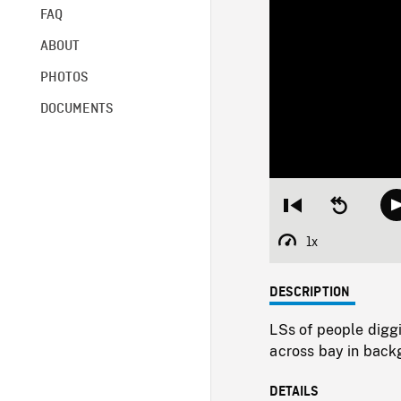
FAQ
ABOUT
PHOTOS
DOCUMENTS
Restart
Seek
from
backward
beginning
10
1x
Playback
seconds
Rate
DESCRIPTION
LSs of people diggi
across bay in back
DETAILS