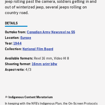
jeep rolling past the camera, soldiers getting in and
out of winterized jeep, several jeeps rolling on
country road.
DETAILS
Outtake from:
Canadian Army Newsreel no 55
Location:
Europe
Year:
1944
Collection:
National Film Board
Reel 16 mm
Video HI 8
Available formats:
,
Shooting format:
16mm print b&w
4/3
Aspect ratio:
Indigenous Content Moratorium
In keeping with the NFB’s Indigenous Plan, the On-Screen Protocols