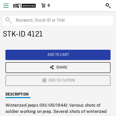
0
STK-ID 4121
ADD TO CART
SHARE
ADD TO CLIPBIN
DESCRIPTION
Winterized jeeps (00//00/1944): Various shots of
soldier working on jeep. Several shots of winterized