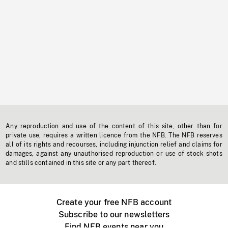
Any reproduction and use of the content of this site, other than for
private use, requires a written licence from the NFB. The NFB reserves
all of its rights and recourses, including injunction relief and claims for
damages, against any unauthorised reproduction or use of stock shots
and stills contained in this site or any part thereof.
Create your free NFB account
Subscribe to our newsletters
Find NFB events near you