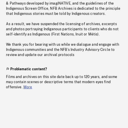
& Pathways developed by imagiNATIVE, and the guidelines of the
Indigenous Screen Office, NFB Archives is dedicated to the principle
that Indigenous stories must be told by Indigenous creators.
As a result, we have suspended the licensing of archives, excerpts
and photos portraying Indigenous participants to clients who do not
self-identify as Indigenous (First Nations, Inuit or Métis).
We thank you for bearing with us while we dialogue and engage with
Indigenous communities and the NFB’s Industry Advisory Circle to
review and update our archival protocols
Problematic content?
Films and archives on this site date back up to 120 years, and some
may contain scenes or descriptive terms that modern eyes find
offensive.
More