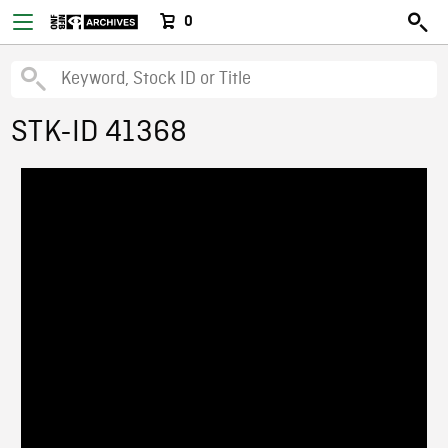
0
STK-ID 41368