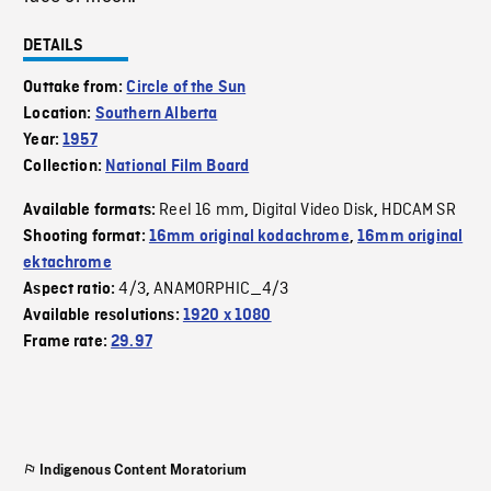
DETAILS
Outtake from:
Circle of the Sun
Location:
Southern Alberta
Year:
1957
Collection:
National Film Board
Reel 16 mm
Digital Video Disk
HDCAM SR
Available formats:
,
,
Shooting format:
16mm original kodachrome
,
16mm original
ektachrome
4/3
ANAMORPHIC_4/3
Aspect ratio:
,
Available resolutions:
1920 x 1080
Frame rate:
29.97
Indigenous Content Moratorium