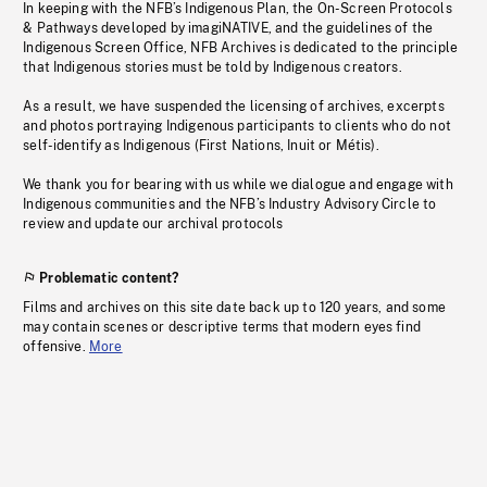
In keeping with the NFB’s Indigenous Plan, the On-Screen Protocols
& Pathways developed by imagiNATIVE, and the guidelines of the
Indigenous Screen Office, NFB Archives is dedicated to the principle
that Indigenous stories must be told by Indigenous creators.
As a result, we have suspended the licensing of archives, excerpts
and photos portraying Indigenous participants to clients who do not
self-identify as Indigenous (First Nations, Inuit or Métis).
We thank you for bearing with us while we dialogue and engage with
Indigenous communities and the NFB’s Industry Advisory Circle to
review and update our archival protocols
Problematic content?
Films and archives on this site date back up to 120 years, and some
may contain scenes or descriptive terms that modern eyes find
offensive.
More