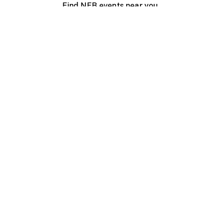
Find NFB events near you
Create with the NFB
Organize a public screening
About
Help Centre
Contact us
Media
Jobs
NFB.ca
Production
Distribution
Education
NFB Blog