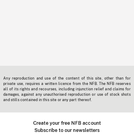
Any reproduction and use of the content of this site, other than for
private use, requires a written licence from the NFB. The NFB reserves
all of its rights and recourses, including injunction relief and claims for
damages, against any unauthorised reproduction or use of stock shots
and stills contained in this site or any part thereof.
Create your free NFB account
Subscribe to our newsletters