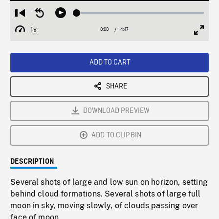
Loaded
:
Restart
Seek
Play
1.13%
from
backward
1x
0:00
Current
4:47
Duration
/
beginning
10
Playback
Full
Time
seconds
Rate
Scree
ADD TO CART
SHARE
DOWNLOAD PREVIEW
ADD TO CLIPBIN
DESCRIPTION
Several shots of large and low sun on horizon, setting
behind cloud formations. Several shots of large full
moon in sky, moving slowly, of clouds passing over
face of moon.