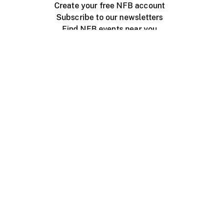
Create your free NFB account
Subscribe to our newsletters
Find NFB events near you
Create with the NFB
Organize a public screening
About
Help Centre
Contact us
Media
Jobs
NFB.ca
Production
Distribution
Education
NFB Blog