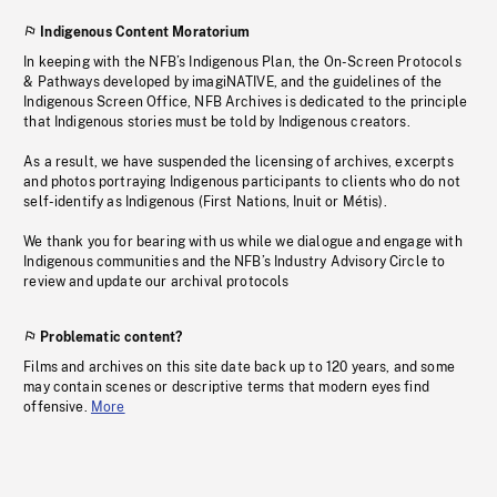
Indigenous Content Moratorium
In keeping with the NFB’s Indigenous Plan, the On-Screen Protocols
& Pathways developed by imagiNATIVE, and the guidelines of the
Indigenous Screen Office, NFB Archives is dedicated to the principle
that Indigenous stories must be told by Indigenous creators.
As a result, we have suspended the licensing of archives, excerpts
and photos portraying Indigenous participants to clients who do not
self-identify as Indigenous (First Nations, Inuit or Métis).
We thank you for bearing with us while we dialogue and engage with
Indigenous communities and the NFB’s Industry Advisory Circle to
review and update our archival protocols
Problematic content?
Films and archives on this site date back up to 120 years, and some
may contain scenes or descriptive terms that modern eyes find
offensive.
More