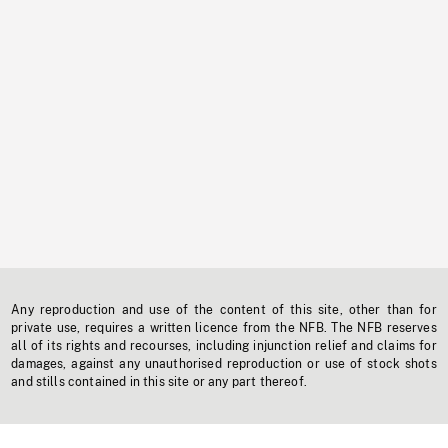
Any reproduction and use of the content of this site, other than for
private use, requires a written licence from the NFB. The NFB reserves
all of its rights and recourses, including injunction relief and claims for
damages, against any unauthorised reproduction or use of stock shots
and stills contained in this site or any part thereof.