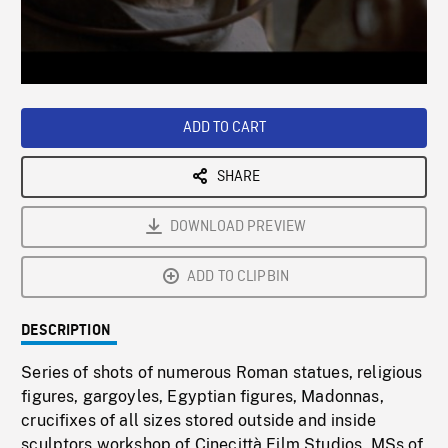
/
Loaded
:
Playback
0%
Rate
ADD TO CART
SHARE
DOWNLOAD PREVIEW
ADD TO CLIPBIN
DESCRIPTION
Series of shots of numerous Roman statues, religious
figures, gargoyles, Egyptian figures, Madonnas,
crucifixes of all sizes stored outside and inside
sculptors workshop of Cinecittà Film Studios. MSs of