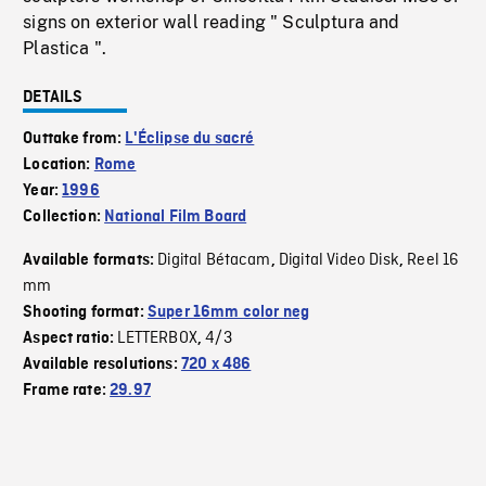
signs on exterior wall reading " Sculptura and
Plastica ".
DETAILS
Outtake from:
L'Éclipse du sacré
Location:
Rome
Year:
1996
Collection:
National Film Board
Digital Bétacam
Digital Video Disk
Reel 16
Available formats:
,
,
mm
Shooting format:
Super 16mm color neg
LETTERBOX
4/3
Aspect ratio:
,
Available resolutions:
720 x 486
Frame rate:
29.97