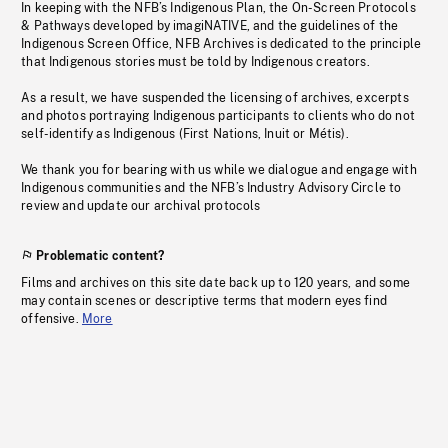
In keeping with the NFB’s Indigenous Plan, the On-Screen Protocols
& Pathways developed by imagiNATIVE, and the guidelines of the
Indigenous Screen Office, NFB Archives is dedicated to the principle
that Indigenous stories must be told by Indigenous creators.
As a result, we have suspended the licensing of archives, excerpts
and photos portraying Indigenous participants to clients who do not
self-identify as Indigenous (First Nations, Inuit or Métis).
We thank you for bearing with us while we dialogue and engage with
Indigenous communities and the NFB’s Industry Advisory Circle to
review and update our archival protocols
Problematic content?
Films and archives on this site date back up to 120 years, and some
may contain scenes or descriptive terms that modern eyes find
offensive.
More