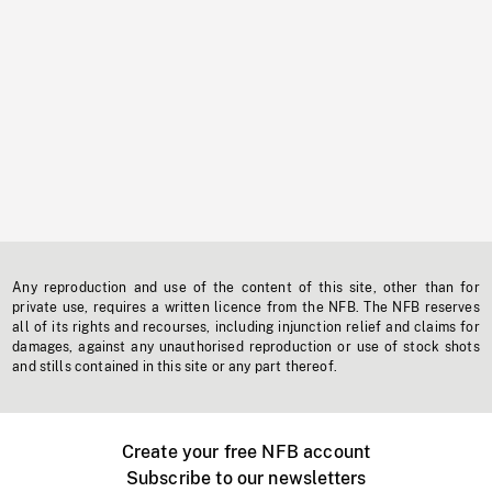
Any reproduction and use of the content of this site, other than for
private use, requires a written licence from the NFB. The NFB reserves
all of its rights and recourses, including injunction relief and claims for
damages, against any unauthorised reproduction or use of stock shots
and stills contained in this site or any part thereof.
Create your free NFB account
Subscribe to our newsletters