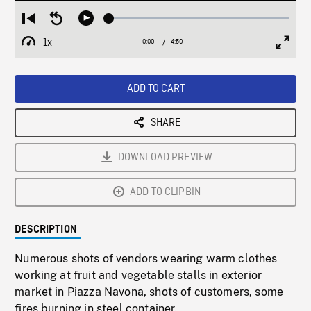
Loaded
:
Restart
Seek
Play
1.23%
from
backward
1x
0:00
Current
4:50
Duration
/
beginning
10
Playback
Full
Time
seconds
Rate
Scree
ADD TO CART
SHARE
DOWNLOAD PREVIEW
ADD TO CLIPBIN
DESCRIPTION
Numerous shots of vendors wearing warm clothes
working at fruit and vegetable stalls in exterior
market in Piazza Navona, shots of customers, some
fires burning in steel container.