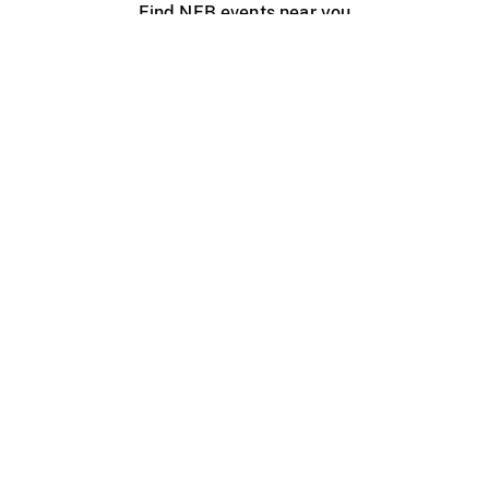
Find NFB events near you
Create with the NFB
Organize a public screening
About
Help Centre
Contact us
Media
Jobs
NFB.ca
Production
Distribution
Education
NFB Blog