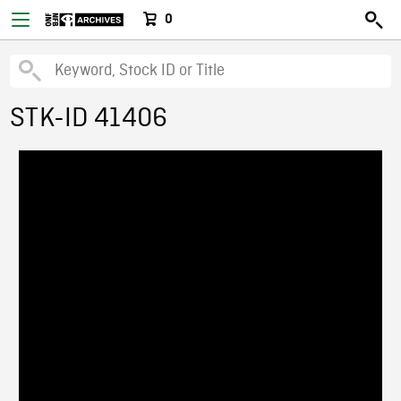
0
STK-ID 41406