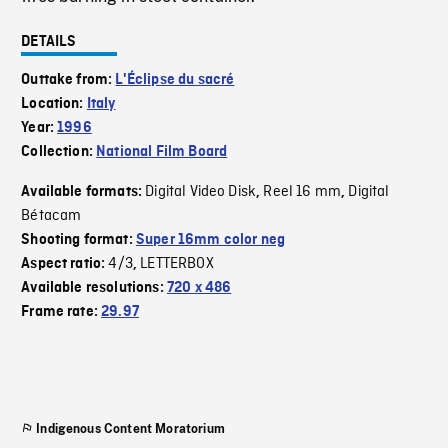
DETAILS
Outtake from:
L'Éclipse du sacré
Location:
Italy
Year:
1996
Collection:
National Film Board
Digital Video Disk
Reel 16 mm
Digital
Available formats:
,
,
Bétacam
Shooting format:
Super 16mm color neg
4/3
LETTERBOX
Aspect ratio:
,
Available resolutions:
720 x 486
Frame rate:
29.97
Indigenous Content Moratorium