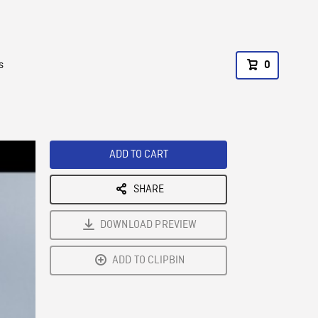
s
0
ADD TO CART
SHARE
DOWNLOAD PREVIEW
ADD TO CLIPBIN