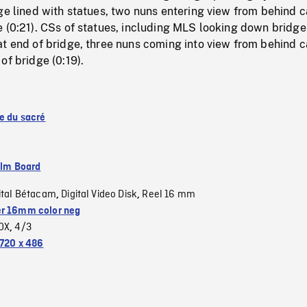
ge lined with statues, two nuns entering view from behind 
 (0:21). CSs of statues, including MLS looking down bridge 
at end of bridge, three nuns coming into view from behind 
of bridge (0:19).
se du sacré
ilm Board
ital Bétacam
Digital Video Disk
Reel 16 mm
,
,
r 16mm color neg
OX
4/3
,
720 x 486