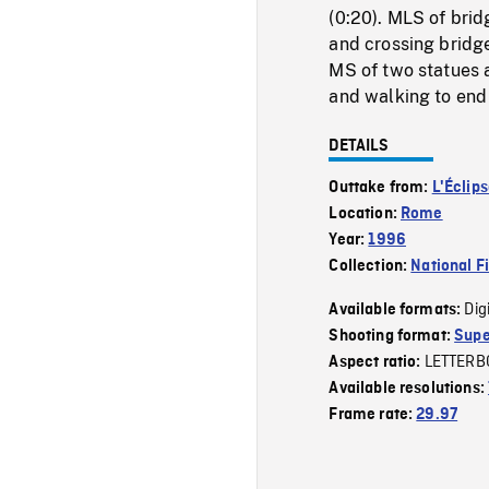
(0:20). MLS of brid
and crossing bridge
MS of two statues 
and walking to end 
DETAILS
Outtake from:
L'Éclip
Location:
Rome
Year:
1996
Collection:
National F
Dig
Available formats:
Shooting format:
Supe
LETTERB
Aspect ratio:
Available resolutions:
Frame rate:
29.97