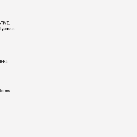
ATIVE,
ndigenous
NFB’s
 terms