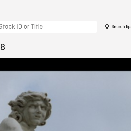
Search tip
58