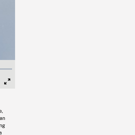
Full
Screen
e,
San
ing
a