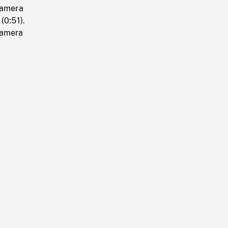
camera
(0:51).
camera