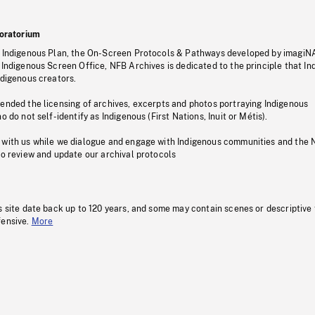
oratorium
s Indigenous Plan, the On-Screen Protocols & Pathways developed by imagiN
 Indigenous Screen Office, NFB Archives is dedicated to the principle that I
ndigenous creators.
pended the licensing of archives, excerpts and photos portraying Indigenous
o do not self-identify as Indigenous (First Nations, Inuit or Métis).
 with us while we dialogue and engage with Indigenous communities and the 
to review and update our archival protocols
s site date back up to 120 years, and some may contain scenes or descriptive
fensive.
More