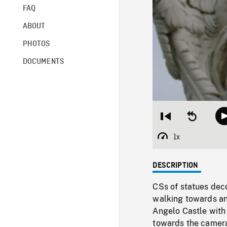
FAQ
ABOUT
PHOTOS
DOCUMENTS
Restart
Seek
from
backward
beginning
10
1x
Playback
seconds
Rate
DESCRIPTION
CSs of statues dec
walking towards an
Angelo Castle with 
towards the camera