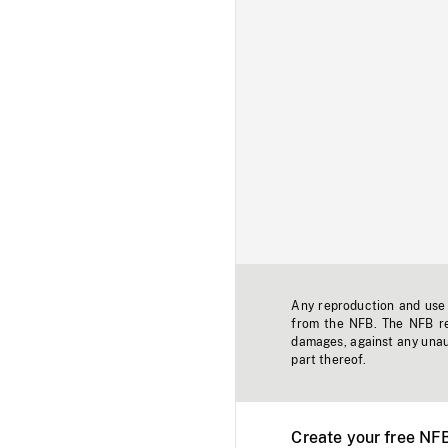
Any reproduction and use o
from the NFB. The NFB res
damages, against any unaut
part thereof.
Create your free NF