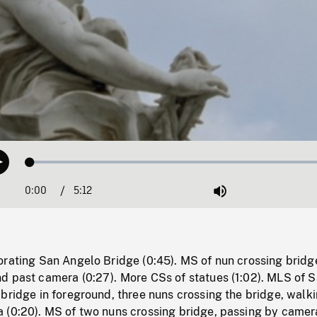
Loaded
:
Play
0.72%
0:00
Current
5:12
Duration
/
Mute
Time
orating San Angelo Bridge (0:45). MS of nun crossing bridg
d past camera (0:27). More CSs of statues (1:02). MLS of 
bridge in foreground, three nuns crossing the bridge, walk
 (0:20). MS of two nuns crossing bridge, passing by camer