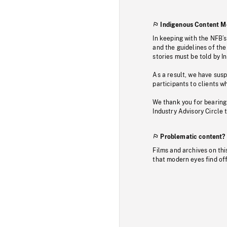
Indigenous Content M
In keeping with the NFB’
and the guidelines of the
stories must be told by I
As a result, we have sus
participants to clients wh
We thank you for bearing
Industry Advisory Circle 
Problematic content?
Films and archives on thi
that modern eyes find of