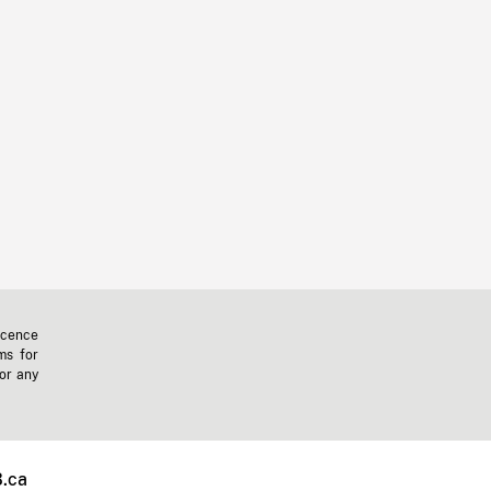
icence
ms for
 or any
.ca