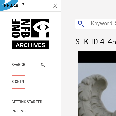
NFB.ca
STK-ID 414
SEARCH
SIGN IN
GETTING STARTED
PRICING