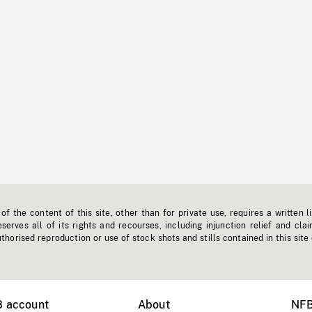
f the content of this site, other than for private use, requires a written l
erves all of its rights and recourses, including injunction relief and clai
horised reproduction or use of stock shots and stills contained in this site
B account
About
NFB