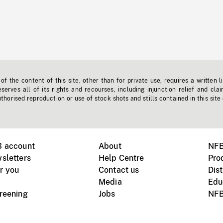
f the content of this site, other than for private use, requires a written l
erves all of its rights and recourses, including injunction relief and clai
horised reproduction or use of stock shots and stills contained in this site
B account
About
NFB
sletters
Help Centre
Pro
r you
Contact us
Dist
Media
Edu
creening
Jobs
NFB