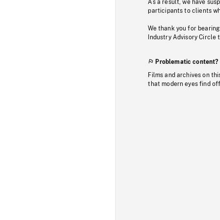
As a result, we have sus
participants to clients wh
We thank you for bearing
Industry Advisory Circle 
Problematic content?
Films and archives on thi
that modern eyes find of