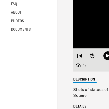
FAQ
ABOUT
PHOTOS
DOCUMENTS
Restart
Seek
from
backward
beginning
10
1x
Playback
seconds
Rate
DESCRIPTION
Shots of statues of
Square.
DETAILS