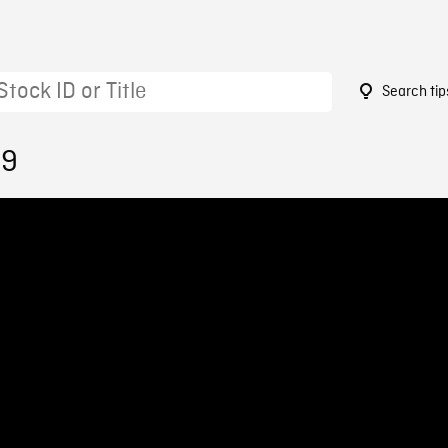
Search tip
59