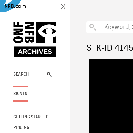
NFB.ca
STK-ID 414
SEARCH
SIGN IN
GETTING STARTED
PRICING