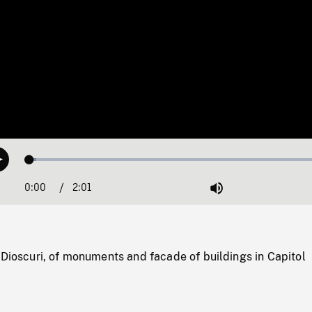
Loaded
:
Play
2.06%
0:00
Current
2:01
Duration
/
Mute
Time
 Dioscuri, of monuments and facade of buildings in Capitol