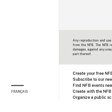
Any reproduction and use o
from the NFB. The NFB res
damages, against any unaut
part thereof.
Create your free NF
Subscribe to our new
Find NFB events nea
Create with the NFB
FRANÇAIS
Organize a public s