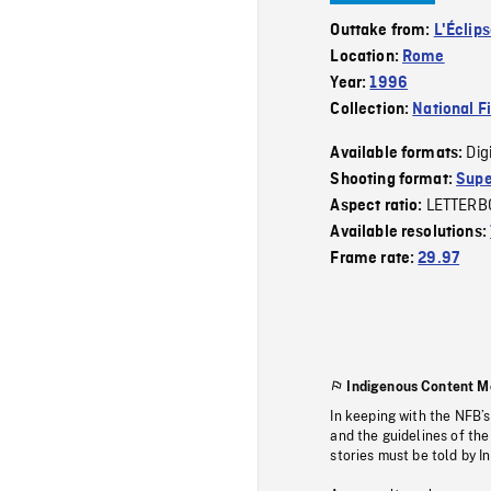
Outtake from:
L'Éclip
Location:
Rome
Year:
1996
Collection:
National F
Dig
Available formats:
Shooting format:
Supe
LETTERB
Aspect ratio:
Available resolutions:
Frame rate:
29.97
Indigenous Content M
In keeping with the NFB’
and the guidelines of the
stories must be told by I