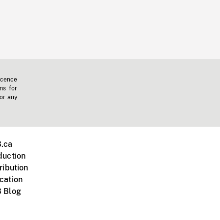
icence
ms for
 or any
.ca
duction
ribution
cation
 Blog