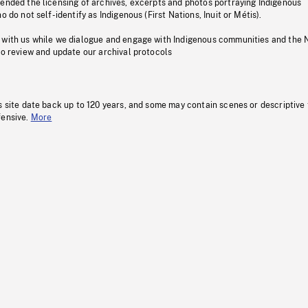
pended the licensing of archives, excerpts and photos portraying Indigenous
o do not self-identify as Indigenous (First Nations, Inuit or Métis).
 with us while we dialogue and engage with Indigenous communities and the 
to review and update our archival protocols
s site date back up to 120 years, and some may contain scenes or descriptive
fensive.
More