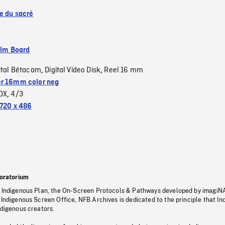
se du sacré
ilm Board
ital Bétacam
Digital Video Disk
Reel 16 mm
,
,
r 16mm color neg
OX
4/3
,
720 x 486
oratorium
s Indigenous Plan, the On-Screen Protocols & Pathways developed by imagiN
 Indigenous Screen Office, NFB Archives is dedicated to the principle that I
ndigenous creators.