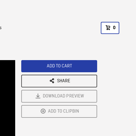
s
0
ADD TO CART
SHARE
DOWNLOAD PREVIEW
ADD TO CLIPBIN