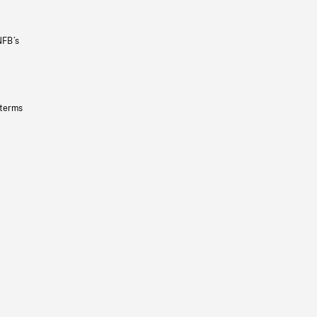
NFB’s
 terms