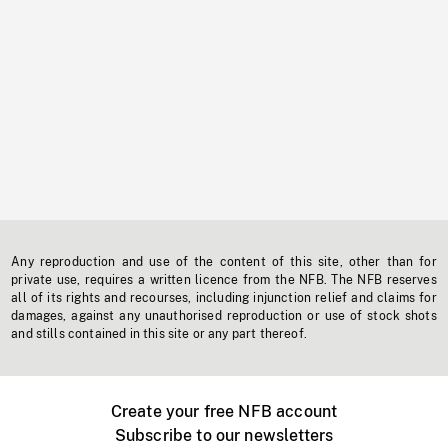
Any reproduction and use of the content of this site, other than for
private use, requires a written licence from the NFB. The NFB reserves
all of its rights and recourses, including injunction relief and claims for
damages, against any unauthorised reproduction or use of stock shots
and stills contained in this site or any part thereof.
Create your free NFB account
Subscribe to our newsletters