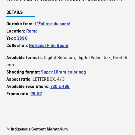
DETAILS
Outtake from:
L'Éclipse du sacré
Location:
Rome
Year:
1996
Collection:
National Film Board
Digital Bétacam
Digital Video Disk
Reel 16
Available formats:
,
,
mm
Shooting format:
Super 16mm color neg
LETTERBOX
4/3
Aspect ratio:
,
Available resolutions:
720 x 486
Frame rate:
29.97
Indigenous Content Moratorium