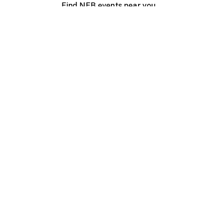
Find NFB events near you
Create with the NFB
Organize a public screening
About
Help Centre
Contact us
Media
Jobs
NFB.ca
Production
Distribution
Education
NFB Blog