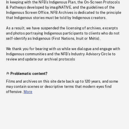
In keeping with the NFB’s Indigenous Plan, the On-Screen Protocols
& Pathways developed by imagiNATIVE, and the guidelines of the
Indigenous Screen Office, NFB Archives is dedicated to the principle
that Indigenous stories must be told by Indigenous creators.
As a result, we have suspended the licensing of archives, excerpts
and photos portraying Indigenous participants to clients who do not
self-identify as Indigenous (First Nations, Inuit or Métis).
We thank you for bearing with us while we dialogue and engage with
Indigenous communities and the NFB’s Industry Advisory Circle to
review and update our archival protocols
Problematic content?
Films and archives on this site date back up to 120 years, and some
may contain scenes or descriptive terms that modern eyes find
offensive.
More