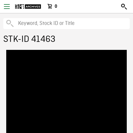
0
STK-ID 41463