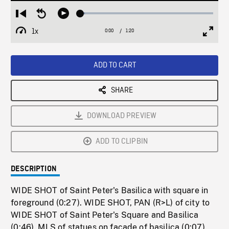
Loaded
:
Restart
Seek
Play
3.36%
from
backward
1x
0:00
Current
1:20
Duration
/
beginning
10
Playback
Full
Time
seconds
Rate
Scree
ADD TO CART
SHARE
DOWNLOAD PREVIEW
ADD TO CLIPBIN
DESCRIPTION
WIDE SHOT of Saint Peter's Basilica with square in
foreground (0:27). WIDE SHOT, PAN (R>L) of city to
WIDE SHOT of Saint Peter's Square and Basilica
(0:46). MLS of statues on facade of basilica (0:07).