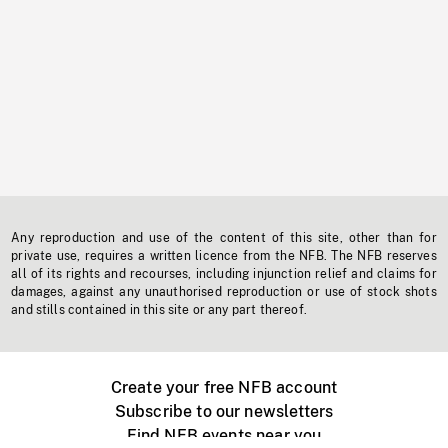
Any reproduction and use of the content of this site, other than for
private use, requires a written licence from the NFB. The NFB reserves
all of its rights and recourses, including injunction relief and claims for
damages, against any unauthorised reproduction or use of stock shots
and stills contained in this site or any part thereof.
Create your free NFB account
Subscribe to our newsletters
Find NFB events near you