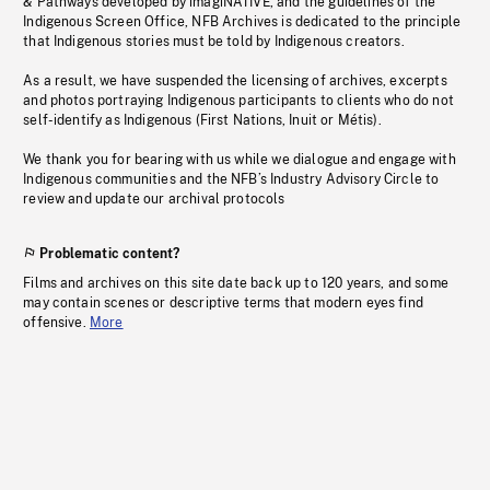
& Pathways developed by imagiNATIVE, and the guidelines of the
Indigenous Screen Office, NFB Archives is dedicated to the principle
that Indigenous stories must be told by Indigenous creators.
As a result, we have suspended the licensing of archives, excerpts
and photos portraying Indigenous participants to clients who do not
self-identify as Indigenous (First Nations, Inuit or Métis).
We thank you for bearing with us while we dialogue and engage with
Indigenous communities and the NFB’s Industry Advisory Circle to
review and update our archival protocols
Problematic content?
Films and archives on this site date back up to 120 years, and some
may contain scenes or descriptive terms that modern eyes find
offensive.
More