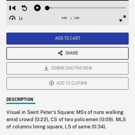
Loaded
:
Restart
Seek
Play
5.75%
from
backward
1x
0:00
Current
1:08
Duration
/
beginning
10
Playback
Full
Time
seconds
Rate
Scree
ADD TO CART
SHARE
DOWNLOAD PREVIEW
ADD TO CLIPBIN
DESCRIPTION
Visual in Saint Peter's Square: MSs of nuns walking
amid crowd (0:22), CS of two policemen (0:09). MLS
of columns lining square, LS of same (0:34).