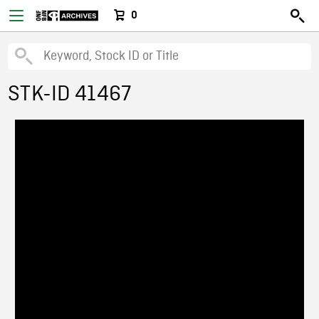
0
STK-ID 41467