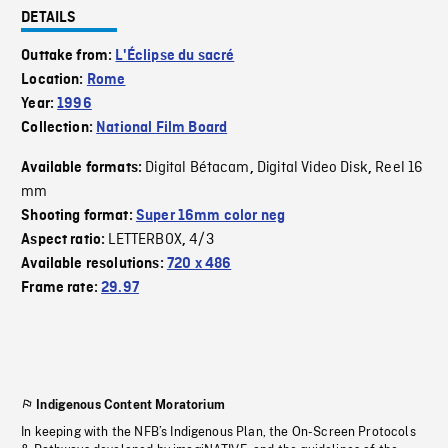
DETAILS
Outtake from:
L'Éclipse du sacré
Location:
Rome
Year:
1996
Collection:
National Film Board
Digital Bétacam
Digital Video Disk
Reel 16
Available formats:
,
,
mm
Shooting format:
Super 16mm color neg
LETTERBOX
4/3
Aspect ratio:
,
Available resolutions:
720 x 486
Frame rate:
29.97
Indigenous Content Moratorium
In keeping with the NFB’s Indigenous Plan, the On-Screen Protocols