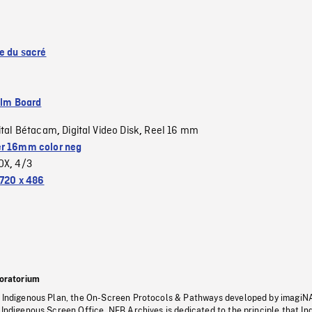
se du sacré
ilm Board
ital Bétacam
Digital Video Disk
Reel 16 mm
,
,
r 16mm color neg
OX
4/3
,
720 x 486
oratorium
s Indigenous Plan, the On-Screen Protocols & Pathways developed by imagiN
 Indigenous Screen Office, NFB Archives is dedicated to the principle that I