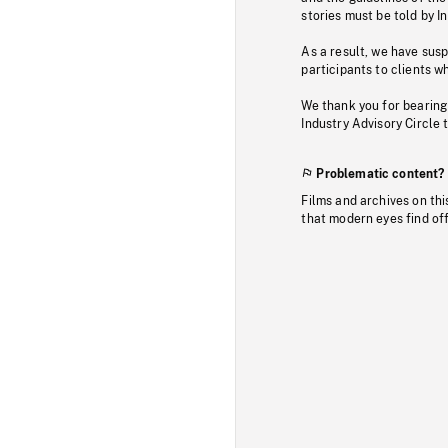
stories must be told by I
As a result, we have sus
participants to clients wh
We thank you for bearing
Industry Advisory Circle 
Problematic content?
Films and archives on thi
that modern eyes find of