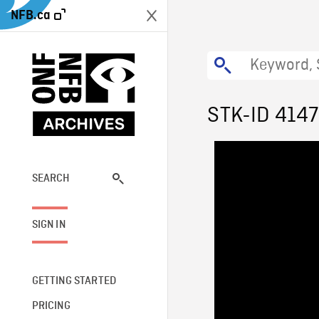
NFB.ca
STK-ID 4147
SEARCH
SIGN IN
GETTING STARTED
PRICING