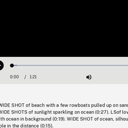
Loaded
:
Play
3.92%
0:00
Current
1:21
Duration
/
Mute
Time
: WIDE SHOT of beach with a few rowboats pulled up on san
 WIDE SHOTS of sunlight sparkling on ocean (0:27). LSof lo
ith ocean in background (0:19). WIDE SHOT of ocean, silhou
ble in the distance (0:15).