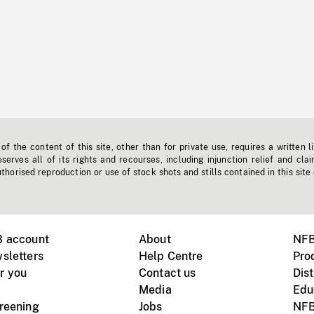
f the content of this site, other than for private use, requires a written l
erves all of its rights and recourses, including injunction relief and clai
horised reproduction or use of stock shots and stills contained in this site
B account
About
NFB
sletters
Help Centre
Pro
r you
Contact us
Dist
Media
Edu
creening
Jobs
NFB