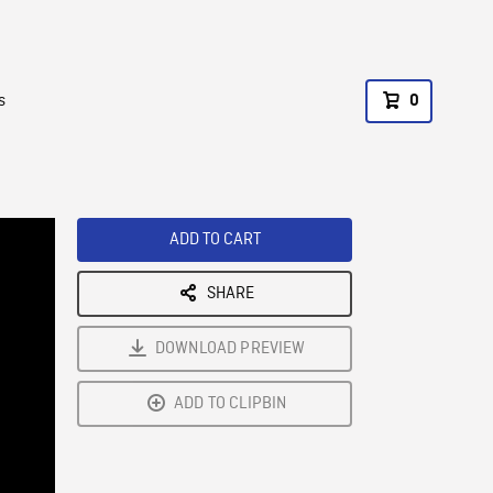
s
0
ADD TO CART
SHARE
DOWNLOAD PREVIEW
ADD TO CLIPBIN