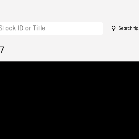
Search tip
7