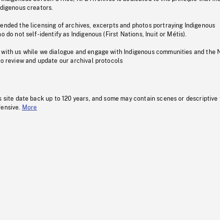
ndigenous creators.
pended the licensing of archives, excerpts and photos portraying Indigenous
o do not self-identify as Indigenous (First Nations, Inuit or Métis).
 with us while we dialogue and engage with Indigenous communities and the 
to review and update our archival protocols
s site date back up to 120 years, and some may contain scenes or descriptive
fensive.
More