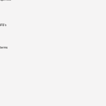
NFB’s
 terms