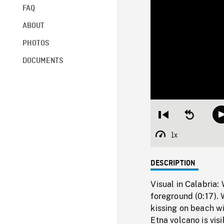
FAQ
ABOUT
PHOTOS
DOCUMENTS
Restart
Seek
from
backward
beginning
10
1x
Playback
seconds
Rate
DESCRIPTION
Visual in Calabria
foreground (0:17).
kissing on beach w
Etna volcano is visi