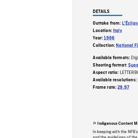
DETAILS
Outtake from:
L'Éclip
Location:
Italy
Year:
1996
Collection:
National F
Dig
Available formats:
Shooting format:
Supe
LETTERB
Aspect ratio:
Available resolutions:
Frame rate:
29.97
Indigenous Content M
In keeping with the NFB’
and the guidelines of the