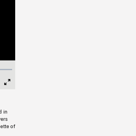
Full
Screen
d in
vers
ette of