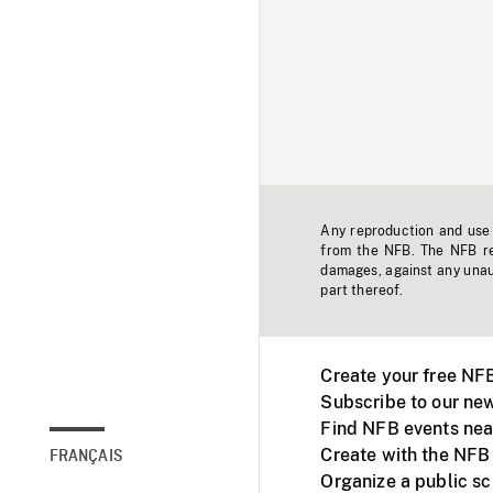
Any reproduction and use o
from the NFB. The NFB res
damages, against any unaut
part thereof.
Create your free NF
Subscribe to our new
Find NFB events nea
Create with the NFB
FRANÇAIS
Organize a public s