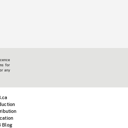
icence
ms for
 or any
.ca
duction
ribution
cation
 Blog