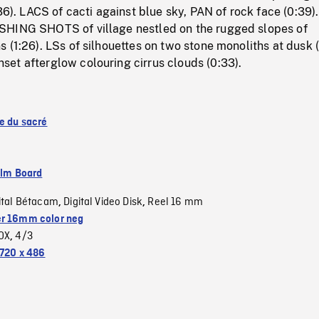
:36). LACS of cacti against blue sky, PAN of rock face (0:39)
SHING SHOTS of village nestled on the rugged slopes of
 (1:26). LSs of silhouettes on two stone monoliths at dusk (
et afterglow colouring cirrus clouds (0:33).
se du sacré
ilm Board
ital Bétacam
Digital Video Disk
Reel 16 mm
,
,
r 16mm color neg
OX
4/3
,
720 x 486