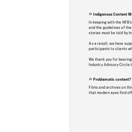
Indigenous Content M
In keeping with the NFB’
and the guidelines of the
stories must be told by I
As a result, we have sus
participants to clients wh
We thank you for bearing
Industry Advisory Circle 
Problematic content?
Films and archives on thi
that modern eyes find of