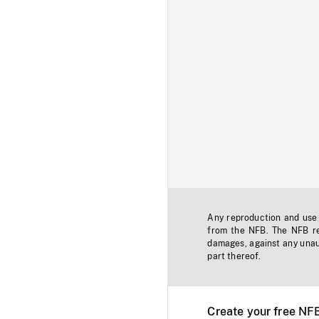
Any reproduction and use o
from the NFB. The NFB res
damages, against any unaut
part thereof.
Create your free NF