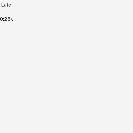
. Late
0:28).