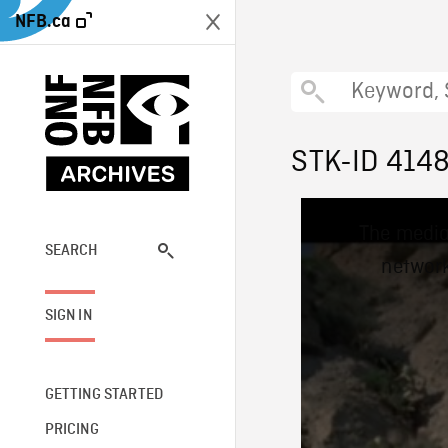
NFB.ca
STK-ID 414
This
The media
is
a
SEARCH
network
modal
window.
SIGN IN
GETTING STARTED
PRICING