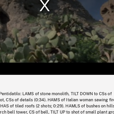
/
Loaded
:
Mute
0%
f Pentidatilo: LAMS of stone monolith, TILT DOWN to CSs of
foot, CSs of details (0:34). HAMS of Italian woman sawing f
 HAS of tiled roofs (2 shots; 0:29). HAMLS of bushes on hill
rch bell tower, CS of bell, TILT UP to shot of small plant g