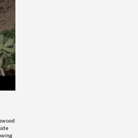
Playback
Rate
irewood
side
rowing