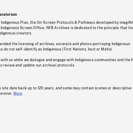
oratorium
s Indigenous Plan, the On-Screen Protocols & Pathways developed by imagiN
 Indigenous Screen Office, NFB Archives is dedicated to the principle that I
ndigenous creators.
pended the licensing of archives, excerpts and photos portraying Indigenous
o do not self-identify as Indigenous (First Nations, Inuit or Métis).
 with us while we dialogue and engage with Indigenous communities and the 
to review and update our archival protocols
s site date back up to 120 years, and some may contain scenes or descriptive
fensive.
More