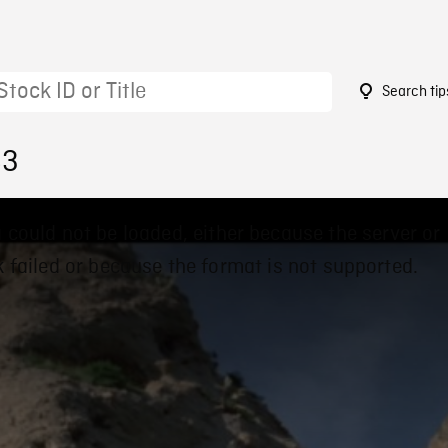
Search tip
83
 could not be loaded, either because the server or
 failed or because the format is not supported.