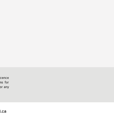
icence
ms for
 or any
.ca