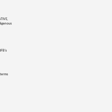
ATIVE,
ndigenous
NFB’s
 terms