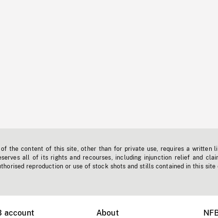
f the content of this site, other than for private use, requires a written l
erves all of its rights and recourses, including injunction relief and clai
horised reproduction or use of stock shots and stills contained in this site
B account
About
NFB