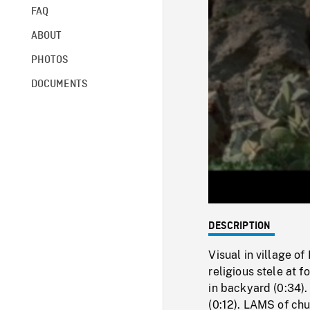
FAQ
ABOUT
PHOTOS
DOCUMENTS
DESCRIPTION
Visual in village o
religious stele at 
in backyard (0:34).
(0:12). LAMS of chu