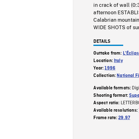
in crack of wall (0
afternoon ESTABLI
Calabrian mountains
WIDE SHOTS of suns
DETAILS
Outtake from:
L'Éclip
Location:
Italy
Year:
1996
Collection:
National F
Dig
Available formats:
Shooting format:
Supe
LETTERB
Aspect ratio:
Available resolutions:
Frame rate:
29.97