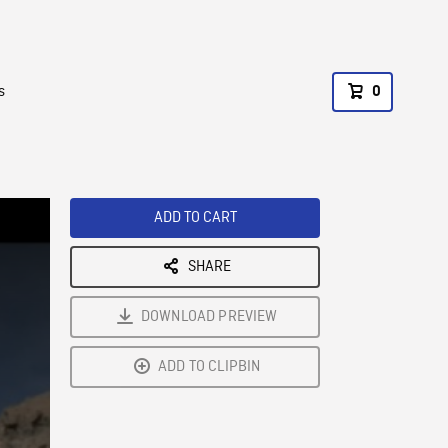
s
0
ADD TO CART
SHARE
DOWNLOAD PREVIEW
ADD TO CLIPBIN