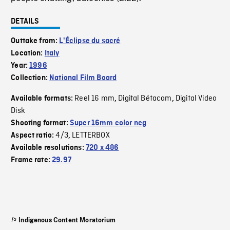
DETAILS
Outtake from:
L'Éclipse du sacré
Location:
Italy
Year:
1996
Collection:
National Film Board
Reel 16 mm
Digital Bétacam
Digital Video
Available formats:
,
,
Disk
Shooting format:
Super 16mm color neg
4/3
LETTERBOX
Aspect ratio:
,
Available resolutions:
720 x 486
Frame rate:
29.97
Indigenous Content Moratorium