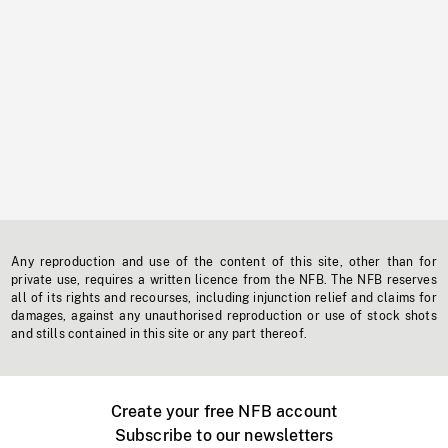
Any reproduction and use of the content of this site, other than for
private use, requires a written licence from the NFB. The NFB reserves
all of its rights and recourses, including injunction relief and claims for
damages, against any unauthorised reproduction or use of stock shots
and stills contained in this site or any part thereof.
Create your free NFB account
Subscribe to our newsletters