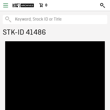
0
STK-ID 41486