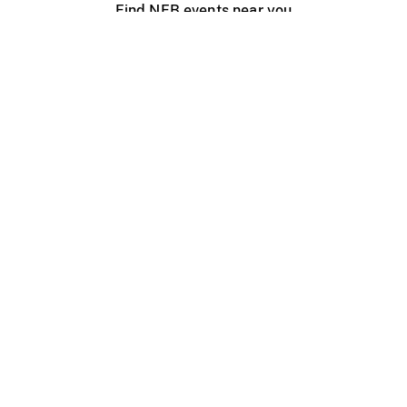
Find NFB events near you
Create with the NFB
Organize a public screening
About
Help Centre
Contact us
Media
Jobs
NFB.ca
Production
Distribution
Education
NFB Blog