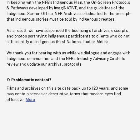
In keeping with the NFB’s Indigenous Plan, the On-Screen Protocols
& Pathways developed by imagiNATIVE, and the guidelines of the
Indigenous Screen Office, NFB Archives is dedicated to the principle
that Indigenous stories must be told by Indigenous creators.
As a result, we have suspended the licensing of archives, excerpts
and photos portraying Indigenous participants to clients who do not
self-identify as Indigenous (First Nations, Inuit or Métis).
We thank you for bearing with us while we dialogue and engage with
Indigenous communities and the NFB’s Industry Advisory Circle to
review and update our archival protocols
Problematic content?
Films and archives on this site date back up to 120 years, and some
may contain scenes or descriptive terms that modern eyes find
offensive.
More