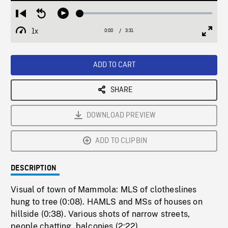
Loaded
:
Restart
Seek
Play
1.35%
from
backward
1x
0:00
Current
3:31
Duration
/
beginning
10
Playback
Full
Time
seconds
Rate
Scree
ADD TO CART
SHARE
DOWNLOAD PREVIEW
ADD TO CLIPBIN
DESCRIPTION
Visual of town of Mammola: MLS of clotheslines
hung to tree (0:08). HAMLS and MSs of houses on
hillside (0:38). Various shots of narrow streets,
people chatting, balconies (2:22).