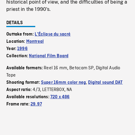
historical point of view, and the difficulties of being a
priest in the 1990's.
DETAILS
Outtake from:
L'Éclipse du sacré
Location:
Montreal
Year:
1996
Collection:
National Film Board
Reel 16 mm
Betacam SP
Digital Audio
Available formats:
,
,
Tape
Shooting format:
Super 16mm color neg
,
Digital sound DAT
4/3
LETTERBOX
NA
Aspect ratio:
,
,
Available resolutions:
720 x 486
Frame rate:
29.97