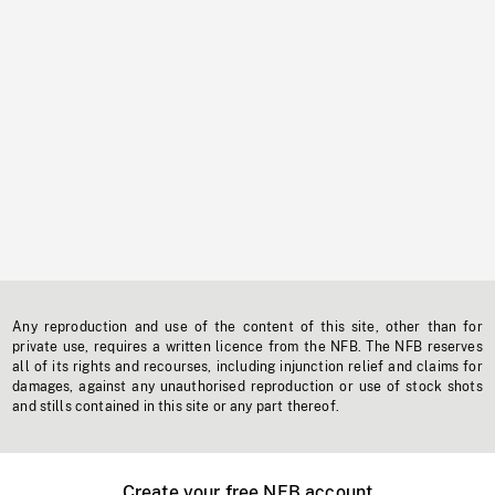
Any reproduction and use of the content of this site, other than for
private use, requires a written licence from the NFB. The NFB reserves
all of its rights and recourses, including injunction relief and claims for
damages, against any unauthorised reproduction or use of stock shots
and stills contained in this site or any part thereof.
Create your free NFB account