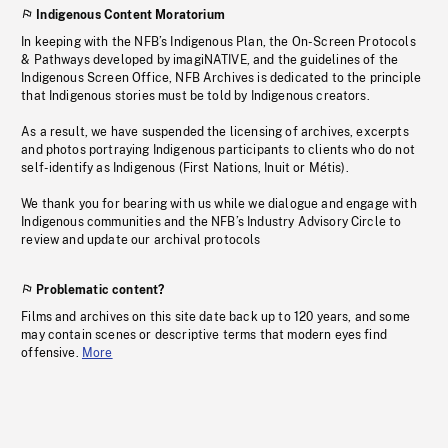
Indigenous Content Moratorium
In keeping with the NFB’s Indigenous Plan, the On-Screen Protocols
& Pathways developed by imagiNATIVE, and the guidelines of the
Indigenous Screen Office, NFB Archives is dedicated to the principle
that Indigenous stories must be told by Indigenous creators.
As a result, we have suspended the licensing of archives, excerpts
and photos portraying Indigenous participants to clients who do not
self-identify as Indigenous (First Nations, Inuit or Métis).
We thank you for bearing with us while we dialogue and engage with
Indigenous communities and the NFB’s Industry Advisory Circle to
review and update our archival protocols
Problematic content?
Films and archives on this site date back up to 120 years, and some
may contain scenes or descriptive terms that modern eyes find
offensive.
More