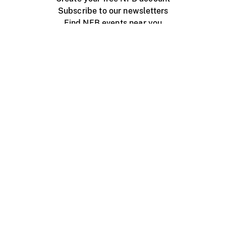
Subscribe to our newsletters
Find NFB events near you
Create with the NFB
Organize a public screening
About
Help Centre
Contact us
Media
Jobs
NFB.ca
Production
Distribution
Education
NFB Blog