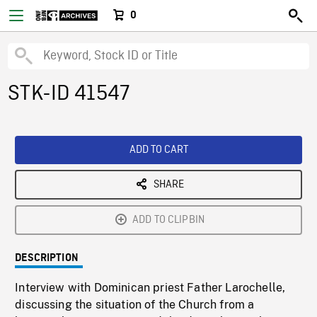
0
STK-ID 41547
ADD TO CART
SHARE
ADD TO CLIPBIN
DESCRIPTION
Interview with Dominican priest Father Larochelle,
discussing the situation of the Church from a