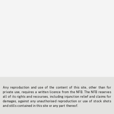
Any reproduction and use of the content of this site, other than for
private use, requires a written licence from the NFB. The NFB reserves
all of its rights and recourses, including injunction relief and claims for
damages, against any unauthorised reproduction or use of stock shots
and stills contained in this site or any part thereof.