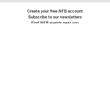
Create your free NFB account
Subscribe to our newsletters
Find NFB events near you
Create with the NFB
Organize a public screening
About
Help Centre
Contact us
Media
Jobs
NFB.ca
Production
Distribution