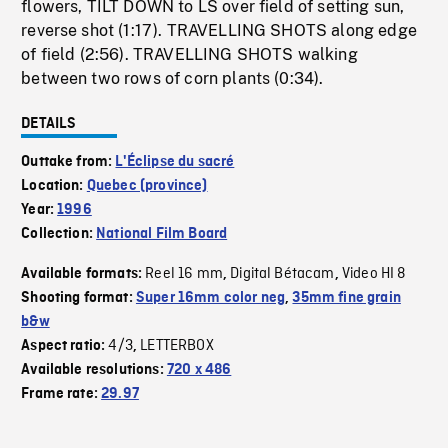
flowers, TILT DOWN to LS over field of setting sun,
reverse shot (1:17). TRAVELLING SHOTS along edge
of field (2:56). TRAVELLING SHOTS walking
between two rows of corn plants (0:34).
DETAILS
Outtake from:
L'Éclipse du sacré
Location:
Quebec (province)
Year:
1996
Collection:
National Film Board
Reel 16 mm
Digital Bétacam
Video HI 8
Available formats:
,
,
Shooting format:
Super 16mm color neg
,
35mm fine grain
b&w
4/3
LETTERBOX
Aspect ratio:
,
Available resolutions:
720 x 486
Frame rate:
29.97