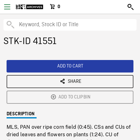
0
STK-ID 41551
ADD TO CART
SHARE
ADD TO CLIPBIN
DESCRIPTION
MLS, PAN over ripe corn field (0:45). CSs and CUs of
dried leaves and flowers on plants (1:24). CU of