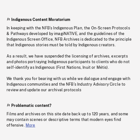
Indigenous Content Moratorium
In keeping with the NFB’s Indigenous Plan, the On-Screen Protocols
& Pathways developed by imagiNATIVE, and the guidelines of the
Indigenous Screen Office, NFB Archives is dedicated to the principle
that Indigenous stories must be told by Indigenous creators.
As a result, we have suspended the licensing of archives, excerpts
and photos portraying Indigenous participants to clients who do not
self-identify as Indigenous (First Nations, Inuit or Métis).
We thank you for bearing with us while we dialogue and engage with
Indigenous communities and the NFB’s Industry Advisory Circle to
review and update our archival protocols
Problematic content?
Films and archives on this site date back up to 120 years, and some
may contain scenes or descriptive terms that modern eyes find
offensive.
More