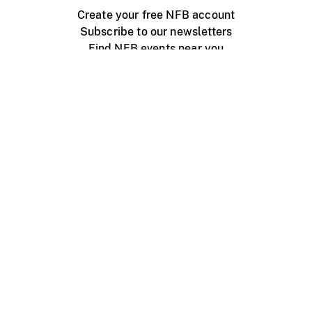
Create your free NFB account
Subscribe to our newsletters
Find NFB events near you
Create with the NFB
Organize a public screening
About
Help Centre
Contact us
Media
Jobs
NFB.ca
Production
Distribution
Education