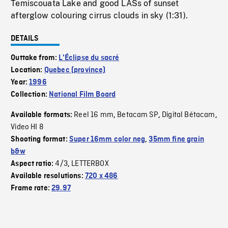
Temiscouata Lake and good LASs of sunset
afterglow colouring cirrus clouds in sky (1:31).
DETAILS
Outtake from:
L'Éclipse du sacré
Location:
Quebec (province)
Year:
1996
Collection:
National Film Board
Reel 16 mm
Betacam SP
Digital Bétacam
Available formats:
,
,
,
Video HI 8
Shooting format:
Super 16mm color neg
,
35mm fine grain
b&w
4/3
LETTERBOX
Aspect ratio:
,
Available resolutions:
720 x 486
Frame rate:
29.97