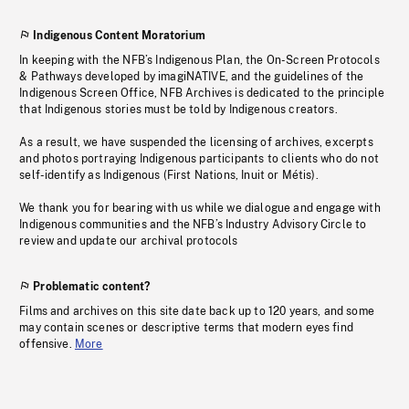
Indigenous Content Moratorium
In keeping with the NFB’s Indigenous Plan, the On-Screen Protocols
& Pathways developed by imagiNATIVE, and the guidelines of the
Indigenous Screen Office, NFB Archives is dedicated to the principle
that Indigenous stories must be told by Indigenous creators.
As a result, we have suspended the licensing of archives, excerpts
and photos portraying Indigenous participants to clients who do not
self-identify as Indigenous (First Nations, Inuit or Métis).
We thank you for bearing with us while we dialogue and engage with
Indigenous communities and the NFB’s Industry Advisory Circle to
review and update our archival protocols
Problematic content?
Films and archives on this site date back up to 120 years, and some
may contain scenes or descriptive terms that modern eyes find
offensive.
More