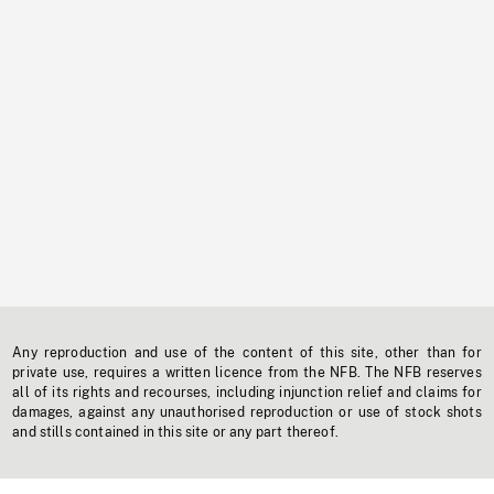
Any reproduction and use of the content of this site, other than for
private use, requires a written licence from the NFB. The NFB reserves
all of its rights and recourses, including injunction relief and claims for
damages, against any unauthorised reproduction or use of stock shots
and stills contained in this site or any part thereof.