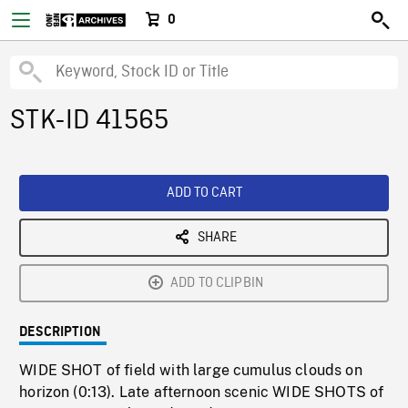
0
STK-ID 41565
ADD TO CART
SHARE
ADD TO CLIPBIN
DESCRIPTION
WIDE SHOT of field with large cumulus clouds on
horizon (0:13). Late afternoon scenic WIDE SHOTS of