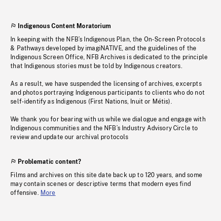
Indigenous Content Moratorium
In keeping with the NFB’s Indigenous Plan, the On-Screen Protocols
& Pathways developed by imagiNATIVE, and the guidelines of the
Indigenous Screen Office, NFB Archives is dedicated to the principle
that Indigenous stories must be told by Indigenous creators.
As a result, we have suspended the licensing of archives, excerpts
and photos portraying Indigenous participants to clients who do not
self-identify as Indigenous (First Nations, Inuit or Métis).
We thank you for bearing with us while we dialogue and engage with
Indigenous communities and the NFB’s Industry Advisory Circle to
review and update our archival protocols
Problematic content?
Films and archives on this site date back up to 120 years, and some
may contain scenes or descriptive terms that modern eyes find
offensive.
More