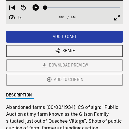
Loaded
:
Restart
Seek
Play
2.72%
from
backward
1x
0:00
Current
1:44
Duration
/
beginning
10
Playback
Full
Time
seconds
Rate
Scree
ADD TO CART
SHARE
DOWNLOAD PREVIEW
ADD TO CLIPBIN
DESCRIPTION
Abandoned farms (00/00/1934): CS of sign: "Public
Auction at my farm known as the Gilson Family
situated just out of Quechee Village". Shots of public
auction of farm, farmers attending auction,