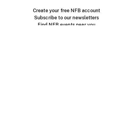
Create your free NFB account
Subscribe to our newsletters
Find NFB events near you
Create with the NFB
Organize a public screening
About
Help Centre
Contact us
Media
Jobs
NFB.ca
Production
Distribution
Education