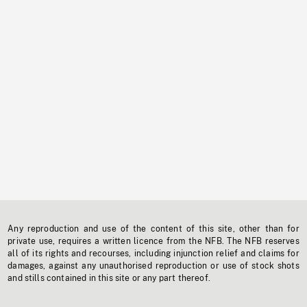
Any reproduction and use of the content of this site, other than for
private use, requires a written licence from the NFB. The NFB reserves
all of its rights and recourses, including injunction relief and claims for
damages, against any unauthorised reproduction or use of stock shots
and stills contained in this site or any part thereof.