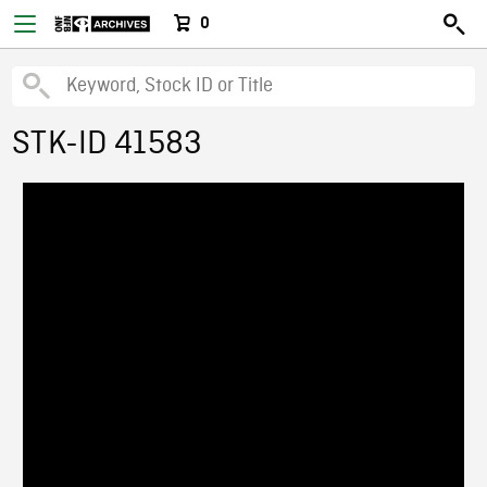
0
STK-ID 41583