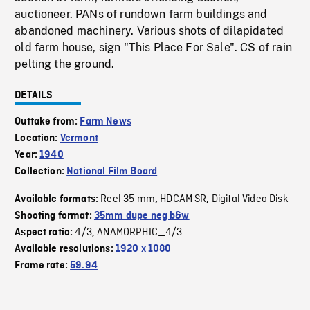
auctioneer. PANs of rundown farm buildings and
abandoned machinery. Various shots of dilapidated
old farm house, sign "This Place For Sale". CS of rain
pelting the ground.
DETAILS
Outtake from:
Farm News
Location:
Vermont
Year:
1940
Collection:
National Film Board
Reel 35 mm
HDCAM SR
Digital Video Disk
Available formats:
,
,
Shooting format:
35mm dupe neg b&w
4/3
ANAMORPHIC_4/3
Aspect ratio:
,
Available resolutions:
1920 x 1080
Frame rate:
59.94