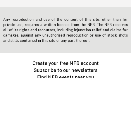
Any reproduction and use of the content of this site, other than for
private use, requires a written licence from the NFB. The NFB reserves
all of its rights and recourses, including injunction relief and claims for
damages, against any unauthorised reproduction or use of stock shots
and stills contained in this site or any part thereof.
Create your free NFB account
Subscribe to our newsletters
Find NFB events near you
Create with the NFB
Organize a public screening
About
Help Centre
Contact us