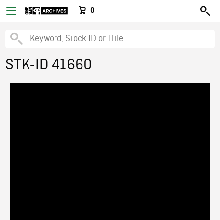
0
STK-ID 41660