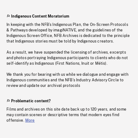
Indigenous Content Moratorium
In keeping with the NFB’s Indigenous Plan, the On-Screen Protocols
& Pathways developed by imagiNATIVE, and the guidelines of the
Indigenous Screen Office, NFB Archives is dedicated to the principle
that Indigenous stories must be told by Indigenous creators.
As a result, we have suspended the licensing of archives, excerpts
and photos portraying Indigenous participants to clients who do not
self-identify as Indigenous (First Nations, Inuit or Métis).
We thank you for bearing with us while we dialogue and engage with
Indigenous communities and the NFB’s Industry Advisory Circle to
review and update our archival protocols
Problematic content?
Films and archives on this site date back up to 120 years, and some
may contain scenes or descriptive terms that modern eyes find
offensive.
More