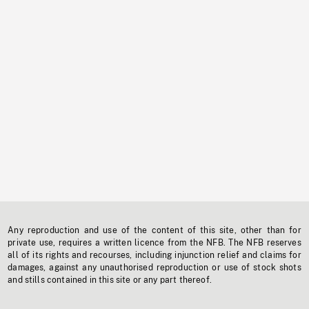
Any reproduction and use of the content of this site, other than for
private use, requires a written licence from the NFB. The NFB reserves
all of its rights and recourses, including injunction relief and claims for
damages, against any unauthorised reproduction or use of stock shots
and stills contained in this site or any part thereof.