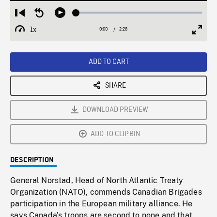
Loaded
:
Restart
Seek
Play
2.43%
from
backward
1x
0:00
Current
2:28
Duration
/
beginning
10
Playback
Full
Time
seconds
Rate
Scree
ADD TO CART
SHARE
DOWNLOAD PREVIEW
ADD TO CLIPBIN
DESCRIPTION
General Norstad, Head of North Atlantic Treaty
Organization (NATO), commends Canadian Brigades
participation in the European military alliance. He
says Canada's troops are second to none and that