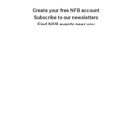
Create your free NFB account
Subscribe to our newsletters
Find NFB events near you
Create with the NFB
Organize a public screening
About
Help Centre
Contact us
Media
Jobs
NFB.ca
Production
Distribution
Education