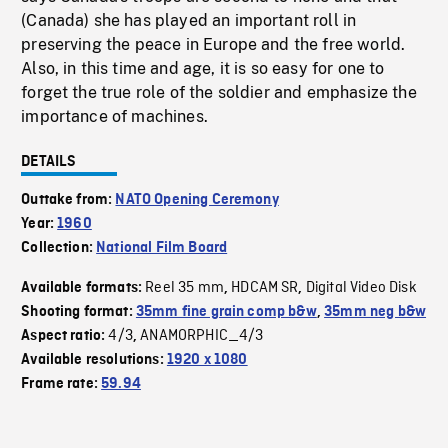
(Canada) she has played an important roll in
preserving the peace in Europe and the free world.
Also, in this time and age, it is so easy for one to
forget the true role of the soldier and emphasize the
importance of machines.
DETAILS
Outtake from:
NATO Opening Ceremony
Year:
1960
Collection:
National Film Board
Reel 35 mm
HDCAM SR
Digital Video Disk
Available formats:
,
,
Shooting format:
35mm fine grain comp b&w
,
35mm neg b&w
4/3
ANAMORPHIC_4/3
Aspect ratio:
,
Available resolutions:
1920 x 1080
Frame rate:
59.94