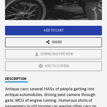
/
Loaded
:
Playback
0%
Rate
ADD TO CART
SHARE
DOWNLOAD PREVIEW
ADD TO CLIPBIN
DESCRIPTION
Antique cars: several HASs of people getting into
antique automobiles, driving past camera through
gate. MCU of engine running. Humorous shots of
passengers in old touring car waving other cars on,