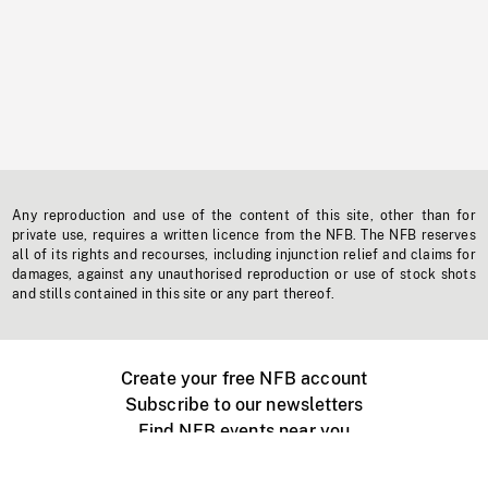
Any reproduction and use of the content of this site, other than for
private use, requires a written licence from the NFB. The NFB reserves
all of its rights and recourses, including injunction relief and claims for
damages, against any unauthorised reproduction or use of stock shots
and stills contained in this site or any part thereof.
Create your free NFB account
Subscribe to our newsletters
Find NFB events near you
Create with the NFB
Organize a public screening