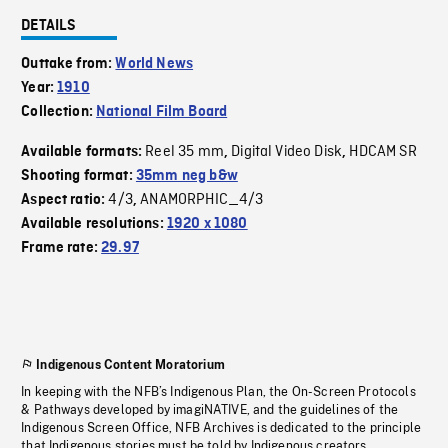
DETAILS
Outtake from:
World News
Year:
1910
Collection:
National Film Board
Reel 35 mm
Digital Video Disk
HDCAM SR
Available formats:
,
,
Shooting format:
35mm neg b&w
4/3
ANAMORPHIC_4/3
Aspect ratio:
,
Available resolutions:
1920 x 1080
Frame rate:
29.97
Indigenous Content Moratorium
In keeping with the NFB’s Indigenous Plan, the On-Screen Protocols
& Pathways developed by imagiNATIVE, and the guidelines of the
Indigenous Screen Office, NFB Archives is dedicated to the principle
that Indigenous stories must be told by Indigenous creators.