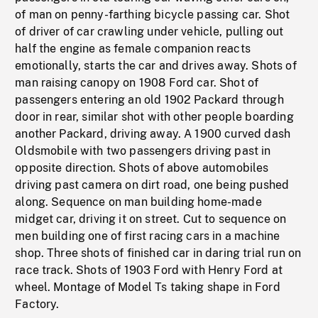
of man on penny-farthing bicycle passing car. Shot
of driver of car crawling under vehicle, pulling out
half the engine as female companion reacts
emotionally, starts the car and drives away. Shots of
man raising canopy on 1908 Ford car. Shot of
passengers entering an old 1902 Packard through
door in rear, similar shot with other people boarding
another Packard, driving away. A 1900 curved dash
Oldsmobile with two passengers driving past in
opposite direction. Shots of above automobiles
driving past camera on dirt road, one being pushed
along. Sequence on man building home-made
midget car, driving it on street. Cut to sequence on
men building one of first racing cars in a machine
shop. Three shots of finished car in daring trial run on
race track. Shots of 1903 Ford with Henry Ford at
wheel. Montage of Model Ts taking shape in Ford
Factory.