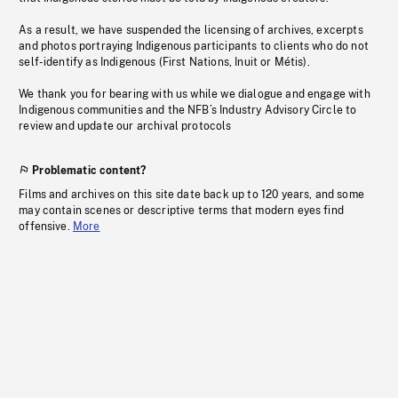
As a result, we have suspended the licensing of archives, excerpts
and photos portraying Indigenous participants to clients who do not
self-identify as Indigenous (First Nations, Inuit or Métis).
We thank you for bearing with us while we dialogue and engage with
Indigenous communities and the NFB’s Industry Advisory Circle to
review and update our archival protocols
Problematic content?
Films and archives on this site date back up to 120 years, and some
may contain scenes or descriptive terms that modern eyes find
offensive.
More