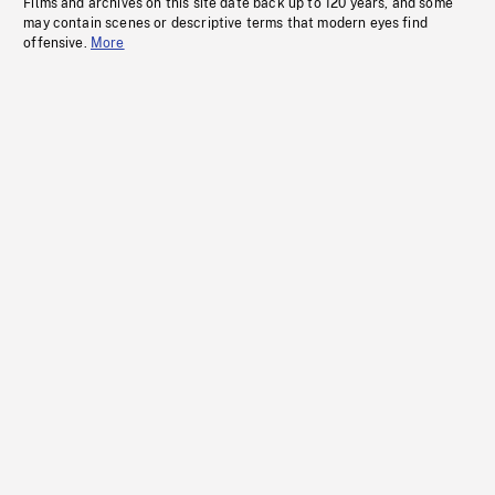
Films and archives on this site date back up to 120 years, and some
may contain scenes or descriptive terms that modern eyes find
offensive.
More