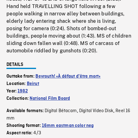
Hand held TRAVELLING SHOT following a few
people walking in narrow alley between buildings,
elderly lady entering shack where she is living,
posing for camera (0:24). Shots of bombed-out
buildings, people moving about (1:43). MS of children
sliding down fallen wall (0:48). MS of carcass of
automobile riddled by gunshots (0:20).
DETAILS
Outtake from:
Beyrouth! «À défaut d'être mort»
Location:
Beirut
Year:
1982
Collection:
National Film Board
Digital Bétacam
Digital Video Disk
Reel 16
Available formats:
,
,
mm
Shooting format:
16mm eastman color neg
4/3
Aspect ratio: