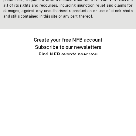
private use, requires a written licence from the NFB. The NFB reserves
all of its rights and recourses, including injunction relief and claims for
damages, against any unauthorised reproduction or use of stock shots
and stills contained in this site or any part thereof.
Create your free NFB account
Subscribe to our newsletters
Find NFB events near you
Create with the NFB
Organize a public screening
About
Help Centre
Contact us
Media
Jobs