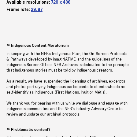
Available resolutions:
720 x 486
Frame rate:
29.97
Indigenous Content Moratorium
In keeping with the NFB’s Indigenous Plan, the On-Screen Protocols
& Pathways developed by imagiNATIVE, and the guidelines of the
Indigenous Screen Office, NFB Archives is dedicated to the principle
that Indigenous stories must be told by Indigenous creators.
As a result, we have suspended the licensing of archives, excerpts
and photos portraying Indigenous participants to clients who do not
self-identify as Indigenous (First Nations, Inuit or Métis).
We thank you for bearing with us while we dialogue and engage with
Indigenous communities and the NFB’s Industry Advisory Circle to
review and update our archival protocols
Problematic content?