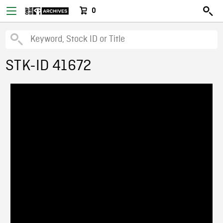
0
STK-ID 41672