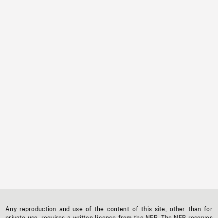
Any reproduction and use of the content of this site, other than for