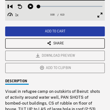
Loaded
:
Restart
Seek
Play
0.60%
from
backward
1x
0:00
Current
6:13
Duration
/
beginning
10
Playback
Full
Time
seconds
Rate
Scree
ADD TO CART
SHARE
DOWNLOAD PREVIEW
ADD TO CLIPBIN
DESCRIPTION
Visual in refugee camp on outskirts of Beirut: shots
of activity around water well, PAN SHOTS of
bombed-out buildings, CS of rubble on floor of
house, TILT UP to LAS of large hole in roof (2:53).