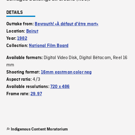
DETAILS
Outtake from:
Beyrouth! «À défaut d'être mort»
Location:
Beirut
Year:
1982
Collection:
National Film Board
Digital Video Disk
Digital Bétacam
Reel 16
Available formats:
,
,
mm
Shooting format:
16mm eastman color neg
4/3
Aspect ratio:
Available resolutions:
720 x 486
Frame rate:
29.97
Indigenous Content Moratorium