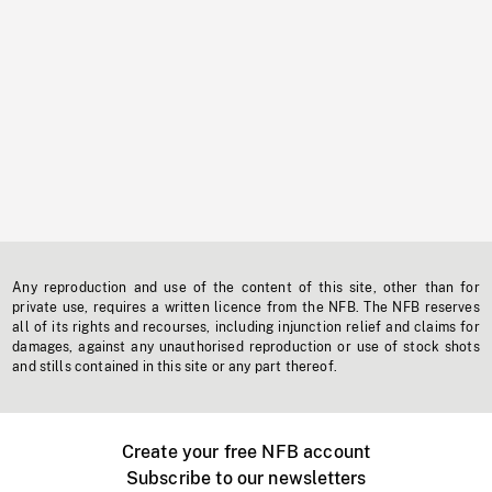
Any reproduction and use of the content of this site, other than for
private use, requires a written licence from the NFB. The NFB reserves
all of its rights and recourses, including injunction relief and claims for
damages, against any unauthorised reproduction or use of stock shots
and stills contained in this site or any part thereof.
Create your free NFB account
Subscribe to our newsletters