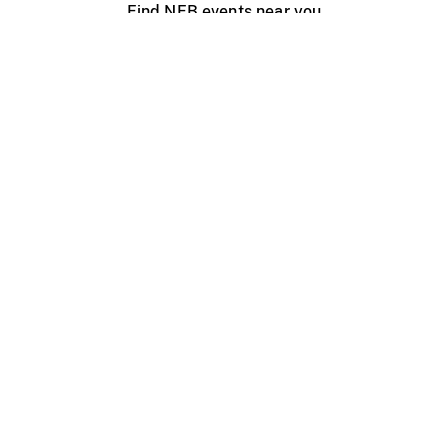
Find NFB events near you
Create with the NFB
Organize a public screening
About
Help Centre
Contact us
Media
Jobs
NFB.ca
Production
Distribution
Education
NFB Blog