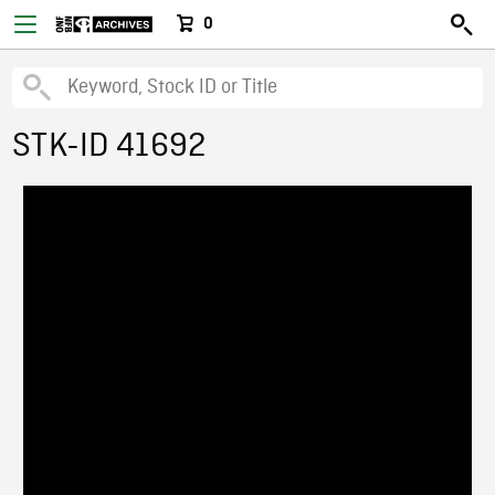
0
STK-ID 41692