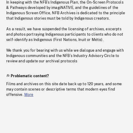
In keeping with the NFB’s Indigenous Plan, the On-Screen Protocols
& Pathways developed by imagiNATIVE, and the guidelines of the
Indigenous Screen Office, NFB Archives is dedicated to the principle
that Indigenous stories must be told by Indigenous creators.
As a result, we have suspended the licensing of archives, excerpts
and photos portraying Indigenous participants to clients who do not
self-identify as Indigenous (First Nations, Inuit or Métis).
We thank you for bearing with us while we dialogue and engage with
Indigenous communities and the NFB’s Industry Advisory Circle to
review and update our archival protocols
Problematic content?
Films and archives on this site date back up to 120 years, and some
may contain scenes or descriptive terms that modern eyes find
offensive.
More