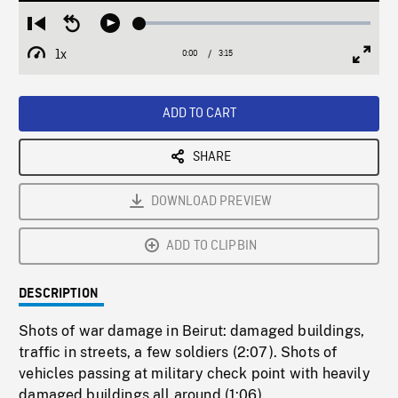
Loaded
:
Restart
Seek
Play
1.61%
from
backward
1x
0:00
Current
3:15
Duration
/
beginning
10
Playback
Full
Time
seconds
Rate
Scree
ADD TO CART
SHARE
DOWNLOAD PREVIEW
ADD TO CLIPBIN
DESCRIPTION
Shots of war damage in Beirut: damaged buildings,
traffic in streets, a few soldiers (2:07). Shots of
vehicles passing at military check point with heavily
damaged buildings all around (1:06).