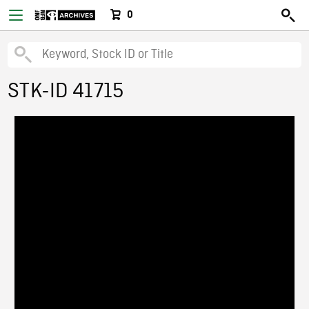
0
STK-ID 41715