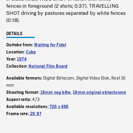
fences in foreground (2 shots; 0:37). TRAVELLING
SHOT driving by pastures separated by white fences
(0:18).
DETAILS
Outtake from:
Waiting for Fidel
Location:
Cuba
Year:
1974
Collection:
National Film Board
Digital Bétacam
Digital Video Disk
Reel 16
Available formats:
,
,
mm
Shooting format:
16mm neg b&w
,
16mm original ektachrome
4/3
Aspect ratio:
Available resolutions:
720 x 486
Frame rate:
29.97