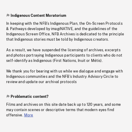
Indigenous Content Moratorium
In keeping with the NFB’s Indigenous Plan, the On-Screen Protocols
& Pathways developed by imagiNATIVE, and the guidelines of the
Indigenous Screen Office, NFB Archives is dedicated to the principle
that Indigenous stories must be told by Indigenous creators.
As a result, we have suspended the licensing of archives, excerpts
and photos portraying Indigenous participants to clients who do not
self-identify as Indigenous (First Nations, Inuit or Métis).
We thank you for bearing with us while we dialogue and engage with
Indigenous communities and the NFB’s Industry Advisory Circle to
review and update our archival protocols
Problematic content?
Films and archives on this site date back up to 120 years, and some
may contain scenes or descriptive terms that modern eyes find
offensive.
More