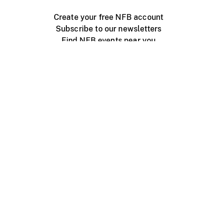
Create your free NFB account
Subscribe to our newsletters
Find NFB events near you
Create with the NFB
Organize a public screening
About
Help Centre
Contact us
Media
Jobs
NFB.ca
Production
Distribution
Education