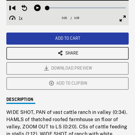
Loaded
:
Restart
Seek
Play
1.72%
from
backward
1x
0:00
Current
3:05
Duration
/
beginning
10
Playback
Full
Time
seconds
Rate
Scree
ADD TO CART
SHARE
DOWNLOAD PREVIEW
ADD TO CLIPBIN
DESCRIPTION
WIDE SHOT, PAN of vast cattle ranch in valley (0:34).
HAMLS of thatched roofed farmhouse on floor of
valley, ZOOM OUT to LS (0:20). CSs of cattle feeding
in stalls (1:12). WIDE SHOT of ranch with white