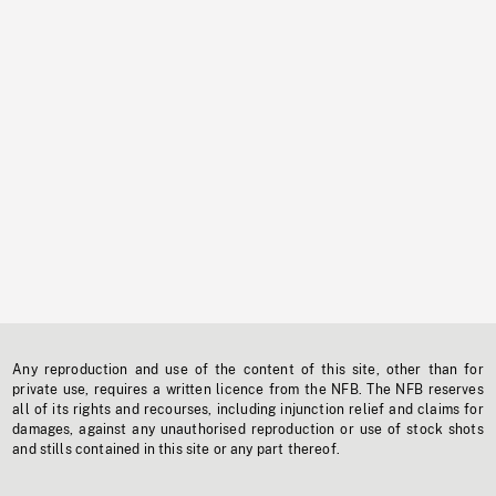
Any reproduction and use of the content of this site, other than for
private use, requires a written licence from the NFB. The NFB reserves
all of its rights and recourses, including injunction relief and claims for
damages, against any unauthorised reproduction or use of stock shots
and stills contained in this site or any part thereof.