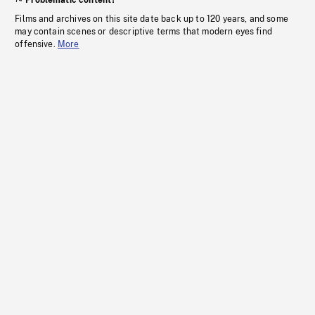
Problematic content?
Films and archives on this site date back up to 120 years, and some
may contain scenes or descriptive terms that modern eyes find
offensive.
More