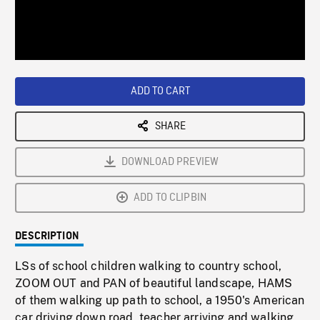
/
Loaded
:
Playback
0%
Rate
ADD TO CART
SHARE
DOWNLOAD PREVIEW
ADD TO CLIPBIN
DESCRIPTION
LSs of school children walking to country school,
ZOOM OUT and PAN of beautiful landscape, HAMS
of them walking up path to school, a 1950's American
car driving down road, teacher arriving and walking