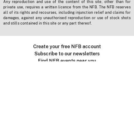
Any reproduction and use of the content of this site, other than for
private use, requires a written licence from the NFB. The NFB reserves
all of its rights and recourses, including injunction relief and claims for
damages, against any unauthorised reproduction or use of stock shots
and stills contained in this site or any part thereof.
Create your free NFB account
Subscribe to our newsletters
Find NFB events near you
Create with the NFB
Organize a public screening
About
Help Centre
Contact us
Media
Jobs