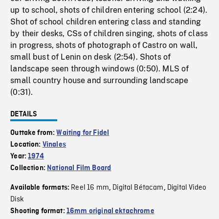
up to school, shots of children entering school (2:24).
Shot of school children entering class and standing
by their desks, CSs of children singing, shots of class
in progress, shots of photograph of Castro on wall,
small bust of Lenin on desk (2:54). Shots of
landscape seen through windows (0:50). MLS of
small country house and surrounding landscape
(0:31).
DETAILS
Outtake from:
Waiting for Fidel
Location:
Vinales
Year:
1974
Collection:
National Film Board
Reel 16 mm
Digital Bétacam
Digital Video
Available formats:
,
,
Disk
Shooting format:
16mm original ektachrome