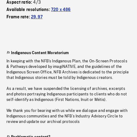
4/3
Aspect ratio:
Available resolutions:
720 x 486
Frame rate:
29.97
Indigenous Content Moratorium
In keeping with the NFB’s Indigenous Plan, the On-Screen Protocols
& Pathways developed by imagiNATIVE, and the guidelines of the
Indigenous Screen Office, NFB Archives is dedicated to the principle
that Indigenous stories must be told by Indigenous creators.
As a result, we have suspended the licensing of archives, excerpts
and photos portraying Indigenous participants to clients who do not
self-identify as Indigenous (First Nations, Inuit or Métis).
We thank you for bearing with us while we dialogue and engage with
Indigenous communities and the NFB’s Industry Advisory Circle to
review and update our archival protocols