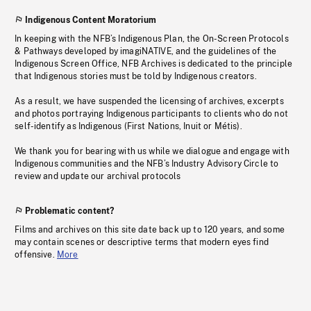
Indigenous Content Moratorium
In keeping with the NFB’s Indigenous Plan, the On-Screen Protocols
& Pathways developed by imagiNATIVE, and the guidelines of the
Indigenous Screen Office, NFB Archives is dedicated to the principle
that Indigenous stories must be told by Indigenous creators.
As a result, we have suspended the licensing of archives, excerpts
and photos portraying Indigenous participants to clients who do not
self-identify as Indigenous (First Nations, Inuit or Métis).
We thank you for bearing with us while we dialogue and engage with
Indigenous communities and the NFB’s Industry Advisory Circle to
review and update our archival protocols
Problematic content?
Films and archives on this site date back up to 120 years, and some
may contain scenes or descriptive terms that modern eyes find
offensive.
More