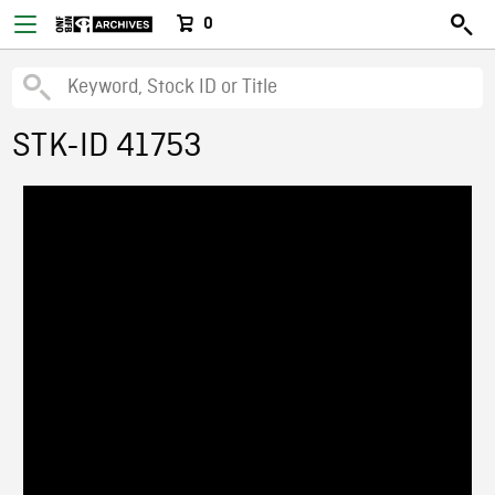
0
STK-ID 41753