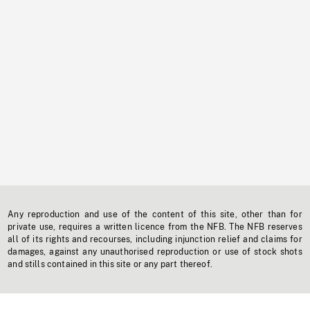
Any reproduction and use of the content of this site, other than for
private use, requires a written licence from the NFB. The NFB reserves
all of its rights and recourses, including injunction relief and claims for
damages, against any unauthorised reproduction or use of stock shots
and stills contained in this site or any part thereof.