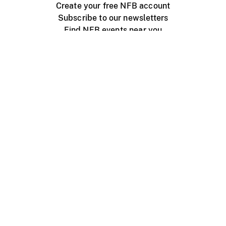
Create your free NFB account
Subscribe to our newsletters
Find NFB events near you
Create with the NFB
Organize a public screening
About
Help Centre
Contact us
Media
Jobs
NFB.ca
Production
Distribution
Education
NFB Blog