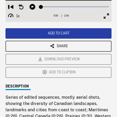
Loaded
:
Restart
Seek
Play
1.85%
from
backward
1x
0:00
Current
2:34
Duration
/
beginning
10
Playback
Full
Time
seconds
Rate
Scree
ADD TO CART
SHARE
DOWNLOAD PREVIEW
ADD TO CLIPBIN
DESCRIPTION
Series of edited sequences, mostly aerial shots,
showing the diversity of Canadian landscapes,
landmarks and cities from coast to coast; Maritimes
(0:26). Central Canada (0:26). Prairies (0:31). Western