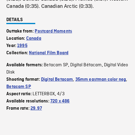
Canada (0:35). Canadian Arctic (0:33).
DETAILS
Outtake from:
Postcard Moments
Location:
Canada
Year:
1995
Collection:
National Film Board
Betacam SP
Digital Bétacam
Digital Video
Available formats:
,
,
Disk
Shooting format:
Digital Betacam
,
35mm eastman color neg
,
Betacam SP
LETTERBOX
4/3
Aspect ratio:
,
Available resolutions:
720 x 486
Frame rate:
29.97