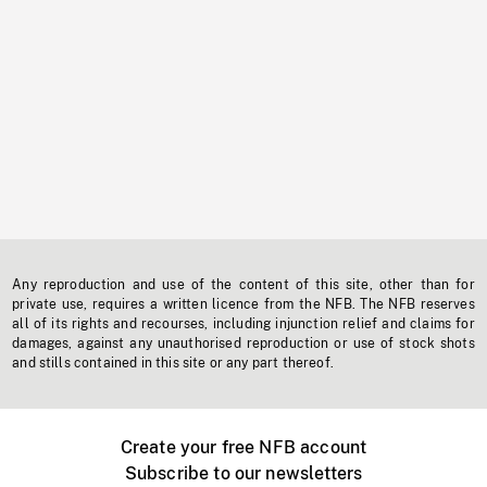
Any reproduction and use of the content of this site, other than for
private use, requires a written licence from the NFB. The NFB reserves
all of its rights and recourses, including injunction relief and claims for
damages, against any unauthorised reproduction or use of stock shots
and stills contained in this site or any part thereof.
Create your free NFB account
Subscribe to our newsletters