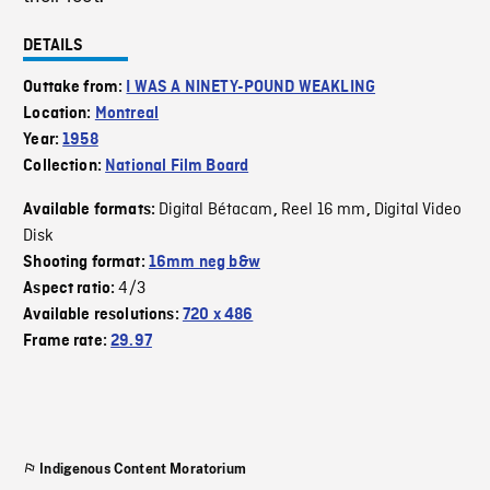
DETAILS
Outtake from:
I WAS A NINETY-POUND WEAKLING
Location:
Montreal
Year:
1958
Collection:
National Film Board
Digital Bétacam
Reel 16 mm
Digital Video
Available formats:
,
,
Disk
Shooting format:
16mm neg b&w
4/3
Aspect ratio:
Available resolutions:
720 x 486
Frame rate:
29.97
Indigenous Content Moratorium