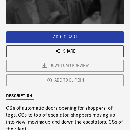
/
Loaded
:
Playback
0%
Rate
ADD TO CART
SHARE
DOWNLOAD PREVIEW
ADD TO CLIPBIN
DESCRIPTION
CSs of automatic doors opening for shoppers, of
legs. CSs to top of escalator, shoppers moving up
into view, moving up and down the escalators, CSs of
their feet.