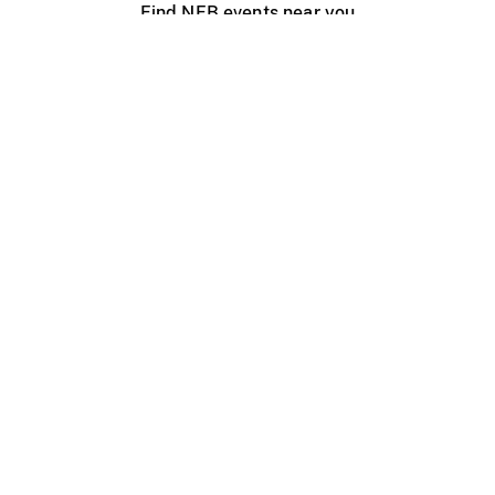
Find NFB events near you
Create with the NFB
Organize a public screening
About
Help Centre
Contact us
Media
Jobs
NFB.ca
Production
Distribution
Education
NFB Blog