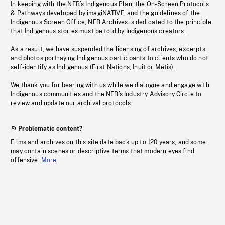
In keeping with the NFB’s Indigenous Plan, the On-Screen Protocols
& Pathways developed by imagiNATIVE, and the guidelines of the
Indigenous Screen Office, NFB Archives is dedicated to the principle
that Indigenous stories must be told by Indigenous creators.
As a result, we have suspended the licensing of archives, excerpts
and photos portraying Indigenous participants to clients who do not
self-identify as Indigenous (First Nations, Inuit or Métis).
We thank you for bearing with us while we dialogue and engage with
Indigenous communities and the NFB’s Industry Advisory Circle to
review and update our archival protocols
Problematic content?
Films and archives on this site date back up to 120 years, and some
may contain scenes or descriptive terms that modern eyes find
offensive.
More