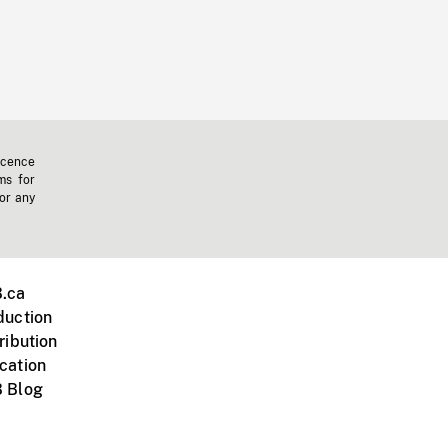
icence
ms for
 or any
.ca
duction
ribution
cation
 Blog