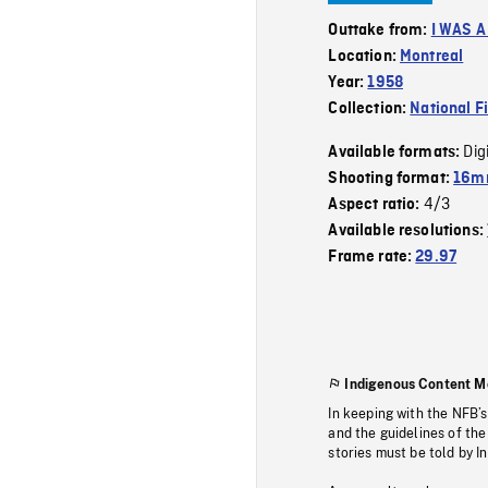
Outtake from:
I WAS 
Location:
Montreal
Year:
1958
Collection:
National F
Dig
Available formats:
Shooting format:
16m
4/3
Aspect ratio:
Available resolutions:
Frame rate:
29.97
Indigenous Content M
In keeping with the NFB’
and the guidelines of the
stories must be told by I