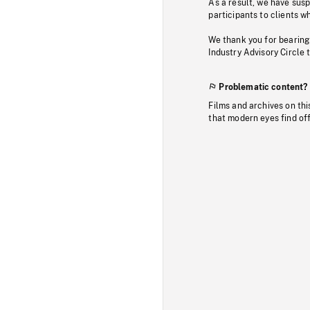
As a result, we have sus
participants to clients wh
We thank you for bearing
Industry Advisory Circle 
Problematic content?
Films and archives on thi
that modern eyes find of