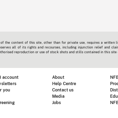
f the content of this site, other than for private use, requires a written l
erves all of its rights and recourses, including injunction relief and clai
horised reproduction or use of stock shots and stills contained in this site
B account
About
NFB
sletters
Help Centre
Pro
r you
Contact us
Dist
Media
Edu
creening
Jobs
NFB