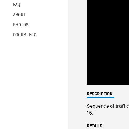
FAQ
ABOUT
PHOTOS
DOCUMENTS
DESCRIPTION
Sequence of traffic
15.
DETAILS