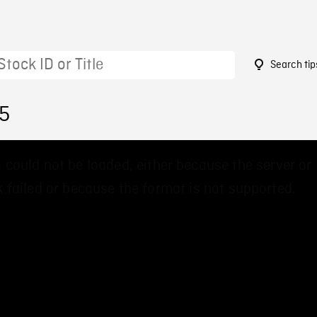
Search tip
55
 could not be loaded, either because the server or
 failed or because the format is not supported.