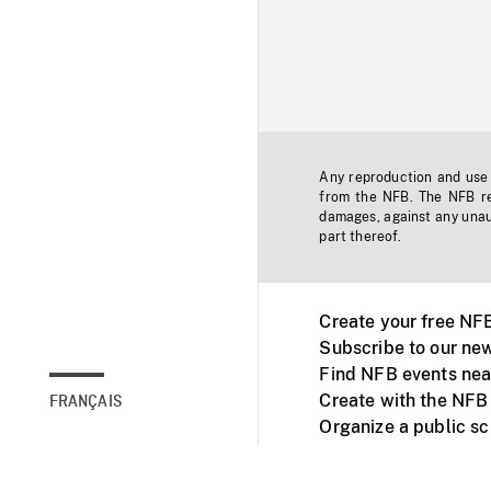
Any reproduction and use o
from the NFB. The NFB res
damages, against any unaut
part thereof.
Create your free NF
Subscribe to our new
Find NFB events nea
Create with the NFB
FRANÇAIS
Organize a public s