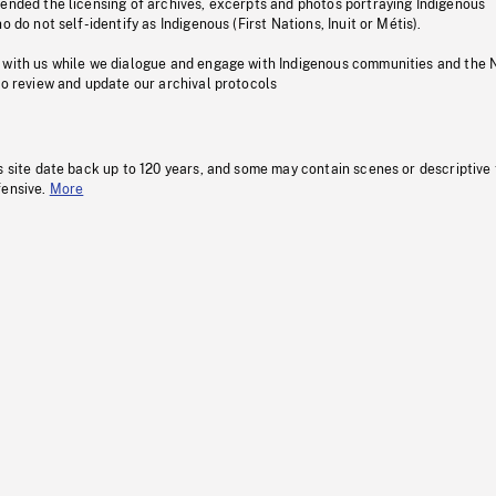
pended the licensing of archives, excerpts and photos portraying Indigenous
o do not self-identify as Indigenous (First Nations, Inuit or Métis).
 with us while we dialogue and engage with Indigenous communities and the 
to review and update our archival protocols
s site date back up to 120 years, and some may contain scenes or descriptive
fensive.
More