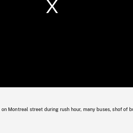
/
Loaded
:
Mute
0%
 on Montreal street during rush hour, many buses, shof of b