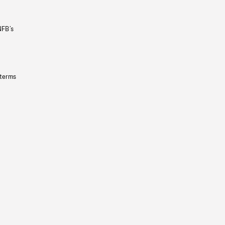
NFB’s
 terms