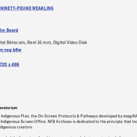
A NINETY-POUND WEAKLING
ilm Board
ital Bétacam
Reel 16 mm
Digital Video Disk
,
,
m neg b&w
720 x 486
oratorium
s Indigenous Plan, the On-Screen Protocols & Pathways developed by imagiN
 Indigenous Screen Office, NFB Archives is dedicated to the principle that I
ndigenous creators.