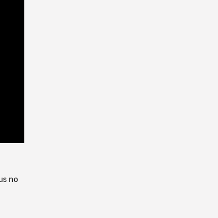
Playback
Rate
us no