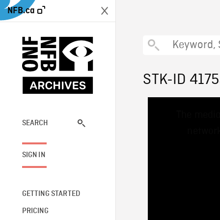
NFB.ca
STK-ID 417
This
The media
is
a
SEARCH
network
modal
window.
SIGN IN
GETTING STARTED
PRICING