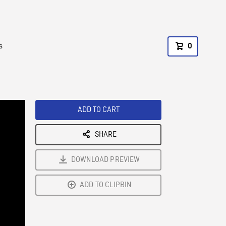
s
0
ADD TO CART
SHARE
DOWNLOAD PREVIEW
ADD TO CLIPBIN