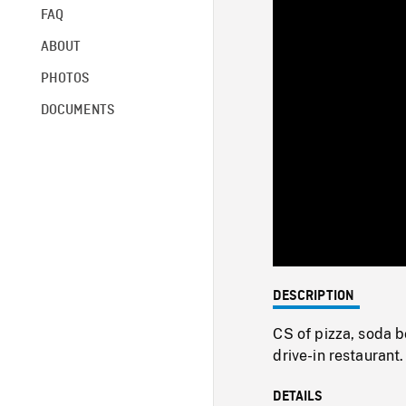
FAQ
ABOUT
PHOTOS
DOCUMENTS
DESCRIPTION
CS of pizza, soda b
drive-in restaurant.
DETAILS