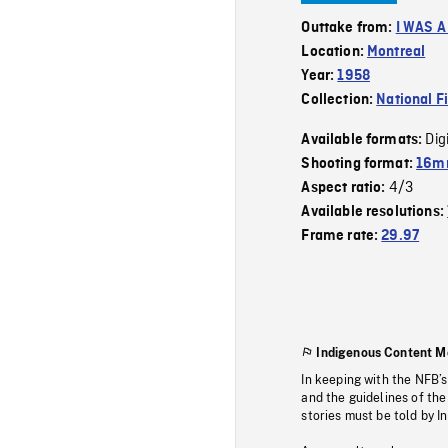
Outtake from:
I WAS 
Location:
Montreal
Year:
1958
Collection:
National F
Dig
Available formats:
Shooting format:
16m
4/3
Aspect ratio:
Available resolutions:
Frame rate:
29.97
Indigenous Content M
In keeping with the NFB’
and the guidelines of the
stories must be told by I