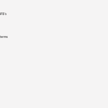
NFB’s
 terms