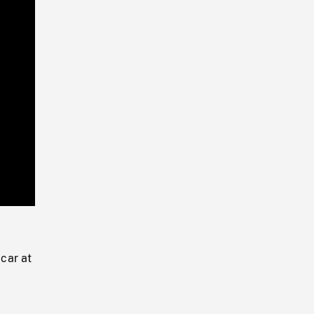
Playback
Rate
 car at