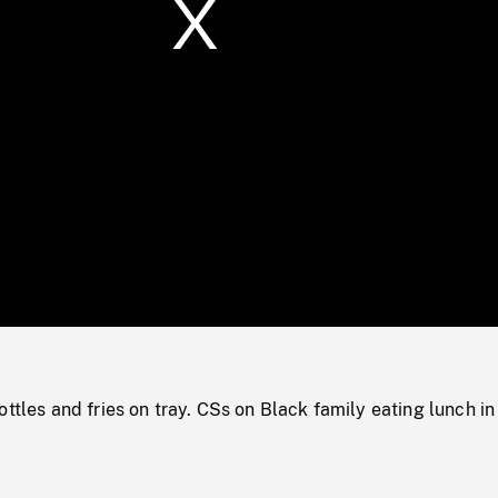
/
Loaded
:
Mute
0%
ottles and fries on tray. CSs on Black family eating lunch in