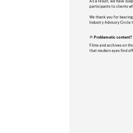
As a result, we have sus
participants to clients wh
We thank you for bearing
Industry Advisory Circle 
Problematic content?
Films and archives on thi
that modern eyes find of