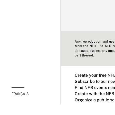
Any reproduction and use o
from the NFB. The NFB res
damages, against any unaut
part thereof.
Create your free NF
Subscribe to our new
Find NFB events nea
Create with the NFB
FRANÇAIS
Organize a public s