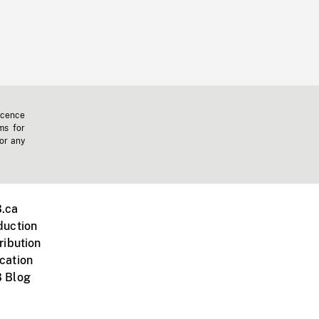
icence
ms for
 or any
.ca
duction
ribution
cation
 Blog