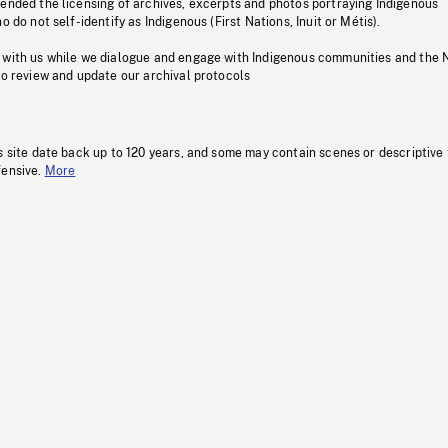
pended the licensing of archives, excerpts and photos portraying Indigenous
o do not self-identify as Indigenous (First Nations, Inuit or Métis).
 with us while we dialogue and engage with Indigenous communities and the 
to review and update our archival protocols
s site date back up to 120 years, and some may contain scenes or descriptive
fensive.
More