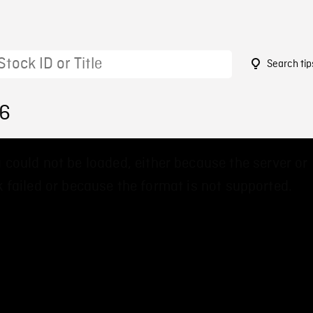
Search tip
56
 could not be loaded, either because the server or
 failed or because the format is not supported.