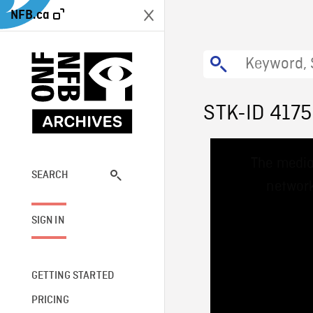
NFB.ca
STK-ID 417
This
The media
is
a
SEARCH
network
modal
window.
SIGN IN
GETTING STARTED
PRICING