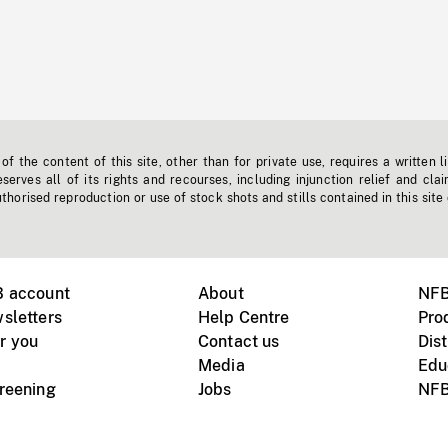
f the content of this site, other than for private use, requires a written l
erves all of its rights and recourses, including injunction relief and clai
horised reproduction or use of stock shots and stills contained in this site
B account
About
NFB
sletters
Help Centre
Pro
r you
Contact us
Dist
Media
Edu
creening
Jobs
NFB