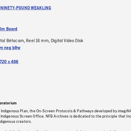
A NINETY-POUND WEAKLING
ilm Board
ital Bétacam
Reel 16 mm
Digital Video Disk
,
,
m neg b&w
720 x 486
oratorium
s Indigenous Plan, the On-Screen Protocols & Pathways developed by imagiN
 Indigenous Screen Office, NFB Archives is dedicated to the principle that I
ndigenous creators.