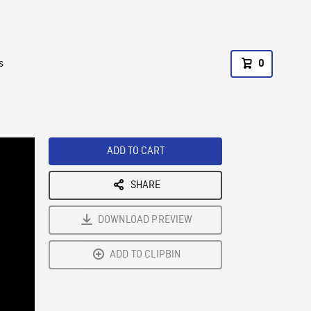
s
0
ADD TO CART
SHARE
DOWNLOAD PREVIEW
ADD TO CLIPBIN